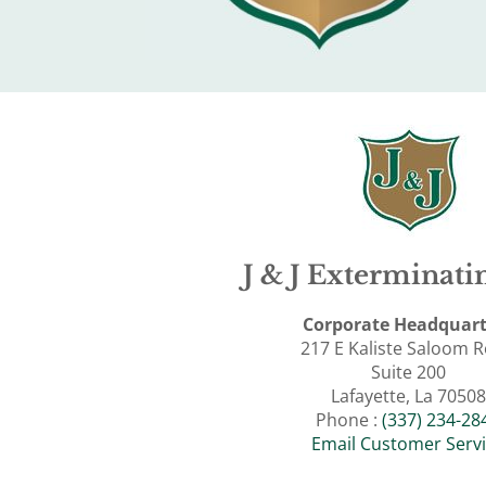
J & J Exterminatin
Corporate Headquart
217 E Kaliste Saloom 
Suite 200
Lafayette, La 70508
Phone :
(337) 234-28
Email Customer Serv