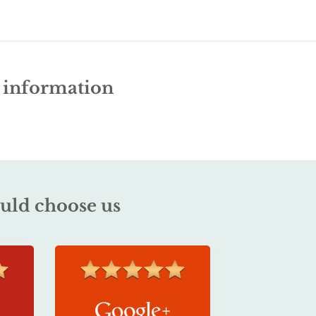
e information
uld choose us