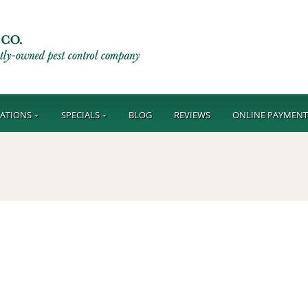
ATIONS
SPECIALS
BLOG
REVIEWS
ONLINE PAYMEN