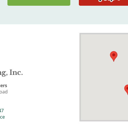
g, Inc.
ers
Road
47
ice