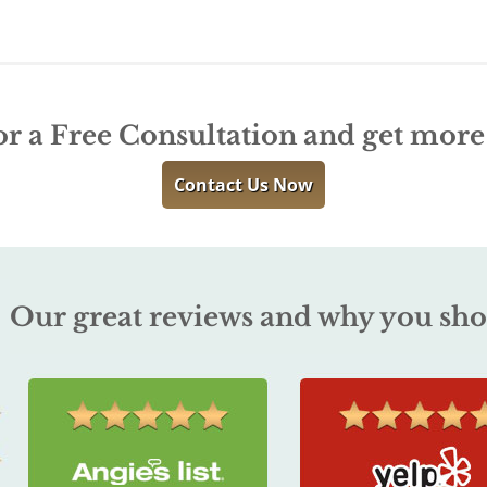
or a Free Consultation and get mor
Contact Us Now
Our great reviews and why you sho