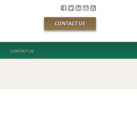
CONTACT US
T
CONTACT US