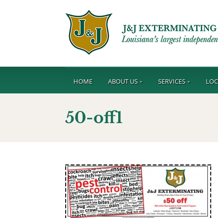
HOME
ABOUT US
SERVICES
LOC
50-off1