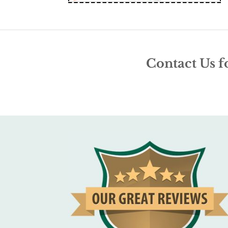
Contact Us f