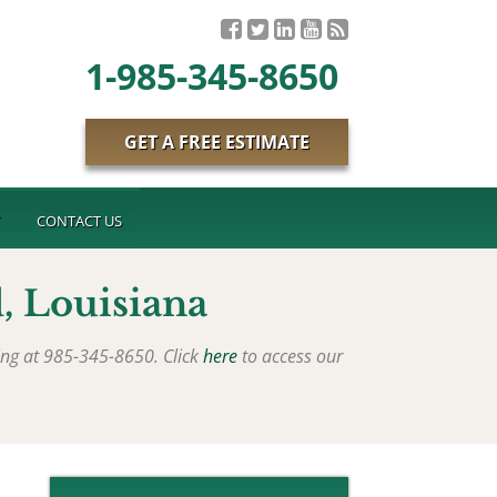
1-985-345-8650
GET A FREE ESTIMATE
T
CONTACT US
, Louisiana
ing at 985-345-8650. Click
here
to access our