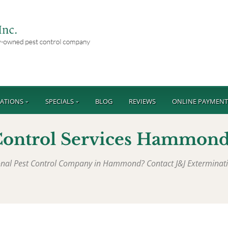
ATIONS
SPECIALS
BLOG
REVIEWS
ONLINE PAYMEN
Control Services Hammond
sional Pest Control Company in Hammond? Contact J&J Exterminat