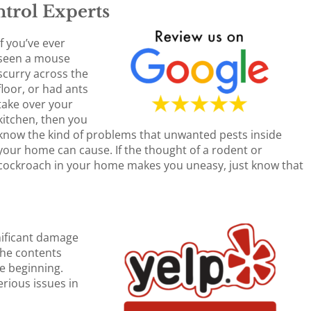
trol Experts
If you’ve ever
seen a mouse
scurry across the
floor, or had ants
take over your
kitchen, then you
know the kind of problems that unwanted pests inside
your home can cause. If the thought of a rodent or
cockroach in your home makes you uneasy, just know that
nificant damage
the contents
he beginning.
rious issues in