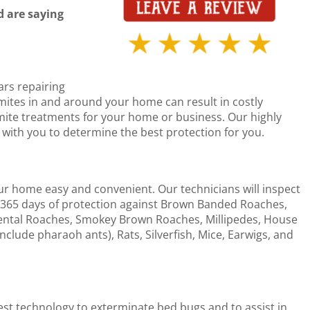
 are saying
ars repairing
mites in and around your home can result in costly
ermite treatments for your home or business. Our highly
k with you to determine the best protection for you.
ur home easy and convenient. Our technicians will inspect
365 days of protection against Brown Banded Roaches,
ntal Roaches, Smokey Brown Roaches, Millipedes, House
include pharaoh ants), Rats, Silverfish, Mice, Earwigs, and
test technology to exterminate bed bugs and to assist in