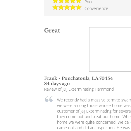
Price
Convenience
Great
Frank
-
Ponchatoula
,
LA
70454
84 days ago
Review of
J&J Exterminating Hammond
We recently had a massive termite swar
we were among those whose home was 
customer of J&J Exterminating for severa
they come out and treat our home. Whe
home we were quite concerned. We calle
came out and did an inspection. He was v