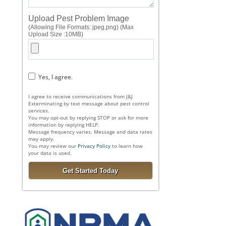
Upload Pest Problem Image
(Allowing File Formats: jpeg,png) (Max
Upload Size :10MB)
Yes, I agree.
I agree to receive communications from J&J
Exterminating by text message about pest control
services.
You may opt-out by replying STOP or ask for more
information by replying HELP.
Message frequency varies. Message and data rates
may apply.
You may review our
Privacy Policy
to learn how
your data is used.