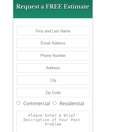
Request a FREE Estimate
Commercial
Residential