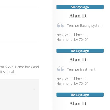
50 days ago
Alan D.
Termite Baiting system
Near
Windchime Ln,
Hammond
,
LA
70401
50 days ago
Alan D.
blem ASAP!! Came back and
Termite treatment
fessional.
Near
Windchime Ln,
Hammond
,
LA
70401
50 days ago
Alan D.