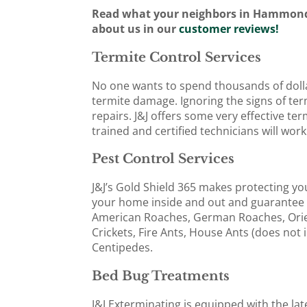
Read what your neighbors in Hammond
about us in our
customer reviews!
Termite Control Services
No one wants to spend thousands of doll
termite damage. Ignoring the signs of ter
repairs. J&J offers some very effective t
trained and certified technicians will wor
Pest Control Services
J&J’s Gold Shield 365 makes protecting yo
your home inside and out and guarantee 
American Roaches, German Roaches, Orie
Crickets, Fire Ants, House Ants (does not 
Centipedes.
Bed Bug Treatments
J&J Exterminating is equipped with the la