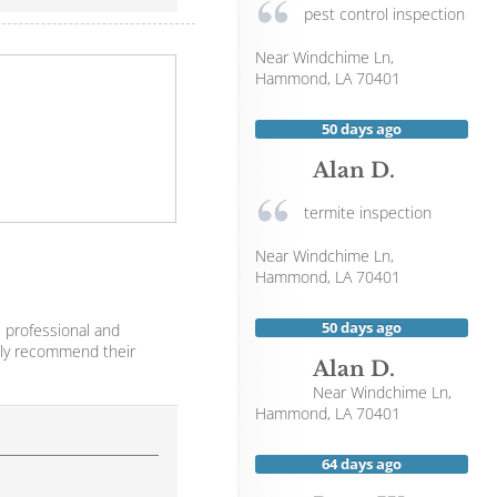
pest control inspection
Near
Windchime Ln,
Hammond
,
LA
70401
50 days ago
Alan D.
termite inspection
Near
Windchime Ln,
Hammond
,
LA
70401
50 days ago
 professional and
ghly recommend their
Alan D.
Near
Windchime Ln,
Hammond
,
LA
70401
64 days ago