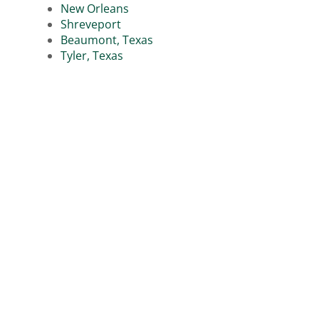
New Orleans
Shreveport
Beaumont, Texas
Tyler, Texas