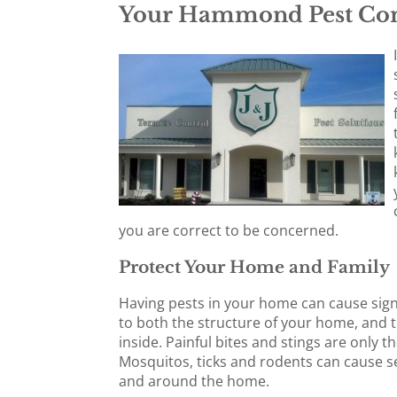
Your Hammond Pest Con
you are correct to be concerned.
Protect Your Home and Family
Having pests in your home can cause sig
to both the structure of your home, and 
inside. Painful bites and stings are only t
Mosquitos, ticks and rodents can cause se
and around the home.