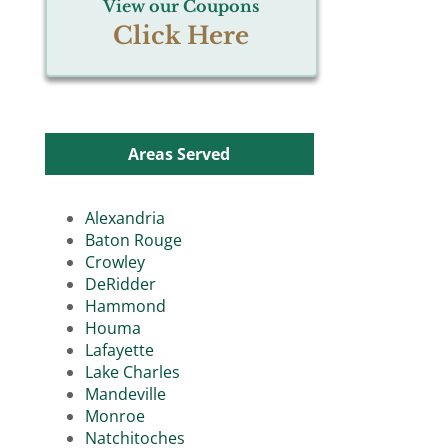
View our Coupons
Click Here
Areas Served
Alexandria
Baton Rouge
Crowley
DeRidder
Hammond
Houma
Lafayette
Lake Charles
Mandeville
Monroe
Natchitoches