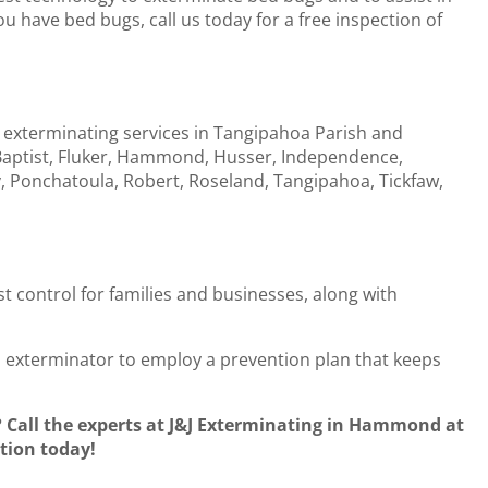
u have bed bugs, call us today for a free inspection of
 exterminating services in Tangipahoa Parish and
 Baptist, Fluker, Hammond, Husser, Independence,
 Ponchatoula, Robert, Roseland, Tangipahoa, Tickfaw,
st control for families and businesses, along with
al exterminator to employ a prevention plan that keeps
Call the experts at J&J Exterminating in Hammond at
tion today!