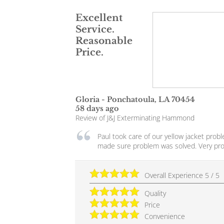
Excellent
Service.
Reasonable
Price.
Gloria
-
Ponchatoula
,
LA
70454
58 days ago
Review of
J&J Exterminating Hammond
Paul took care of our yellow jacket pro
made sure problem was solved. Very pro
Overall Experience
5
/
5
Quality
Price
Convenience