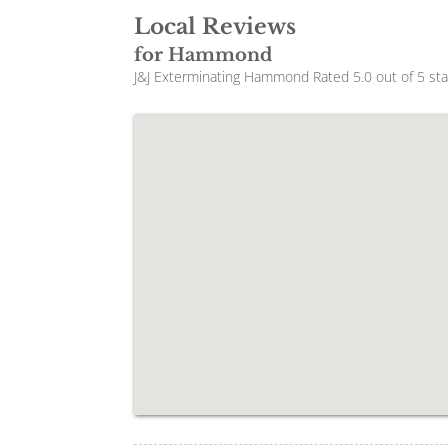
Local Reviews
for Hammond
J&J Exterminating Hammond
Rated
5.0
out of 5 st