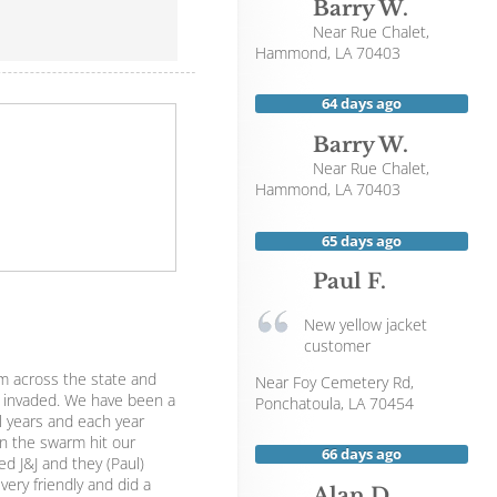
Barry W.
Near
Rue Chalet,
Hammond
,
LA
70403
64 days ago
Barry W.
Near
Rue Chalet,
Hammond
,
LA
70403
65 days ago
Paul F.
New yellow jacket
customer
m across the state and
Near
Foy Cemetery Rd,
invaded. We have been a
Ponchatoula
,
LA
70454
l years and each year
n the swarm hit our
66 days ago
d J&J and they (Paul)
ery friendly and did a
Alan D.