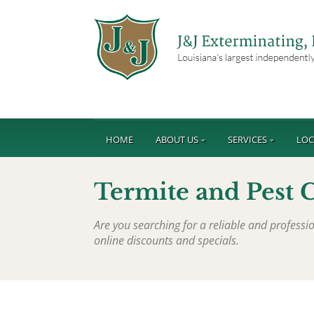
HOME
ABOUT US
SERVICES
LOC
Termite and Pest 
Are you searching for a reliable and profes
online discounts and specials.