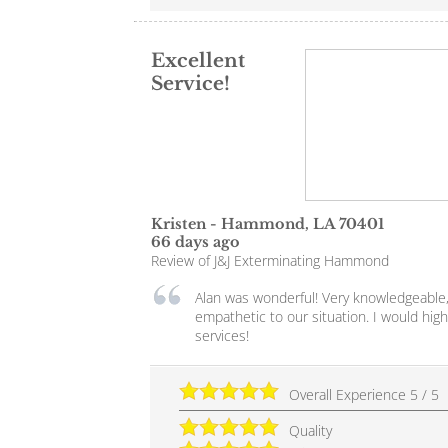
Excellent
Service!
Kristen
-
Hammond
,
LA
70401
66 days ago
Review of
J&J Exterminating Hammond
Alan was wonderful! Very knowledgeable,
empathetic to our situation. I would hi
services!
Overall Experience
5
/
5
Quality