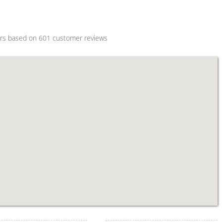
ars based on
601
customer reviews