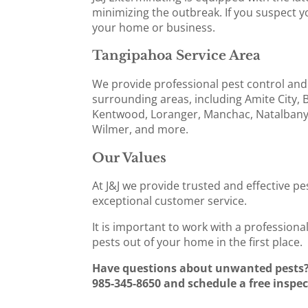
minimizing the outbreak. If you suspect yo
your home or business.
Tangipahoa Service Area
We provide professional pest control and
surrounding areas, including Amite City,
Kentwood, Loranger, Manchac, Natalbany,
Wilmer, and more.
Our Values
At J&J we provide trusted and effective pe
exceptional customer service.
It is important to work with a profession
pests out of your home in the first place.
Have questions about unwanted pests? 
985-345-8650 and schedule a free inspec