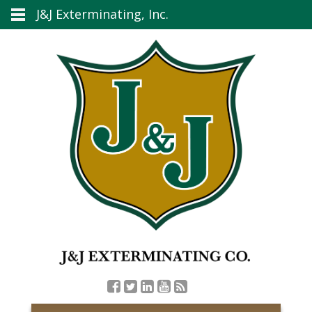
J&J Exterminating, Inc.