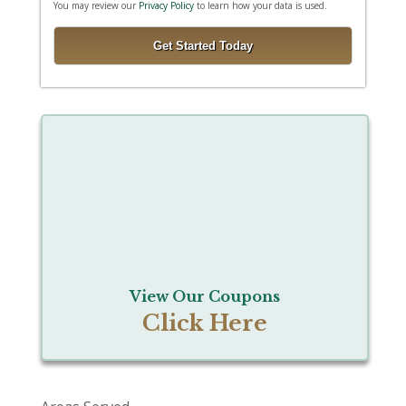
You may review our
Privacy Policy
to learn how your data is used.
View Our Coupons
Click Here