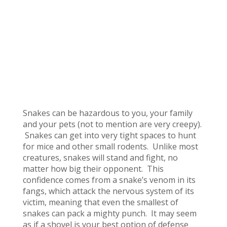
Snakes can be hazardous to you, your family
and your pets (not to mention are very creepy).
Snakes can get into very tight spaces to hunt
for mice and other small rodents. Unlike most
creatures, snakes will stand and fight, no
matter how big their opponent. This
confidence comes from a snake’s venom in its
fangs, which attack the nervous system of its
victim, meaning that even the smallest of
snakes can pack a mighty punch. It may seem
as if a shovel is your best option of defense