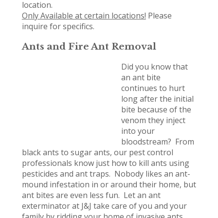
location.
Only Available at certain locations!
Please
inquire for specifics.
Ants and Fire Ant Removal
Did you know that
an ant bite
continues to hurt
long after the initial
bite because of the
venom they inject
into your
bloodstream? From
black ants to sugar ants, our pest control
professionals know just how to kill ants using
pesticides and ant traps. Nobody likes an ant-
mound infestation in or around their home, but
ant bites are even less fun. Let an ant
exterminator at J&J take care of you and your
family by ridding your home of invasive ants.