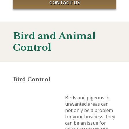
CONTACT US
Bird and Animal
Control
Bird Control
Birds and pigeons in
unwanted areas can
not only be a problem
for your business, they
can be an issue for