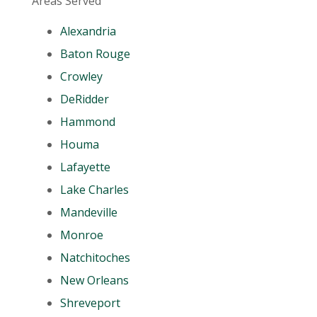
Areas Served
Alexandria
Baton Rouge
Crowley
DeRidder
Hammond
Houma
Lafayette
Lake Charles
Mandeville
Monroe
Natchitoches
New Orleans
Shreveport