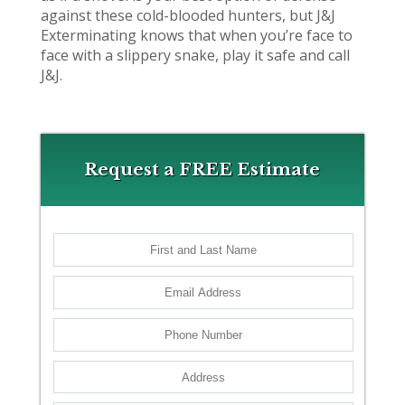
against these cold-blooded hunters, but J&J
Exterminating knows that when you’re face to
face with a slippery snake, play it safe and call
J&J.
Request a FREE Estimate