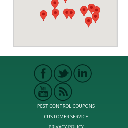
PEST CONTROL COUPONS
CUSTOMER SERVICE
PRIVACY POLICY