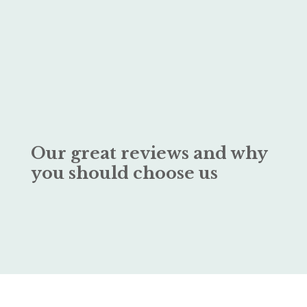
Our great reviews and why
you should choose us