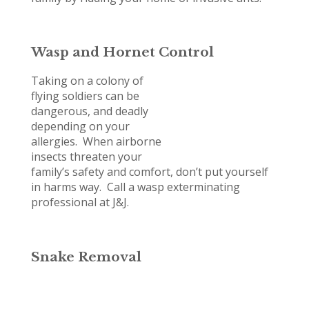
Wasp and Hornet Control
Taking on a colony of
flying soldiers can be
dangerous, and deadly
depending on your
allergies. When airborne
insects threaten your
family’s safety and comfort, don’t put yourself
in harms way. Call a wasp exterminating
professional at J&J.
Snake Removal