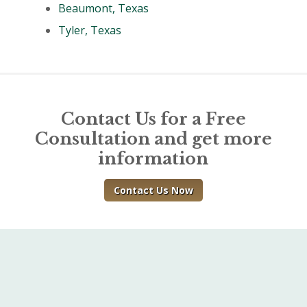
Beaumont, Texas
Tyler, Texas
Contact Us for a Free
Consultation and get more
information
Contact Us Now