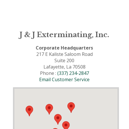
J & J Exterminating, Inc.
Corporate Headquarters
217 E Kaliste Saloom Road
Suite 200
Lafayette, La 70508
Phone :
(337) 234-2847
Email Customer Service