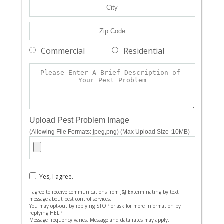
Commercial
Residential
Upload Pest Problem Image
(Allowing File Formats: jpeg,png) (Max Upload Size :10MB)
Yes, I agree.
I agree to receive communications from J&J Exterminating by text
message about pest control services.
You may opt-out by replying STOP or ask for more information by
replying HELP.
Message frequency varies. Message and data rates may apply.