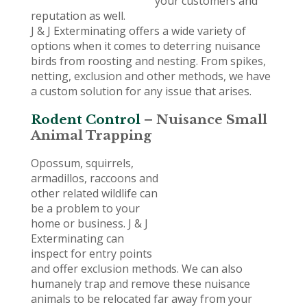
your customers and
reputation as well.
J & J Exterminating offers a wide variety of
options when it comes to deterring nuisance
birds from roosting and nesting. From spikes,
netting, exclusion and other methods, we have
a custom solution for any issue that arises.
Rodent Control
– Nuisance Small
Animal Trapping
Opossum, squirrels,
armadillos, raccoons and
other related wildlife can
be a problem to your
home or business. J & J
Exterminating can
inspect for entry points
and offer exclusion methods. We can also
humanely trap and remove these nuisance
animals to be relocated far away from your