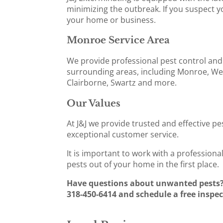
minimizing the outbreak. If you suspect yo
your home or business.
Monroe Service Area
We provide professional pest control and
surrounding areas, including Monroe, Wes
Clairborne, Swartz and more.
Our Values
At J&J we provide trusted and effective pe
exceptional customer service.
It is important to work with a profession
pests out of your home in the first place.
Have questions about unwanted pests? C
318-450-6414 and schedule a free inspec