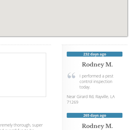
232 days ago
Rodney M.
I performed a pest
control inspection
today.
Near
Girard Rd,
Rayville
,
LA
71269
265 days ago
xtremely thorough, super
Rodney M.