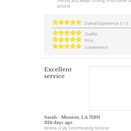
friendly and always smiling, informative a
around.
Overall Experience
5
/
5
Quality
Price
Convenience
Excellent
service
Sarah
-
Monroe
,
LA
71201
324 days ago
Review of
J&J Exterminating Monroe