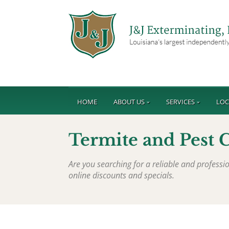
HOME
ABOUT US
SERVICES
LOC
Termite and Pest 
Are you searching for a reliable and profess
online discounts and specials.