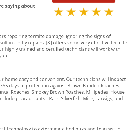
re saying about
rs repairing termite damage. Ignoring the signs of
t in costly repairs. J&J offers some very effective termite
 highly trained and certified technicians will work with
you.
ur home easy and convenient. Our technicians will inspect
365 days of protection against Brown Banded Roaches,
ntal Roaches, Smokey Brown Roaches, Millipedes, House
include pharaoh ants), Rats, Silverfish, Mice, Earwigs, and
test technology to exterminate bed bugs and to assist in