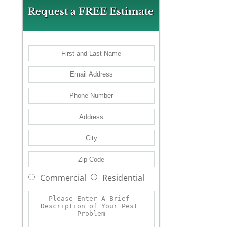
Request a FREE Estimate
Commercial
Residential