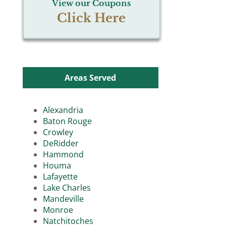
View our Coupons
Click Here
Areas Served
Alexandria
Baton Rouge
Crowley
DeRidder
Hammond
Houma
Lafayette
Lake Charles
Mandeville
Monroe
Natchitoches