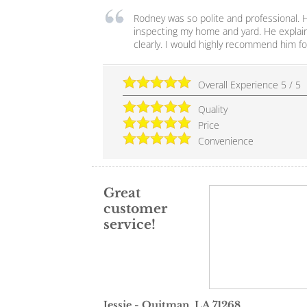
Rodney was so polite and professional. 
inspecting my home and yard. He explain
clearly. I would highly recommend him fo
Overall Experience
5
/
5
Quality
Price
Convenience
Great
customer
service!
Jessie
-
Quitman
,
LA
71268