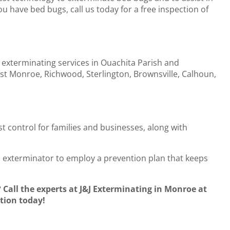
u have bed bugs, call us today for a free inspection of
 exterminating services in Ouachita Parish and
t Monroe, Richwood, Sterlington, Brownsville, Calhoun,
st control for families and businesses, along with
al exterminator to employ a prevention plan that keeps
all the experts at J&J Exterminating in Monroe at
tion today!