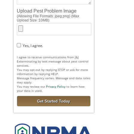
Upload Pest Problem Image
(Allowing File Formats: jpeg,png) (Max
Upload Size :10MB)
Yes, I agree.
I agree to receive communications from J&J
Exterminating by text message about pest control
services.
You may opt-out by replying STOP or ask for more
information by replying HELP.
Message frequency varies. Message and data rates
may apply.
You may review our
Privacy Policy
to learn how
your data is used.