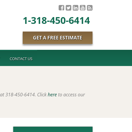
1-318-450-6414
GET A FREE ESTIMATE
T
CONTACT US
 at 318-450-6414. Click
here
to access our