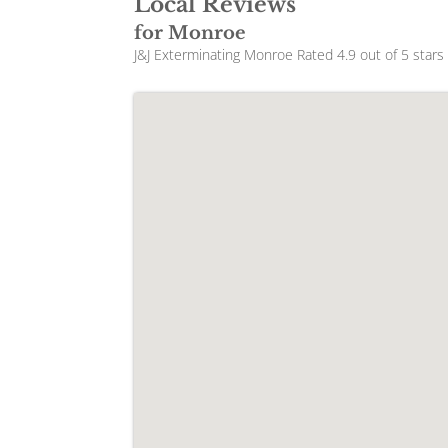
Local Reviews
for Monroe
J&J Exterminating Monroe
Rated
4.9
out of 5 star