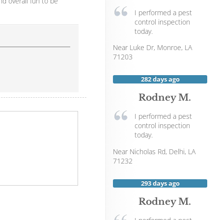
nd overall fun to be
I performed a pest
control inspection
today.
Near
Luke Dr,
Monroe
,
LA
71203
282 days ago
Rodney M.
I performed a pest
control inspection
today.
Near
Nicholas Rd,
Delhi
,
LA
71232
293 days ago
Rodney M.