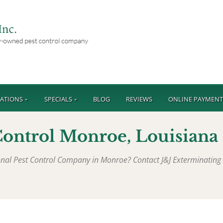
ATIONS
SPECIALS
BLOG
REVIEWS
ONLINE PAYMEN
Control Monroe, Louisiana
ional Pest Control Company in Monroe? Contact J&J Exterminating