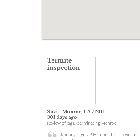
Termite
inspection
Suzi
-
Monroe
,
LA
71201
301 days ago
Review of
J&J Exterminating Monroe
Rodney is great! He does his job well-e