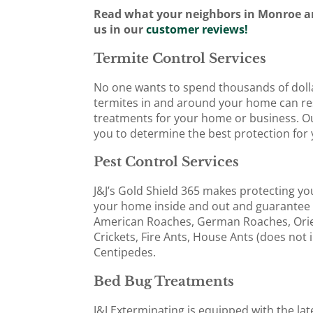
Read what your neighbors in Monroe a
us in our
customer reviews!
Termite Control Services
No one wants to spend thousands of dolla
termites in and around your home can resul
treatments for your home or business. Our
you to determine the best protection for 
Pest Control Services
J&J’s Gold Shield 365 makes protecting yo
your home inside and out and guarantee 
American Roaches, German Roaches, Orie
Crickets, Fire Ants, House Ants (does not 
Centipedes.
Bed Bug Treatments
J&J Exterminating is equipped with the la