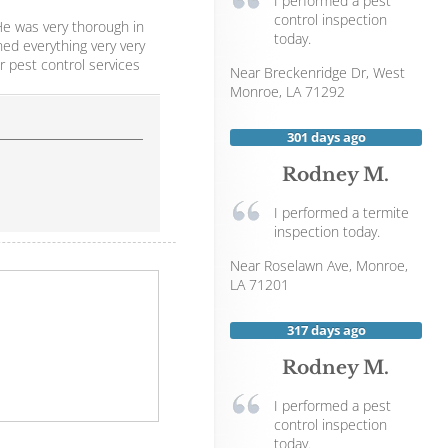
I performed a pest
control inspection
He was very thorough in
today.
ed everything very very
r pest control services
Near
Breckenridge Dr,
West
Monroe
,
LA
71292
301 days ago
Rodney M.
I performed a termite
inspection today.
Near
Roselawn Ave,
Monroe
,
LA
71201
317 days ago
Rodney M.
I performed a pest
control inspection
today.