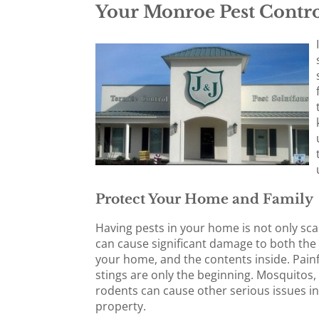
Your Monroe Pest Contro
Protect Your Home and Family
Having pests in your home is not only sca
can cause significant damage to both the 
your home, and the contents inside. Painf
stings are only the beginning. Mosquitos,
rodents can cause other serious issues i
property.