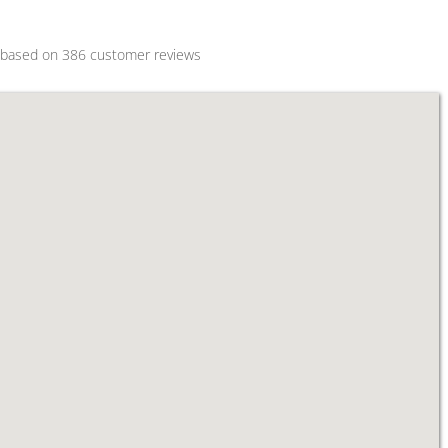
s based on
386
customer reviews