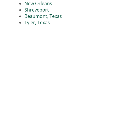
New Orleans
Shreveport
Beaumont, Texas
Tyler, Texas