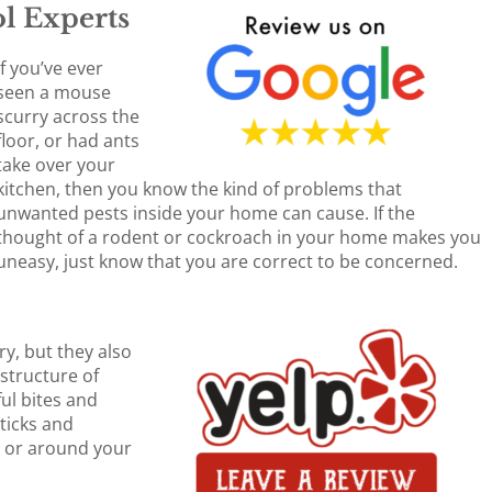
l Experts
If you’ve ever
seen a mouse
scurry across the
floor, or had ants
take over your
kitchen, then you know the kind of problems that
unwanted pests inside your home can cause. If the
thought of a rodent or cockroach in your home makes you
uneasy, just know that you are correct to be concerned.
ry, but they also
structure of
ul bites and
 ticks and
n or around your