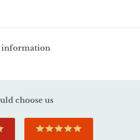
e information
uld choose us