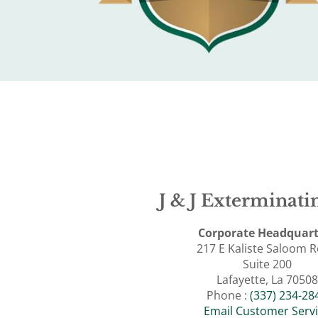
J & J Exterminatin
Corporate Headquart
217 E Kaliste Saloom 
Suite 200
Lafayette, La 70508
Phone :
(337) 234-28
Email Customer Serv