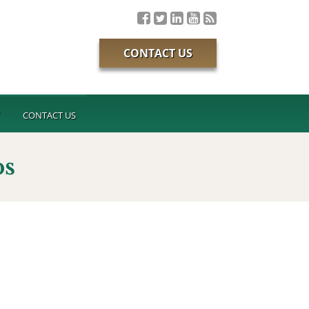
CONTACT US
T
CONTACT US
ps