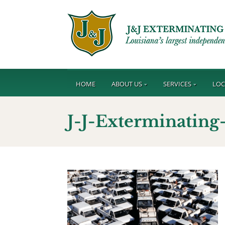
HOME
ABOUT US
SERVICES
LOC
J-J-Exterminatin