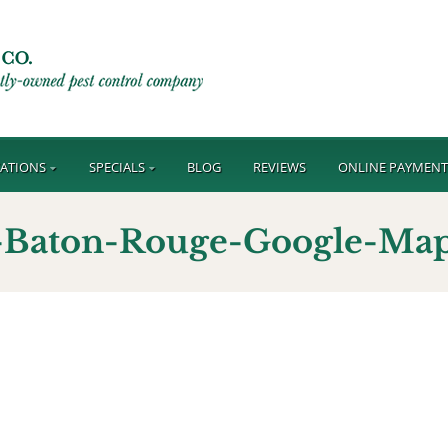
ATIONS
SPECIALS
BLOG
REVIEWS
ONLINE PAYMEN
g-Baton-Rouge-Google-Ma