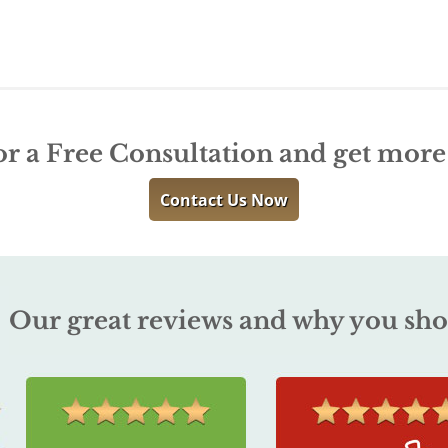
or a Free Consultation and get mor
Contact Us Now
Our great reviews and why you sho