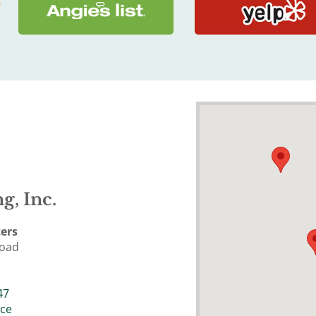
g, Inc.
ers
Road
47
ice