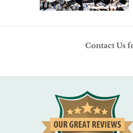
Contact Us f