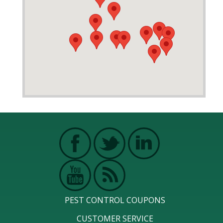
PEST CONTROL COUPONS
CUSTOMER SERVICE