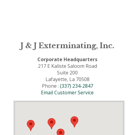
J & J Exterminating, Inc.
Corporate Headquarters
217 E Kaliste Saloom Road
Suite 200
Lafayette, La 70508
Phone :
(337) 234-2847
Email Customer Service