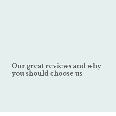
Our great reviews and why
you should choose us