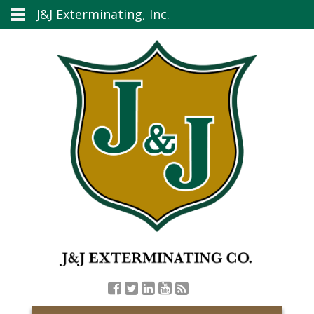
J&J Exterminating, Inc.