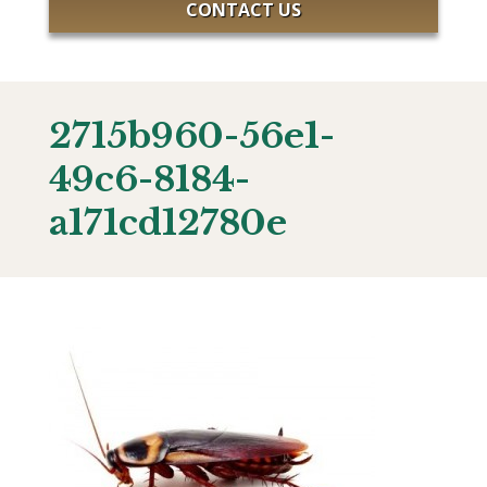
CONTACT US
2715b960-56e1-
49c6-8184-
a171cd12780e