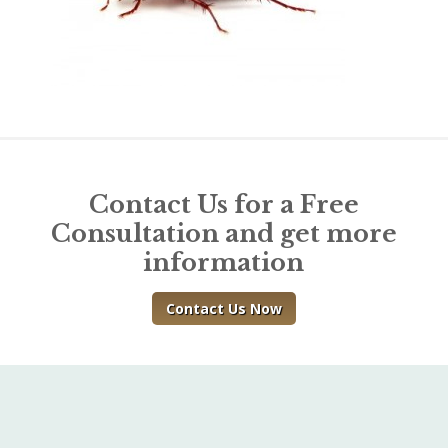
Contact Us for a Free
Consultation and get more
information
Contact Us Now