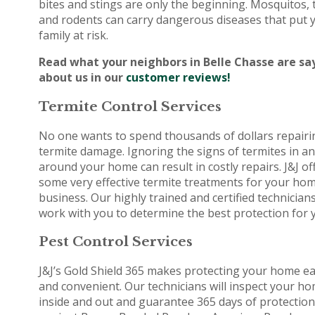
bites and stings are only the beginning. Mosquitos, 
and rodents can carry dangerous diseases that put 
family at risk.
Read what your neighbors in Belle Chasse are sa
about us in our
customer reviews!
Termite Control Services
No one wants to spend thousands of dollars repairi
termite damage. Ignoring the signs of termites in a
around your home can result in costly repairs. J&J of
some very effective termite treatments for your ho
business. Our highly trained and certified technicians
work with you to determine the best protection for 
Pest Control Services
J&J’s Gold Shield 365 makes protecting your home e
and convenient. Our technicians will inspect your h
inside and out and guarantee 365 days of protection