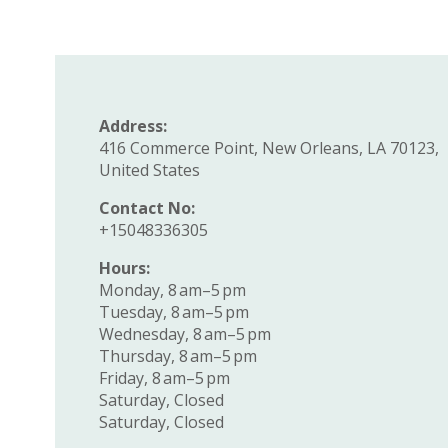
Address:
416 Commerce Point, New Orleans, LA 70123,
United States
Contact No:
+15048336305
Hours:
Monday, 8 am–5 pm
Tuesday, 8 am–5 pm
Wednesday, 8 am–5 pm
Thursday, 8 am–5 pm
Friday, 8 am–5 pm
Saturday, Closed
Saturday, Closed