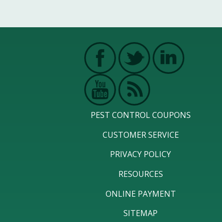
PEST CONTROL COUPONS
CUSTOMER SERVICE
PRIVACY POLICY
RESOURCES
ONLINE PAYMENT
SITEMAP