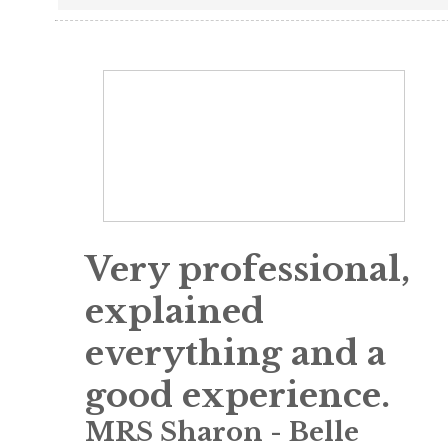
Very professional,
explained
everything and a
good experience.
MRS Sharon
-
Belle