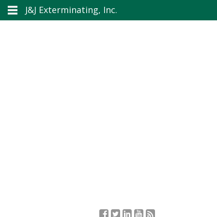
J&J Exterminating, Inc.