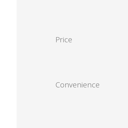
Price
Convenience