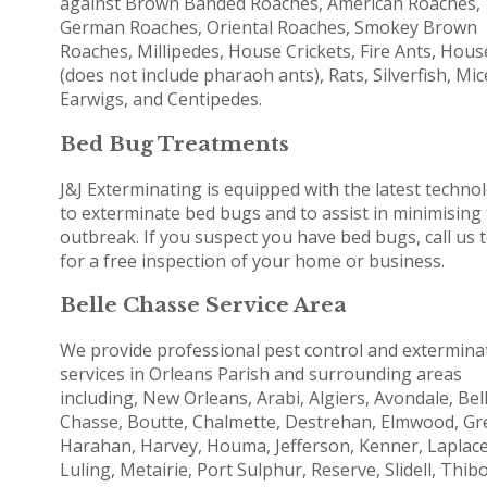
against Brown Banded Roaches, American Roaches,
German Roaches, Oriental Roaches, Smokey Brown
Roaches, Millipedes, House Crickets, Fire Ants, Hous
(does not include pharaoh ants), Rats, Silverfish, Mic
Earwigs, and Centipedes.
Bed Bug Treatments
J&J Exterminating is equipped with the latest techno
to exterminate bed bugs and to assist in minimising
outbreak. If you suspect you have bed bugs, call us 
for a free inspection of your home or business.
Belle Chasse Service Area
We provide professional pest control and extermina
services in Orleans Parish and surrounding areas
including, New Orleans, Arabi, Algiers, Avondale, Bel
Chasse, Boutte, Chalmette, Destrehan, Elmwood, Gr
Harahan, Harvey, Houma, Jefferson, Kenner, Laplace
Luling, Metairie, Port Sulphur, Reserve, Slidell, Thib