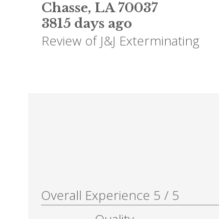
Chasse
,
LA
70037
3815 days ago
Review of
J&J Exterminating
Overall Experience
5
/
5