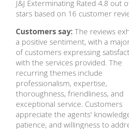
J&J Exterminating
Rated
4.8
out o
stars based on
16
customer revi
Customers say:
The reviews exh
a positive sentiment, with a major
of customers expressing satisfac
with the services provided. The
recurring themes include
professionalism, expertise,
thoroughness, friendliness, and
exceptional service. Customers
appreciate the agents' knowledg
patience, and willingness to addr