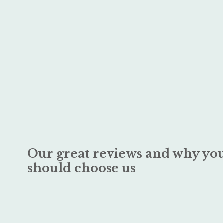
Our great reviews and why yo
should choose us