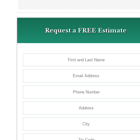
Request a FREE Estimate