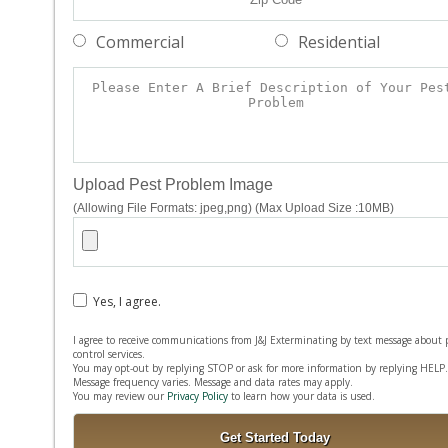
Commercial
Residential
Upload Pest Problem Image
(Allowing File Formats: jpeg,png) (Max Upload Size :10MB)
Yes, I agree.
I agree to receive communications from J&J Exterminating by text message about 
control services.
You may opt-out by replying STOP or ask for more information by replying HELP.
Message frequency varies. Message and data rates may apply.
You may review our
Privacy Policy
to learn how your data is used.