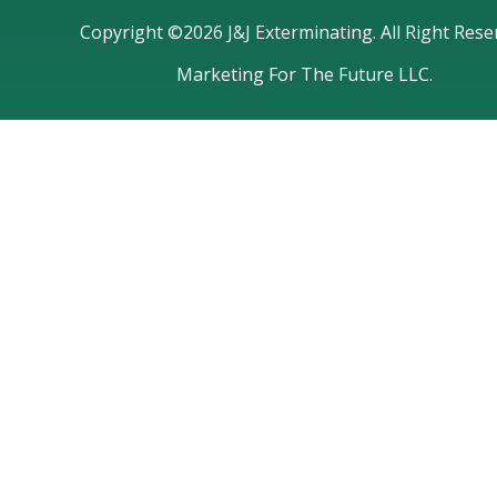
Copyright ©2026 J&J Exterminating. All Right Rese
Marketing For The Future LLC.