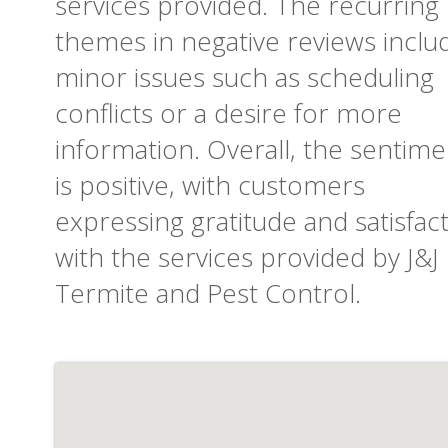
services provided. The recurring
themes in negative reviews inclu
minor issues such as scheduling
conflicts or a desire for more
information. Overall, the sentime
is positive, with customers
expressing gratitude and satisfac
with the services provided by J&J
Termite and Pest Control.