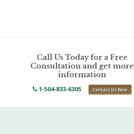
Call Us Today for a Free
Consultation and get more
information
1-504-833-6305
Contact Us Now