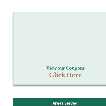
View our Coupons
Click Here
Areas Served