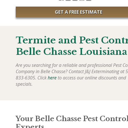
GET A FREE ESTIMATE
Termite and Pest Cont
Belle Chasse Louisiana
Are you searching for a reliable and professional Pest Co
Company in Belle Chasse? Contact J&J Exterminating at 
833-6305. Click
here
to access our online discounts and
specials.
Your Belle Chasse Pest Contro
Experts