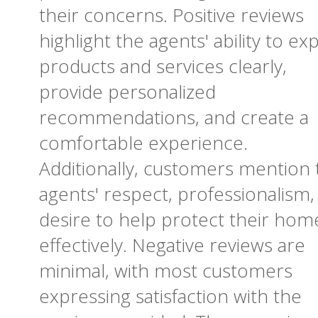
their concerns. Positive reviews
highlight the agents' ability to exp
products and services clearly,
provide personalized
recommendations, and create a
comfortable experience.
Additionally, customers mention 
agents' respect, professionalism,
desire to help protect their hom
effectively. Negative reviews are
minimal, with most customers
expressing satisfaction with the