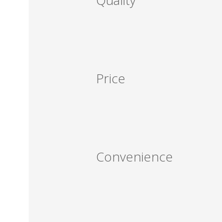
Quality
Price
Convenience