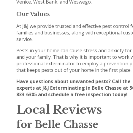
Venice, West Bank, and Weswego.
Our Values
At J&J we provide trusted and effective pest control f
families and businesses, along with exceptional cus
service.
Pests in your home can cause stress and anxiety for
and your family. That is why it is important to work 
professional exterminator to employ a prevention p
that keeps pests out of your home in the first place.
Have questions about unwanted pests? Call the
experts at J&J Exterminating in Belle Chasse at 5
833-6305 and schedule a free inspection today!
Local Reviews
for Belle Chasse