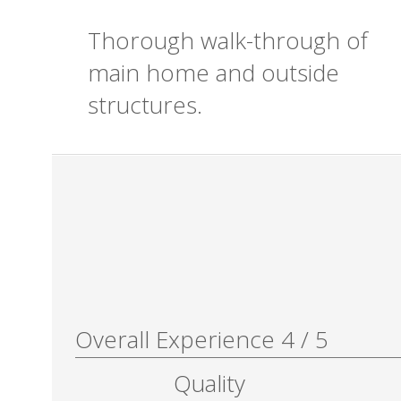
Thorough walk-through of
main home and outside
structures.
Overall Experience
4
/
5
Quality