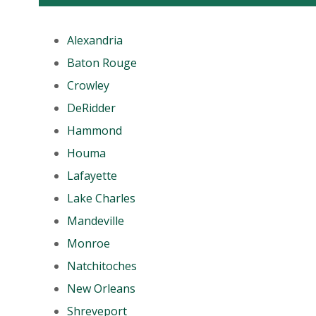
Alexandria
Baton Rouge
Crowley
DeRidder
Hammond
Houma
Lafayette
Lake Charles
Mandeville
Monroe
Natchitoches
New Orleans
Shreveport