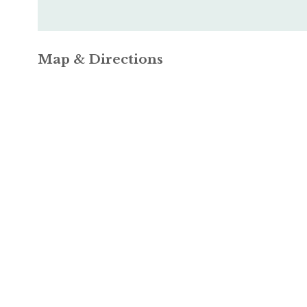
Map & Directions