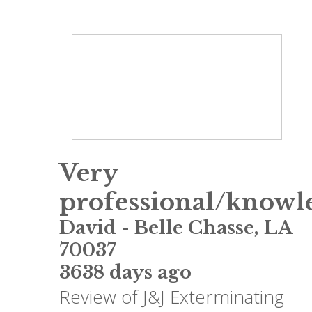
Very
professional/knowl
David
-
Belle Chasse
,
LA
70037
3638 days ago
Review of
J&J Exterminating