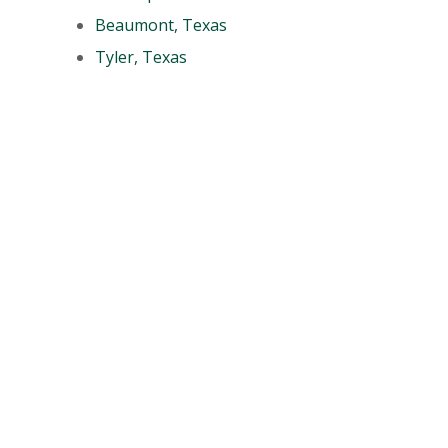
Beaumont, Texas
Tyler, Texas