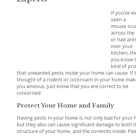
If you’ve e
seen a
mouse scu
across the 
or had ant
over your
kitchen, th
you know 
kind of pr
that unwanted pests inside your home can cause. If 
thought of a rodent or cockroach in your home mak
you anxious, just know that you are correct to be
concerned.
Protect Your Home and Family
Having pests in your home is not only bad for your h
but they also can cause significant damage to both 
structure of your home, and the contents inside. Pai