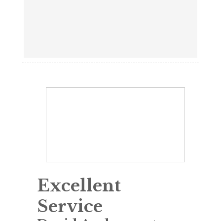
Excellent
Service