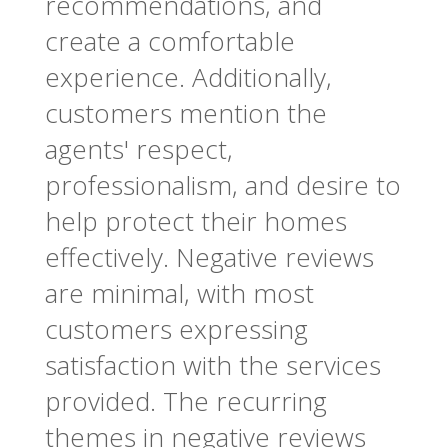
recommendations, and
create a comfortable
experience. Additionally,
customers mention the
agents' respect,
professionalism, and desire to
help protect their homes
effectively. Negative reviews
are minimal, with most
customers expressing
satisfaction with the services
provided. The recurring
themes in negative reviews