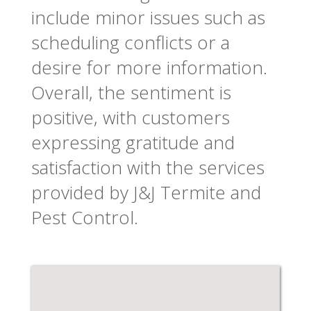
include minor issues such as
scheduling conflicts or a
desire for more information.
Overall, the sentiment is
positive, with customers
expressing gratitude and
satisfaction with the services
provided by J&J Termite and
Pest Control.