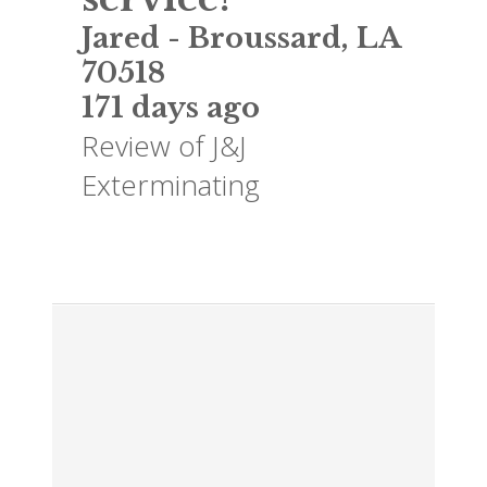
Jared
-
Broussard
,
LA
70518
171 days ago
Review of
J&J
Exterminating