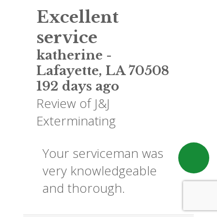
Excellent
service
katherine
-
Lafayette
,
LA
70508
192 days ago
Review of
J&J
Exterminating
Your serviceman was
very knowledgeable
and thorough.