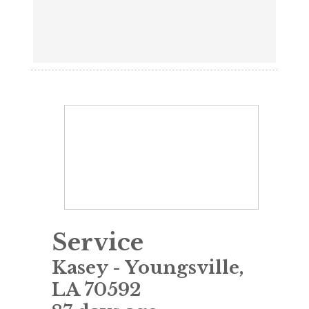
Service
Kasey
-
Youngsville
,
LA
70592