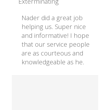
Exterminating
Nader did a great job
helping us. Super nice
and informative! I hope
that our service people
are as courteous and
knowledgeable as he.