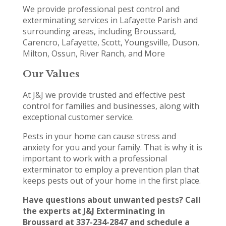
We provide professional pest control and
exterminating services in Lafayette Parish and
surrounding areas, including Broussard,
Carencro, Lafayette, Scott, Youngsville, Duson,
Milton, Ossun, River Ranch, and More
Our Values
At J&J we provide trusted and effective pest
control for families and businesses, along with
exceptional customer service.
Pests in your home can cause stress and
anxiety for you and your family. That is why it is
important to work with a professional
exterminator to employ a prevention plan that
keeps pests out of your home in the first place.
Have questions about unwanted pests? Call
the experts at J&J Exterminating in
Broussard at 337-234-2847 and schedule a