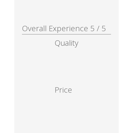
Overall Experience
5
/
5
Quality
Price