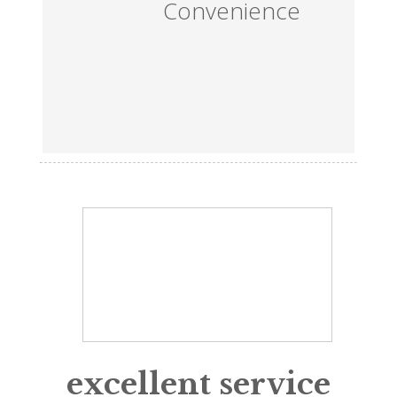
Convenience
excellent service