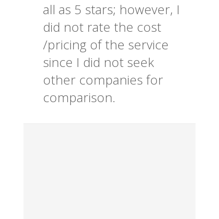
all as 5 stars; however, I
did not rate the cost
/pricing of the service
since I did not seek
other companies for
comparison.