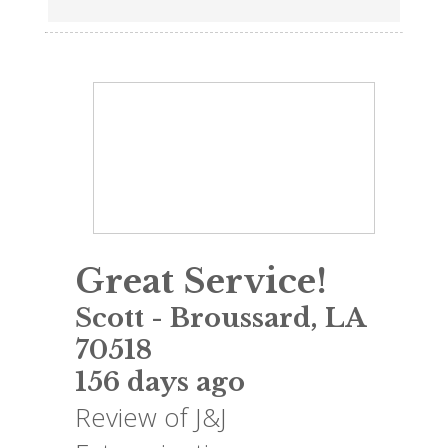
Great Service!
Scott
-
Broussard
,
LA
70518
156 days ago
Review of
J&J