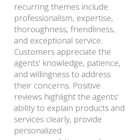
recurring themes include
professionalism, expertise,
thoroughness, friendliness,
and exceptional service.
Customers appreciate the
agents' knowledge, patience,
and willingness to address
their concerns. Positive
reviews highlight the agents'
ability to explain products and
services clearly, provide
personalized