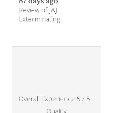
87 days ago
Review of
J&J
Exterminating
Overall Experience
5
/
5
Quality