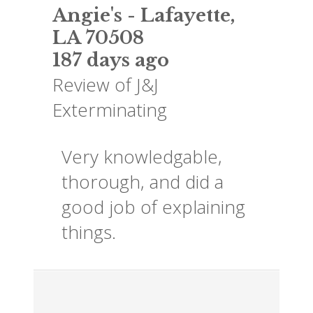
Angie's
-
Lafayette
,
LA
70508
187 days ago
Review of
J&J
Exterminating
Very knowledgable,
thorough, and did a
good job of explaining
things.