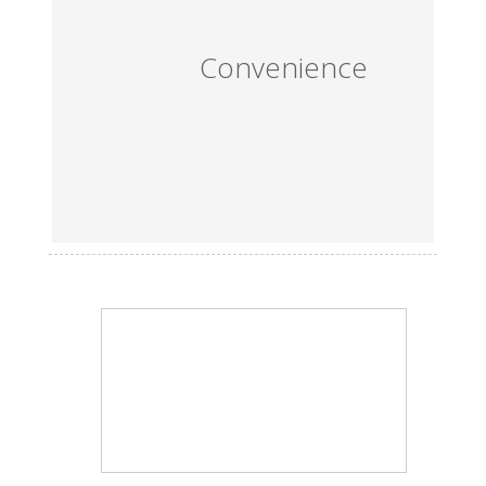
Convenience