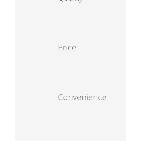
Price
Convenience