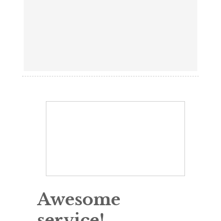
Awesome
service!