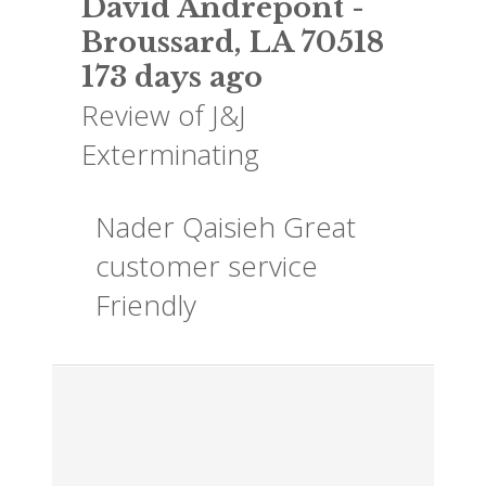
David Andrepont
-
Broussard
,
LA
70518
173 days ago
Review of
J&J
Exterminating
Nader Qaisieh Great
customer service
Friendly