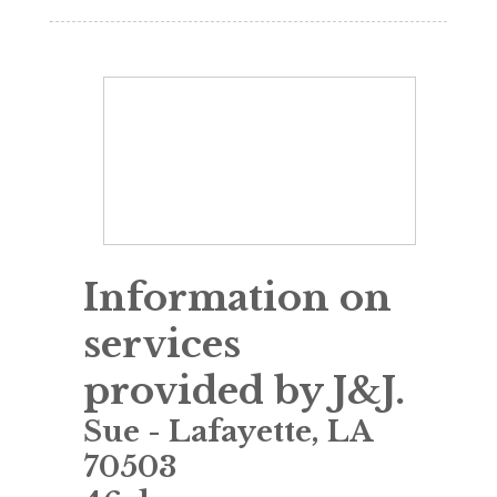
Information on
services
provided by J&J.
Sue
-
Lafayette
,
LA
70503