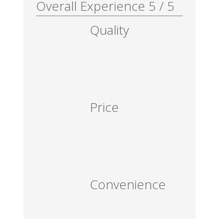
Overall Experience
5
/
5
Quality
Price
Convenience