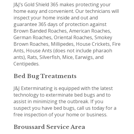
J&J’s Gold Shield 365 makes protecting your
home easy and convenient. Our technicians will
inspect your home inside and out and
guarantee 365 days of protection against
Brown Banded Roaches, American Roaches,
German Roaches, Oriental Roaches, Smokey
Brown Roaches, Millipedes, House Crickets, Fire
Ants, House Ants (does not include pharaoh
ants), Rats, Silverfish, Mice, Earwigs, and
Centipedes.
Bed Bug Treatments
J&J Exterminating is equipped with the latest
technology to exterminate bed bugs and to
assist in minimizing the outbreak. If you
suspect you have bed bugs, call us today for a
free inspection of your home or business.
Broussard Service Area