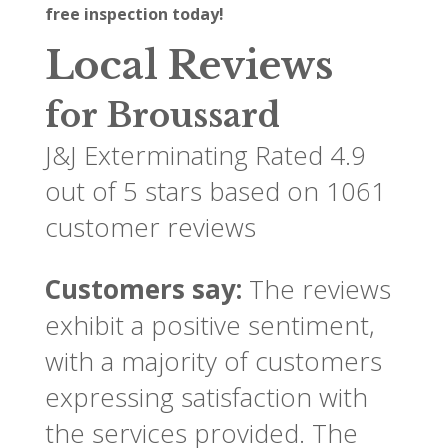
free inspection today!
Local Reviews
for Broussard
J&J Exterminating
Rated
4.9
out of 5 stars based on
1061
customer reviews
Customers say:
The reviews
exhibit a positive sentiment,
with a majority of customers
expressing satisfaction with
the services provided. The