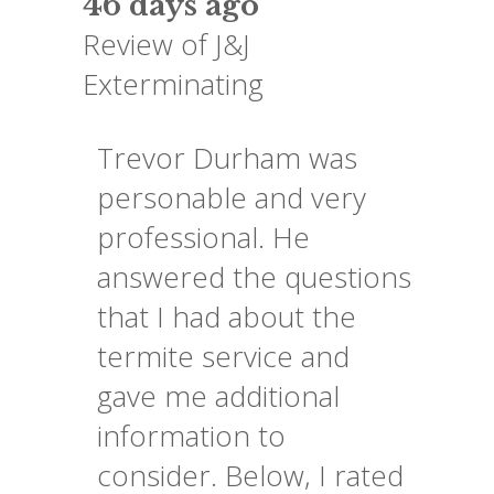
46 days ago
Review of
J&J
Exterminating
Trevor Durham was
personable and very
professional. He
answered the questions
that I had about the
termite service and
gave me additional
information to
consider. Below, I rated