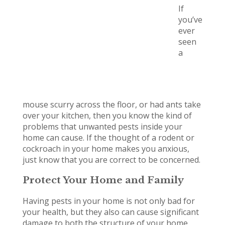
If
you’ve
ever
seen
a
mouse scurry across the floor, or had ants take
over your kitchen, then you know the kind of
problems that unwanted pests inside your
home can cause. If the thought of a rodent or
cockroach in your home makes you anxious,
just know that you are correct to be concerned.
Protect Your Home and Family
Having pests in your home is not only bad for
your health, but they also can cause significant
damage to both the structure of your home,