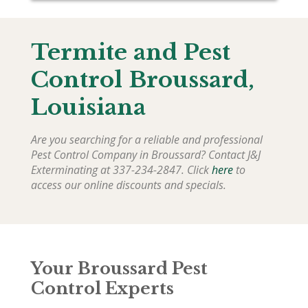
Termite and Pest
Control Broussard,
Louisiana
Are you searching for a reliable and professional
Pest Control Company in Broussard? Contact J&J
Exterminating at 337-234-2847. Click
here
to
access our online discounts and specials.
Your Broussard Pest
Control Experts