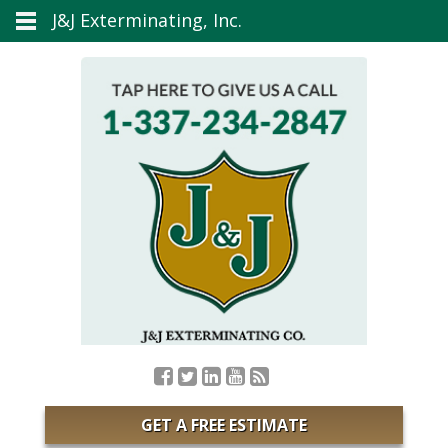
J&J Exterminating, Inc.
GET A FREE ESTIMATE