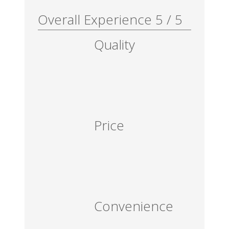
Overall Experience
5
/
5
Quality
Price
Convenience