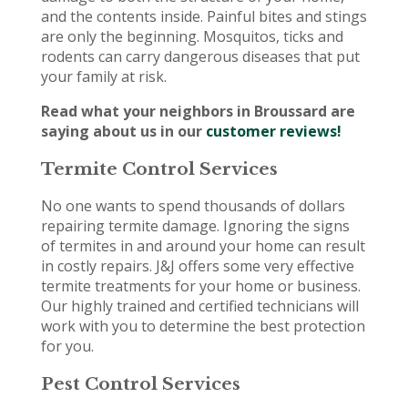
and the contents inside. Painful bites and stings
are only the beginning. Mosquitos, ticks and
rodents can carry dangerous diseases that put
your family at risk.
Read what your neighbors in Broussard are
saying about us in our
customer reviews!
Termite Control Services
No one wants to spend thousands of dollars
repairing termite damage. Ignoring the signs
of termites in and around your home can result
in costly repairs. J&J offers some very effective
termite treatments for your home or business.
Our highly trained and certified technicians will
work with you to determine the best protection
for you.
Pest Control Services