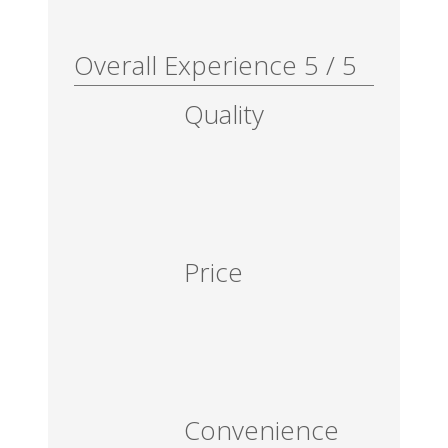
Overall Experience
5
/
5
Quality
Price
Convenience