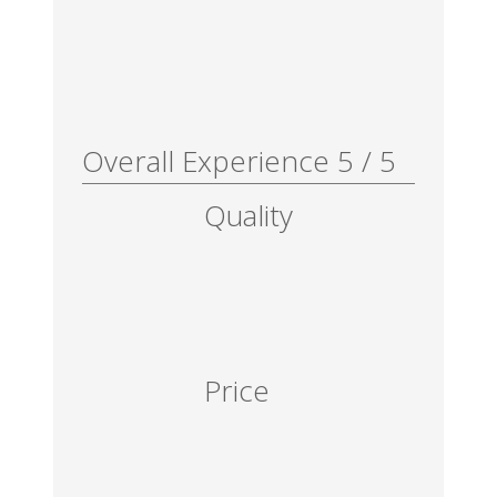
Overall Experience
5
/
5
Quality
Price