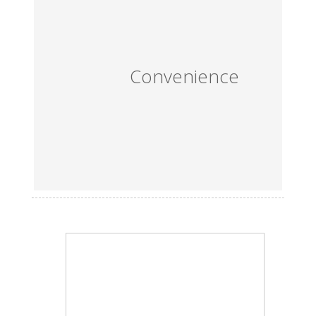
Convenience