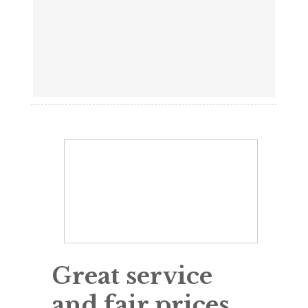
Great service
and fair prices