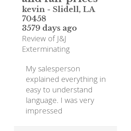
kevin
-
Slidell
,
LA
70458
3579 days ago
Review of
J&J
Exterminating
My salesperson
explained everything in
easy to understand
language. I was very
impressed