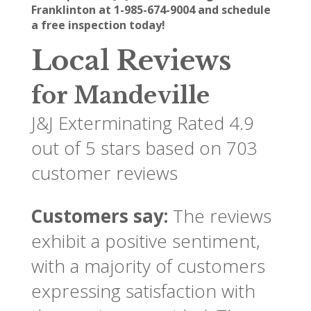
Franklinton at 1-985-674-9004 and schedule
a free inspection today!
Local Reviews
for Mandeville
J&J Exterminating
Rated
4.9
out of 5 stars based on
703
customer reviews
Customers say:
The reviews
exhibit a positive sentiment,
with a majority of customers
expressing satisfaction with