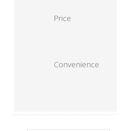
Price
Convenience