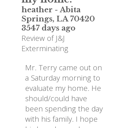
heather
-
Abita
Springs
,
LA
70420
3547 days ago
Review of
J&J
Exterminating
Mr. Terry came out on
a Saturday morning to
evaluate my home. He
should/could have
been spending the day
with his family. I hope