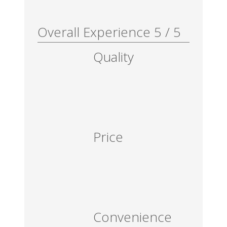
Overall Experience
5
/
5
Quality
Price
Convenience