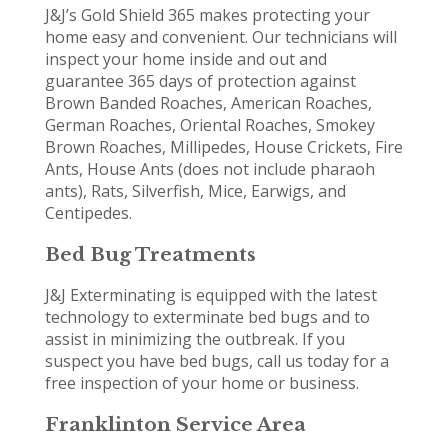
J&J’s Gold Shield 365 makes protecting your
home easy and convenient. Our technicians will
inspect your home inside and out and
guarantee 365 days of protection against
Brown Banded Roaches, American Roaches,
German Roaches, Oriental Roaches, Smokey
Brown Roaches, Millipedes, House Crickets, Fire
Ants, House Ants (does not include pharaoh
ants), Rats, Silverfish, Mice, Earwigs, and
Centipedes.
Bed Bug Treatments
J&J Exterminating is equipped with the latest
technology to exterminate bed bugs and to
assist in minimizing the outbreak. If you
suspect you have bed bugs, call us today for a
free inspection of your home or business.
Franklinton Service Area