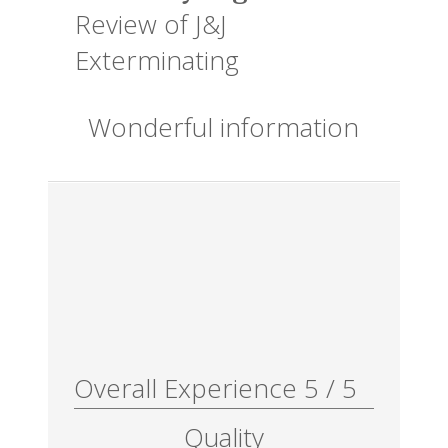
Review of
J&J
Exterminating
Wonderful information
Overall Experience
5
/
5
Quality