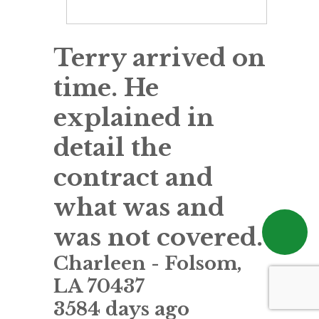
Terry arrived on
time. He
explained in
detail the
contract and
what was and
was not covered.
Charleen
-
Folsom
,
LA
70437
3584 days ago