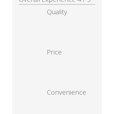
Quality
Price
Convenience