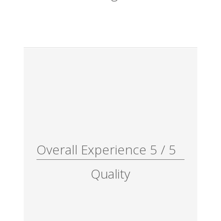
Overall Experience
5
/
5
Quality