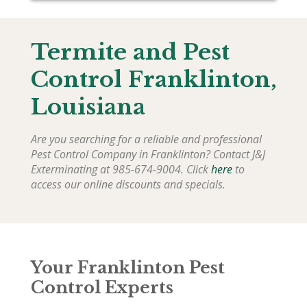
Termite and Pest
Control
Franklinton
,
Louisiana
Are you searching for a reliable and professional
Pest Control Company in
Franklinton
? Contact J&J
Exterminating at 985-674-9004. Click
here
to
access our online discounts and specials.
Your Franklinton Pest
Control Experts