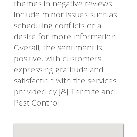
themes in negative reviews
include minor issues such as
scheduling conflicts or a
desire for more information.
Overall, the sentiment is
positive, with customers
expressing gratitude and
satisfaction with the services
provided by J&J Termite and
Pest Control.