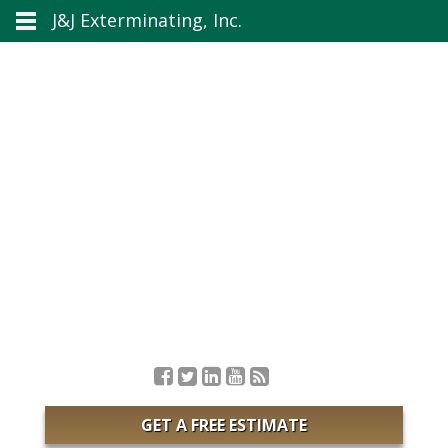
J&J Exterminating, Inc.
GET A FREE ESTIMATE