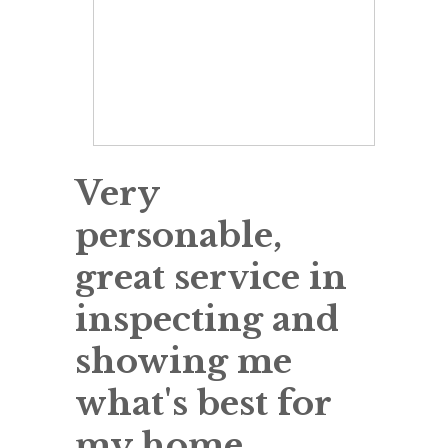
Very
personable,
great service in
inspecting and
showing me
what's best for
my home.