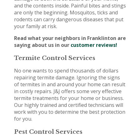
and the contents inside. Painful bites and stings
are only the beginning. Mosquitos, ticks and
rodents can carry dangerous diseases that put
your family at risk.
Read what your neighbors in Franklinton are
saying about us in our
customer reviews!
Termite Control Services
No one wants to spend thousands of dollars
repairing termite damage. Ignoring the signs
of termites in and around your home can result
in costly repairs. J&J offers some very effective
termite treatments for your home or business.
Our highly trained and certified technicians will
work with you to determine the best protection
for you.
Pest Control Services