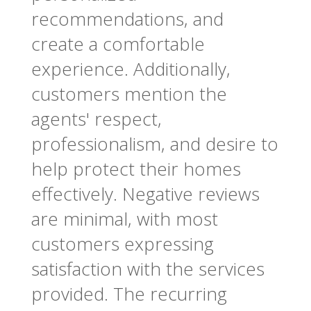
recommendations, and
create a comfortable
experience. Additionally,
customers mention the
agents' respect,
professionalism, and desire to
help protect their homes
effectively. Negative reviews
are minimal, with most
customers expressing
satisfaction with the services
provided. The recurring