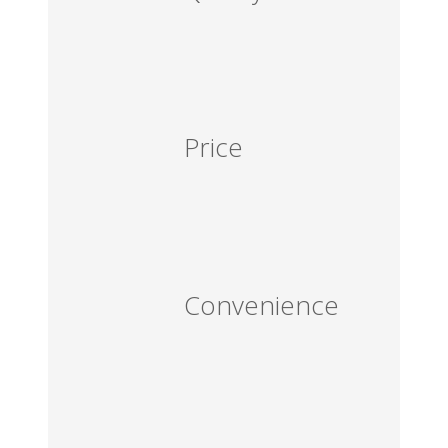
Price
Convenience