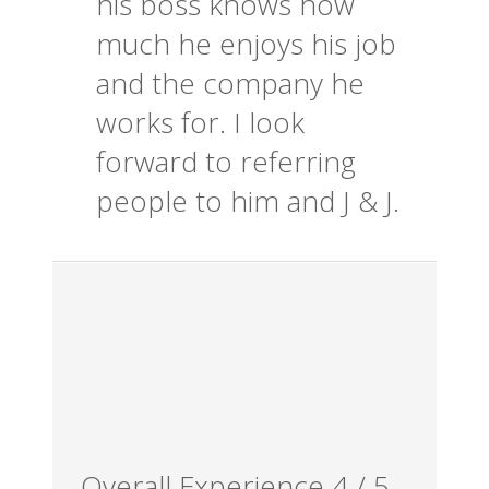
his boss knows how
much he enjoys his job
and the company he
works for. I look
forward to referring
people to him and J & J.
Overall Experience
4
/
5