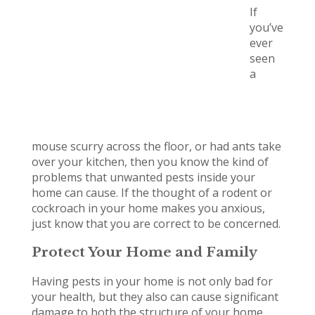
If
you’ve
ever
seen
a
mouse scurry across the floor, or had ants take
over your kitchen, then you know the kind of
problems that unwanted pests inside your
home can cause. If the thought of a rodent or
cockroach in your home makes you anxious,
just know that you are correct to be concerned.
Protect Your Home and Family
Having pests in your home is not only bad for
your health, but they also can cause significant
damage to both the structure of your home,