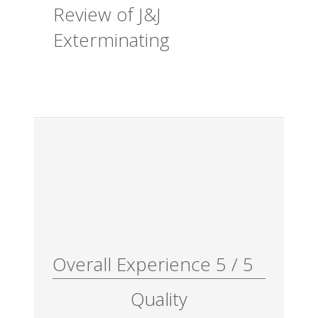
Review of
J&J
Exterminating
Overall Experience
5
/
5
Quality