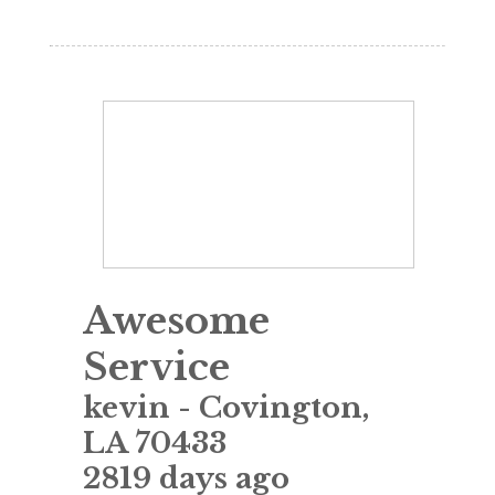
Awesome
Service
kevin
-
Covington
,
LA
70433
2819 days ago