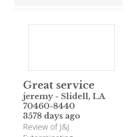
Great service
jeremy
-
Slidell
,
LA
70460-8440
3578 days ago
Review of
J&J