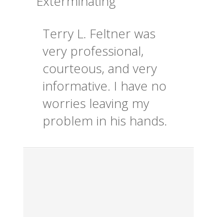
Exterminating
Terry L. Feltner was
very professional,
courteous, and very
informative. I have no
worries leaving my
problem in his hands.