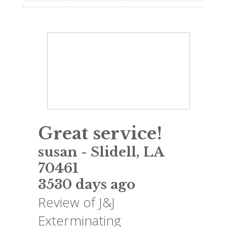
Great service!
susan
-
Slidell
,
LA
70461
3530 days ago
Review of
J&J
Exterminating