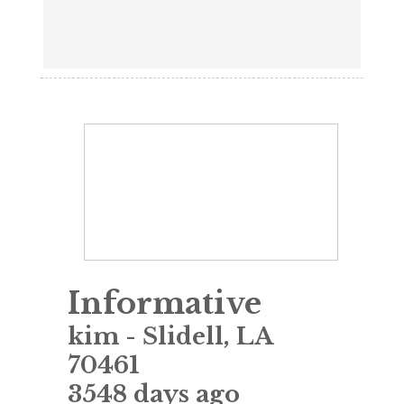
Informative
kim
-
Slidell
,
LA
70461
3548 days ago