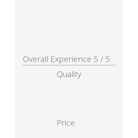
Overall Experience
5
/
5
Quality
Price