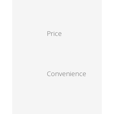
Price
Convenience