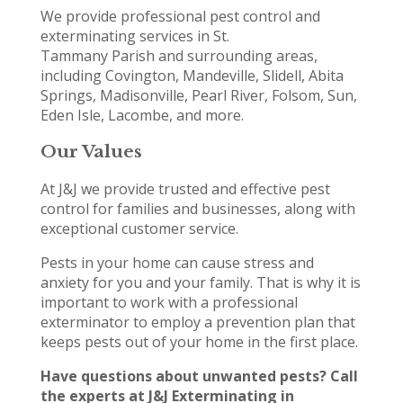
We provide professional pest control and
exterminating services in St.
Tammany Parish and surrounding areas,
including Covington, Mandeville, Slidell, Abita
Springs, Madisonville, Pearl River, Folsom, Sun,
Eden Isle, Lacombe, and more.
Our Values
At J&J we provide trusted and effective pest
control for families and businesses, along with
exceptional customer service.
Pests in your home can cause stress and
anxiety for you and your family. That is why it is
important to work with a professional
exterminator to employ a prevention plan that
keeps pests out of your home in the first place.
Have questions about unwanted pests? Call
the experts at J&J Exterminating in