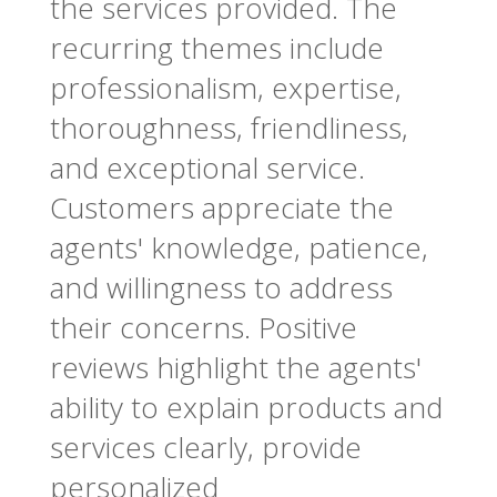
the services provided. The
recurring themes include
professionalism, expertise,
thoroughness, friendliness,
and exceptional service.
Customers appreciate the
agents' knowledge, patience,
and willingness to address
their concerns. Positive
reviews highlight the agents'
ability to explain products and
services clearly, provide
personalized