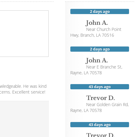
2 days ago
John A.
Near
Church Point
Hwy,
Branch
,
LA
70516
2 days ago
John A.
Near
E Branche St,
Rayne
,
LA
70578
owledgeable. He was kind
43 days ago
cerns. Excellent service!
Trevor D.
Near
Golden Grain Rd,
Rayne
,
LA
70578
43 days ago
Trevor D.