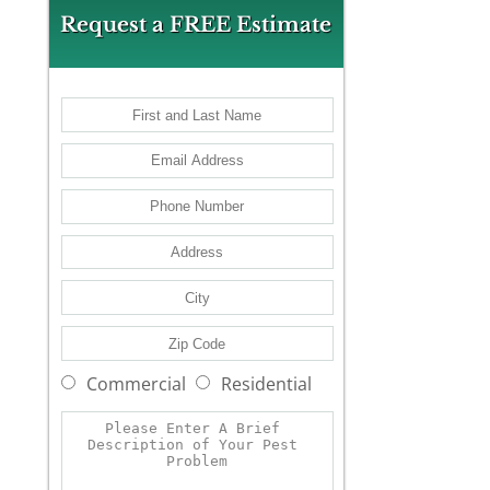
Request a FREE Estimate
Commercial
Residential