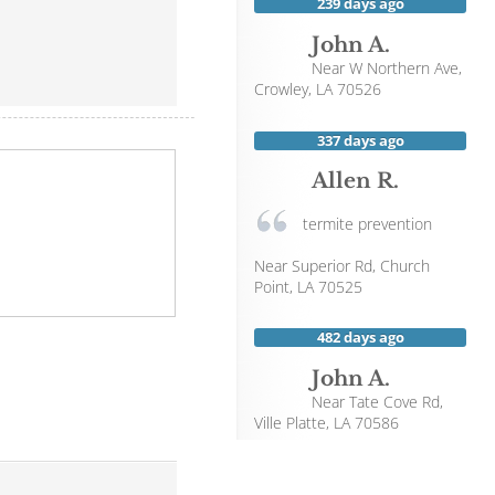
239 days ago
John A.
Near
W Northern Ave,
Crowley
,
LA
70526
337 days ago
Allen R.
termite prevention
Near
Superior Rd,
Church
Point
,
LA
70525
482 days ago
John A.
Near
Tate Cove Rd,
Ville Platte
,
LA
70586