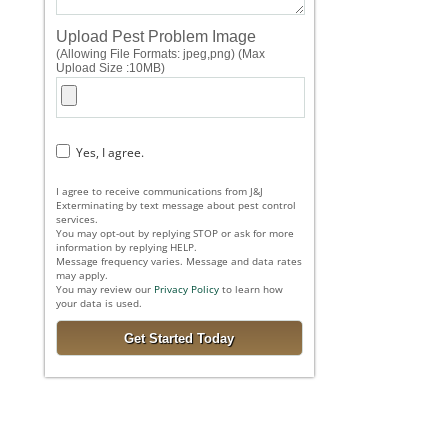
Upload Pest Problem Image
(Allowing File Formats: jpeg,png) (Max
Upload Size :10MB)
Yes, I agree.
I agree to receive communications from J&J
Exterminating by text message about pest control
services.
You may opt-out by replying STOP or ask for more
information by replying HELP.
Message frequency varies. Message and data rates
may apply.
You may review our
Privacy Policy
to learn how
your data is used.