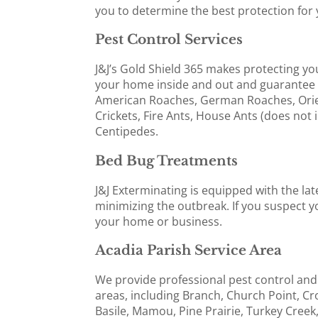
you to determine the best protection for 
Pest Control Services
J&J’s Gold Shield 365 makes protecting yo
your home inside and out and guarantee 
American Roaches, German Roaches, Orie
Crickets, Fire Ants, House Ants (does not 
Centipedes.
Bed Bug Treatments
J&J Exterminating is equipped with the la
minimizing the outbreak. If you suspect yo
your home or business.
Acadia Parish Service Area
We provide professional pest control and
areas, including Branch, Church Point, Cr
Basile, Mamou, Pine Prairie, Turkey Creek,