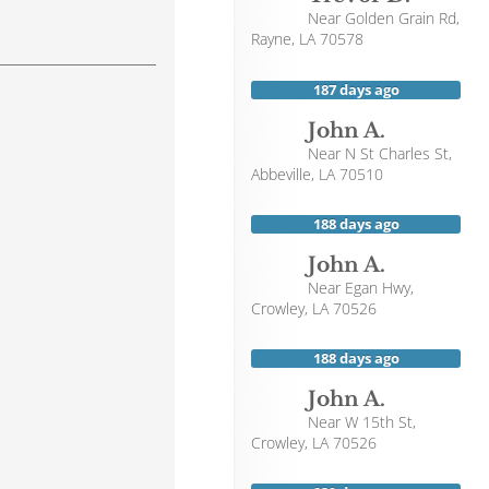
Near
Golden Grain Rd,
Rayne
,
LA
70578
187 days ago
John A.
Near
N St Charles St,
Abbeville
,
LA
70510
188 days ago
John A.
Near
Egan Hwy,
Crowley
,
LA
70526
188 days ago
John A.
Near
W 15th St,
Crowley
,
LA
70526