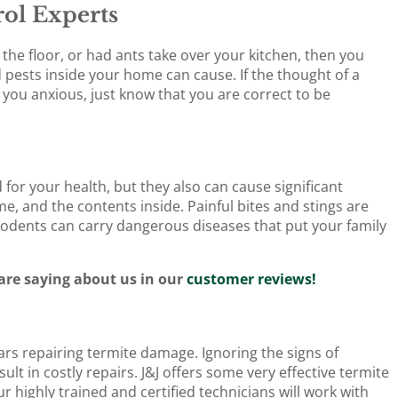
ol Experts
the floor, or had ants take over your kitchen, then you
pests inside your home can cause. If the thought of a
ou anxious, just know that you are correct to be
for your health, but they also can cause significant
, and the contents inside. Painful bites and stings are
rodents can carry dangerous diseases that put your family
re saying about us in our
customer reviews!
rs repairing termite damage. Ignoring the signs of
t in costly repairs. J&J offers some very effective termite
 highly trained and certified technicians will work with