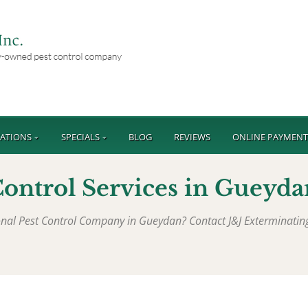
ATIONS
SPECIALS
BLOG
REVIEWS
ONLINE PAYMEN
ontrol Services in
Gueyda
ional Pest Control Company in
Gueydan
? Contact J&J Exterminati