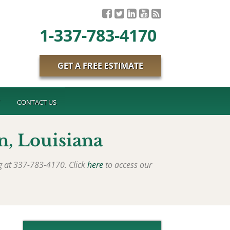
1-337-783-4170
GET A FREE ESTIMATE
T
CONTACT US
n
, Louisiana
ng at 337-783-4170. Click
here
to access our