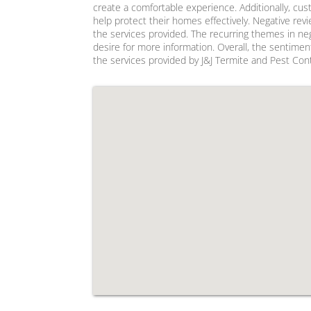
create a comfortable experience. Additionally, cu
help protect their homes effectively. Negative re
the services provided. The recurring themes in neg
desire for more information. Overall, the sentimen
the services provided by J&J Termite and Pest Cont