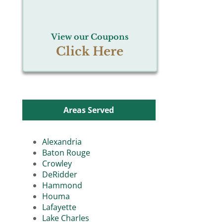
View our Coupons
Click Here
Areas Served
Alexandria
Baton Rouge
Crowley
DeRidder
Hammond
Houma
Lafayette
Lake Charles