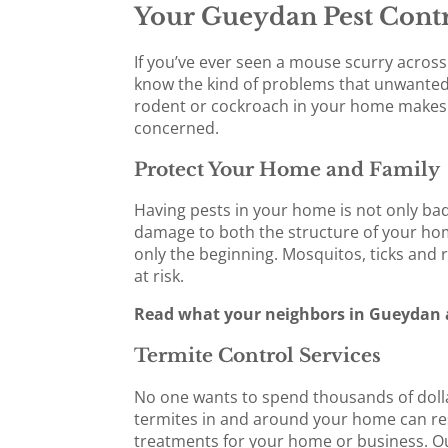
Your Gueydan Pest Contr
If you’ve ever seen a mouse scurry across 
know the kind of problems that unwanted 
rodent or cockroach in your home makes y
concerned.
Protect Your Home and Family
Having pests in your home is not only bad 
damage to both the structure of your home
only the beginning. Mosquitos, ticks and 
at risk.
Read what your neighbors in Gueydan a
Termite Control Services
No one wants to spend thousands of dolla
termites in and around your home can resul
treatments for your home or business. Our