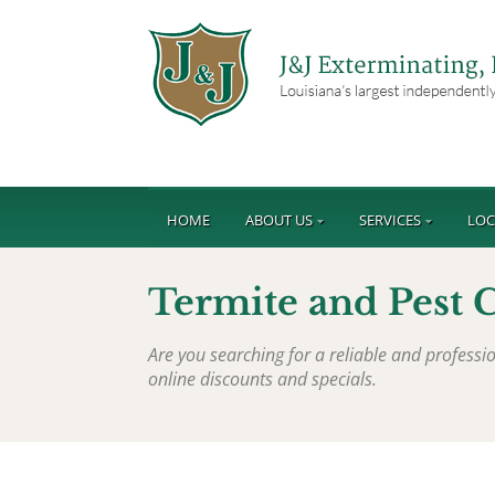
HOME
ABOUT US
SERVICES
LOC
Termite and Pest C
Are you searching for a reliable and profess
online discounts and specials.