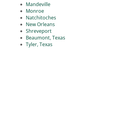
Mandeville
Monroe
Natchitoches
New Orleans
Shreveport
Beaumont, Texas
Tyler, Texas