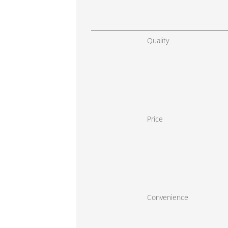
Quality
Price
Convenience