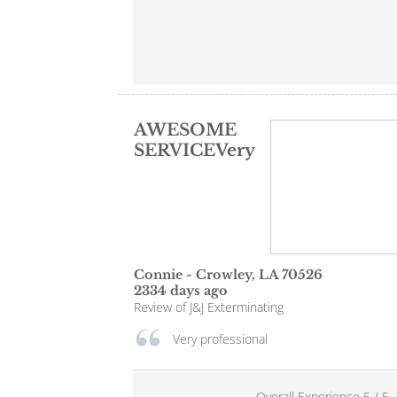
AWESOME
SERVICEVery
Connie
-
Crowley
,
LA
70526
2334 days ago
Review of
J&J Exterminating
Very professional
Overall Experience
5
/
5