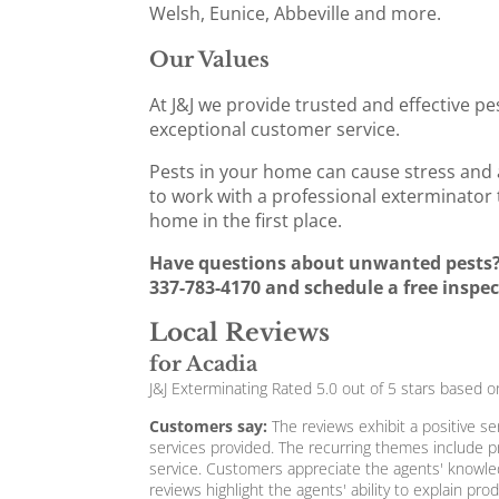
Welsh, Eunice, Abbeville and more.
Our Values
At J&J we provide trusted and effective pe
exceptional customer service.
Pests in your home can cause stress and a
to work with a professional exterminator 
home in the first place.
Have questions about unwanted pests? 
337-783-4170 and schedule a free inspec
Local Reviews
for Acadia
J&J Exterminating
Rated
5.0
out of 5 stars based 
Customers say:
The reviews exhibit a positive se
services provided. The recurring themes include p
service. Customers appreciate the agents' knowled
reviews highlight the agents' ability to explain p