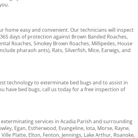
you.
ur home easy and convenient. Our technicians will inspect
365 days of protection against Brown Banded Roaches,
ntal Roaches, Smokey Brown Roaches, Millipedes, House
include pharaoh ants), Rats, Silverfish, Mice, Earwigs, and
test technology to exterminate bed bugs and to assist in
u have bed bugs, call us today for a free inspection of
 exterminating services in Acadia Parish and surrounding
owley, Egan, Estherwood, Evangeline, Iota, Morse, Rayne,
 Ville Platte, Elton, Fenton, Jennings, Lake Arthur, Roanoke,