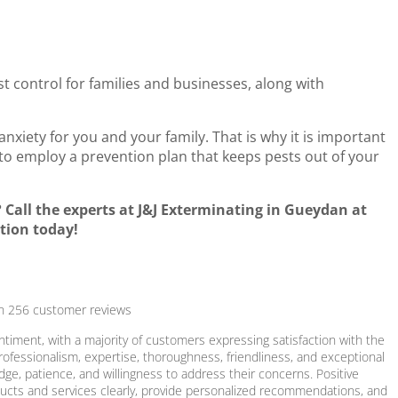
st control for families and businesses, along with
nxiety for you and your family. That is why it is important
to employ a prevention plan that keeps pests out of your
Call the experts at J&J Exterminating in Gueydan at
tion today!
on
256
customer reviews
ntiment, with a majority of customers expressing satisfaction with the
rofessionalism, expertise, thoroughness, friendliness, and exceptional
ge, patience, and willingness to address their concerns. Positive
roducts and services clearly, provide personalized recommendations, and