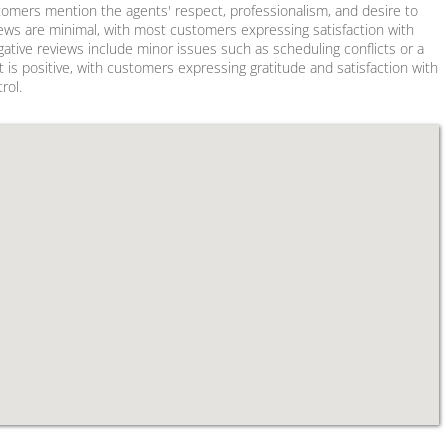
stomers mention the agents' respect, professionalism, and desire to
views are minimal, with most customers expressing satisfaction with
ative reviews include minor issues such as scheduling conflicts or a
t is positive, with customers expressing gratitude and satisfaction with
rol.