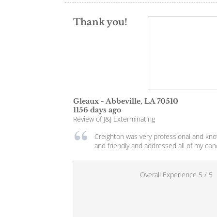
Thank you!
Gleaux
-
Abbeville
,
LA
70510
1156 days ago
Review of
J&J Exterminating
Creighton was very professional and kn
and friendly and addressed all of my con
Overall Experience
5
/
5