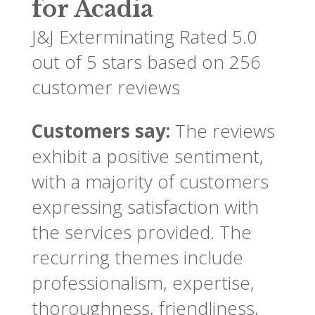
for Acadia
J&J Exterminating
Rated
5.0
out of 5 stars based on
256
customer reviews
Customers say:
The reviews
exhibit a positive sentiment,
with a majority of customers
expressing satisfaction with
the services provided. The
recurring themes include
professionalism, expertise,
thoroughness, friendliness,