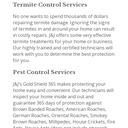
Termite Control Services
No one wants to spend thousands of dollars
repairing termite damage. Ignoring the signs
of termites in and around your home can result
in costly repairs. J&J offers some very effective
termite treatments for your home or business.
Our highly trained and certified technicians will
work with you to determine the best protection
for you.
Pest Control Services
J&J’s Gold Shield 365 makes protecting your
home easy and convenient. Our technicians will
inspect your home inside and out and
guarantee 365 days of protection against
Brown Banded Roaches, American Roaches,
German Roaches, Oriental Roaches, Smokey
Brown Roaches, Millipedes, House Crickets, Fire
Ants, House Ants (does not include pharaoh