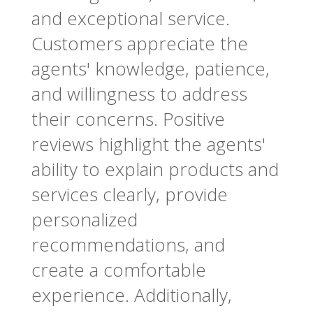
and exceptional service.
Customers appreciate the
agents' knowledge, patience,
and willingness to address
their concerns. Positive
reviews highlight the agents'
ability to explain products and
services clearly, provide
personalized
recommendations, and
create a comfortable
experience. Additionally,