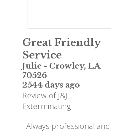
Great Friendly
Service
Julie
-
Crowley
,
LA
70526
2544 days ago
Review of
J&J
Exterminating
Always professional and