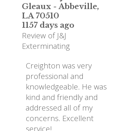
Gleaux
-
Abbeville
,
LA
70510
1157 days ago
Review of
J&J
Exterminating
Creighton was very
professional and
knowledgeable. He was
kind and friendly and
addressed all of my
concerns. Excellent
service!