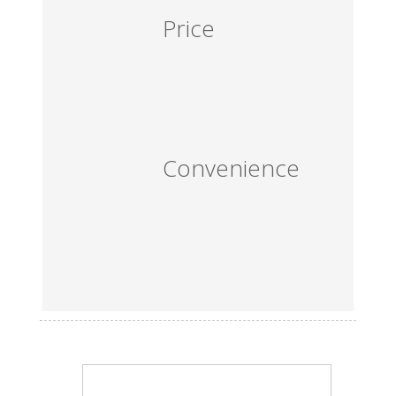
Price
Convenience