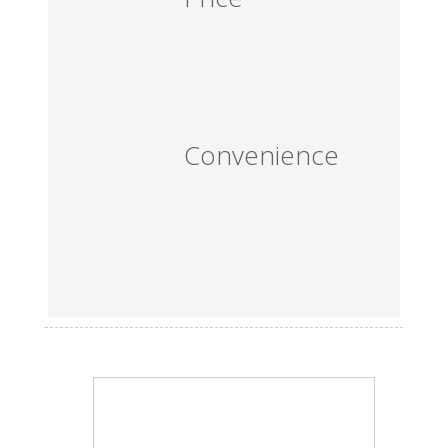
Convenience