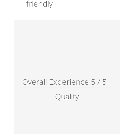
friendly
Overall Experience
5
/
5
Quality