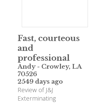
Fast, courteous
and
professional
Andy
-
Crowley
,
LA
70526
2549 days ago
Review of
J&J
Exterminating