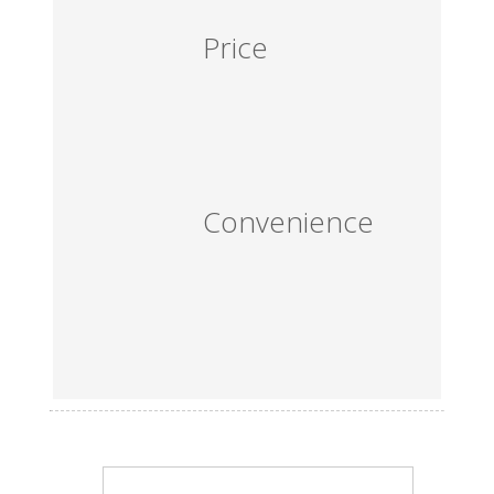
Price
Convenience