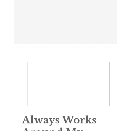
Always Works