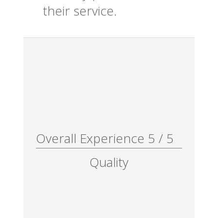
their service.
Overall Experience
5
/
5
Quality