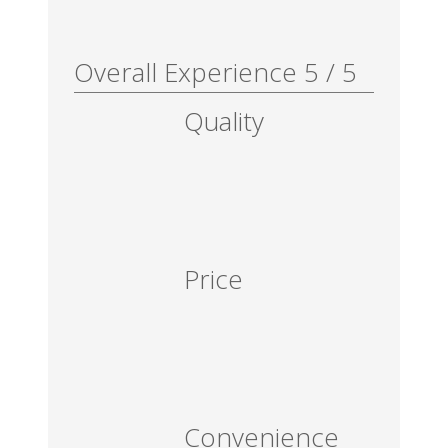
Overall Experience
5
/
5
Quality
Price
Convenience