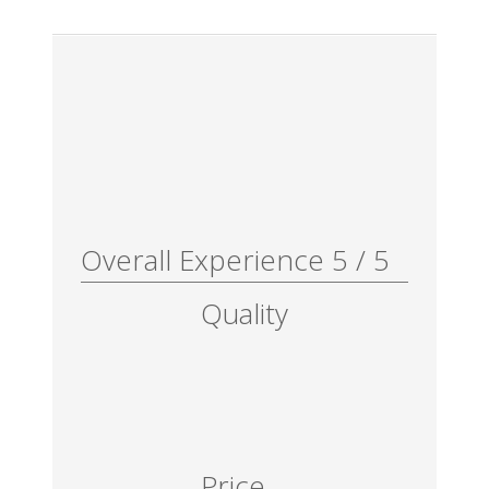
Overall Experience
5
/
5
Quality
Price