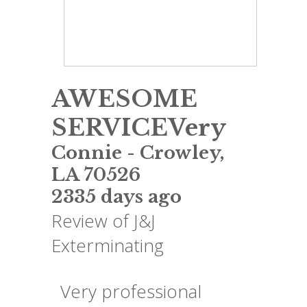
AWESOME
SERVICEVery
Connie
-
Crowley
,
LA
70526
2335 days ago
Review of
J&J
Exterminating
Very professional