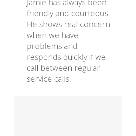
Jamie has always been
friendly and courteous.
He shows real concern
when we have
problems and
responds quickly if we
call between regular
service calls.