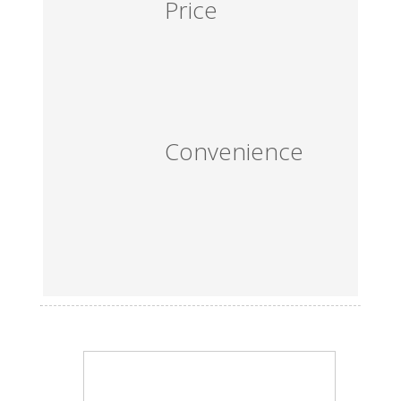
Price
Convenience