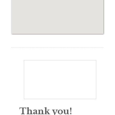
Thank you!