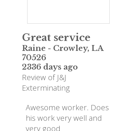
Great service
Raine
-
Crowley
,
LA
70526
2336 days ago
Review of
J&J
Exterminating
Awesome worker. Does
his work very well and
very good