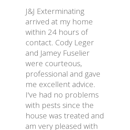
J&J Exterminating
arrived at my home
within 24 hours of
contact. Cody Leger
and Jamey Fuselier
were courteous,
professional and gave
me excellent advice.
I've had no problems
with pests since the
house was treated and
am very pleased with