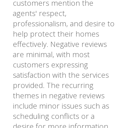
customers mention the
agents' respect,
professionalism, and desire to
help protect their homes
effectively. Negative reviews
are minimal, with most
customers expressing
satisfaction with the services
provided. The recurring
themes in negative reviews
include minor issues such as
scheduling conflicts or a
desire for more information.