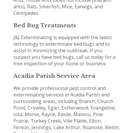
ants), Rats, Silverfish, Mice, Earwigs, and
Centipedes.
Bed Bug Treatments
J&J Exterminating is equipped with the latest
technology to exterminate bed bugs and to
assist in minimizing the outbreak. If you
suspect you have bed bugs, call us today for a
free inspection of your home or business.
Acadia Parish Service Area
We provide professional pest control and
exterminating services in Acadia Parish and
surrounding areas, including Branch, Church
Point, Crowley, Egan, Estherwood, Evangeline,
Iota, Morse, Rayne, Basile, Mamou, Pine
Prairie, Turkey Creek, Ville Platte, Elton,
Fenton, Jennings, Lake Arthur, Roanoke, Welsh,