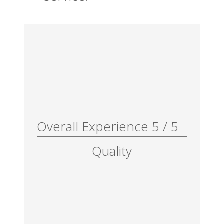
Overall Experience
5
/
5
Quality