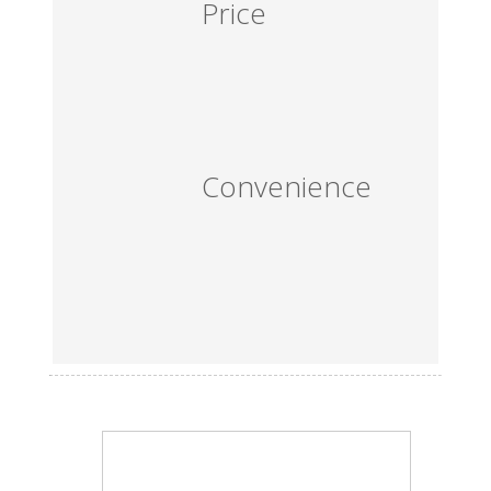
Price
Convenience