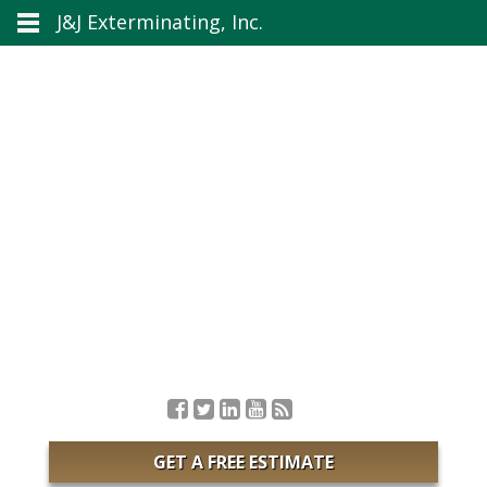
J&J Exterminating, Inc.
GET A FREE ESTIMATE