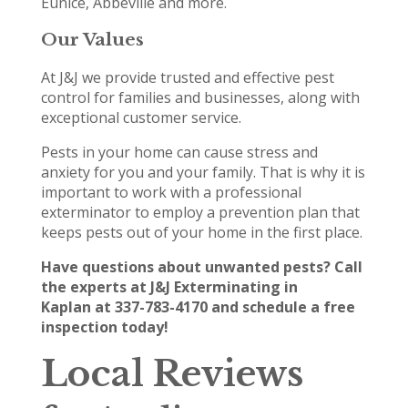
Eunice, Abbeville and more.
Our Values
At J&J we provide trusted and effective pest
control for families and businesses, along with
exceptional customer service.
Pests in your home can cause stress and
anxiety for you and your family. That is why it is
important to work with a professional
exterminator to employ a prevention plan that
keeps pests out of your home in the first place.
Have questions about unwanted pests? Call
the experts at J&J Exterminating in
Kaplan at 337-783-4170 and schedule a free
inspection today!
Local Reviews