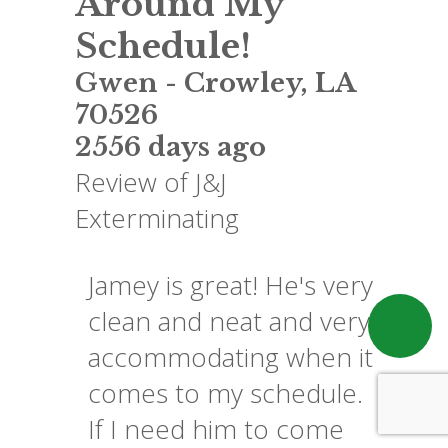
Around My
Schedule!
Gwen
-
Crowley
,
LA
70526
2556 days ago
Review of
J&J
Exterminating
Jamey is great! He's very
clean and neat and very
accommodating when it
comes to my schedule.
If I need him to come