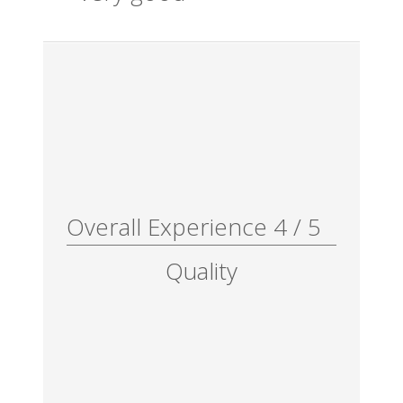
Overall Experience
4
/
5
Quality