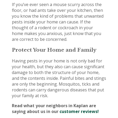
If you’ve ever seen a mouse scurry across the
floor, or had ants take over your kitchen, then
you know the kind of problems that unwanted
pests inside your home can cause. If the
thought of a rodent or cockroach in your
home makes you anxious, just know that you
are correct to be concerned.
Protect Your Home and Family
Having pests in your home is not only bad for
your health, but they also can cause significant
damage to both the structure of your home,
and the contents inside. Painful bites and stings
are only the beginning. Mosquitos, ticks and
rodents can carry dangerous diseases that put
your family at risk.
Read what your neighbors in Kaplan are
saying about us in our
customer reviews!