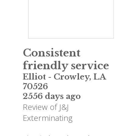
Consistent
friendly service
Elliot
-
Crowley
,
LA
70526
2556 days ago
Review of
J&J
Exterminating