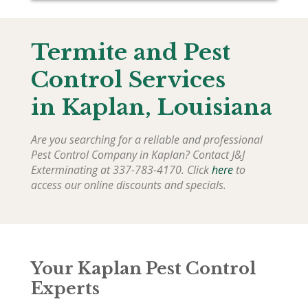
Termite and Pest
Control Services
in
Kaplan
, Louisiana
Are you searching for a reliable and professional
Pest Control Company in
Kaplan
? Contact J&J
Exterminating at 337-783-4170. Click
here
to
access our online discounts and specials.
Your Kaplan Pest Control
Experts