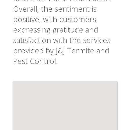
Overall, the sentiment is
positive, with customers
expressing gratitude and
satisfaction with the services
provided by J&J Termite and
Pest Control.