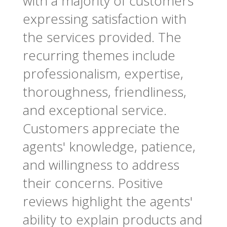
with a majority of customers
expressing satisfaction with
the services provided. The
recurring themes include
professionalism, expertise,
thoroughness, friendliness,
and exceptional service.
Customers appreciate the
agents' knowledge, patience,
and willingness to address
their concerns. Positive
reviews highlight the agents'
ability to explain products and