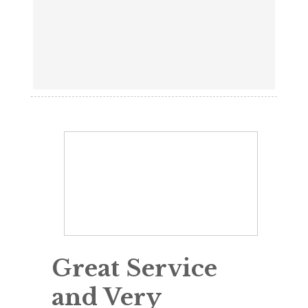
Great Service
and Very