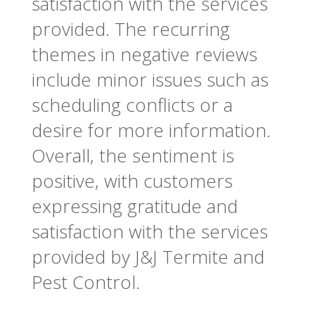
satisfaction with the services
provided. The recurring
themes in negative reviews
include minor issues such as
scheduling conflicts or a
desire for more information.
Overall, the sentiment is
positive, with customers
expressing gratitude and
satisfaction with the services
provided by J&J Termite and
Pest Control.