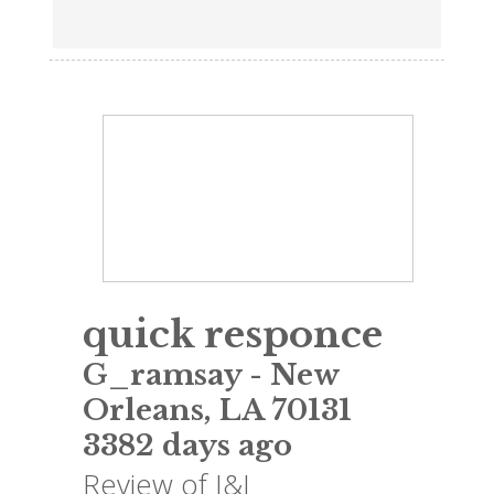
quick responce
G_ramsay
-
New
Orleans
,
LA
70131
3382 days ago
Review of
J&J