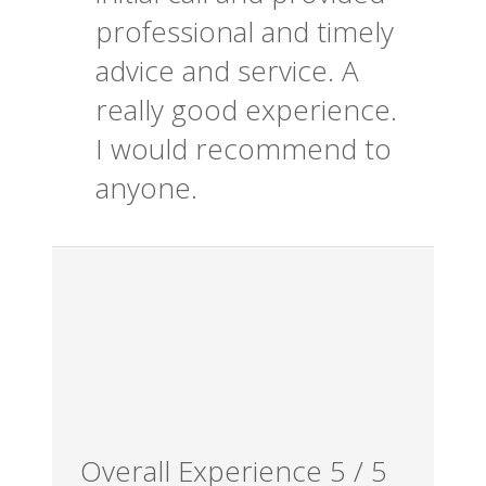
professional and timely
advice and service. A
really good experience.
I would recommend to
anyone.
Overall Experience
5
/
5