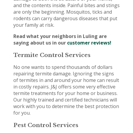
and the contents inside. Painful bites and stings
are only the beginning. Mosquitos, ticks and
rodents can carry dangerous diseases that put
your family at risk.
Read what your neighbors in Luling are
saying about us in our
customer reviews!
Termite Control Services
No one wants to spend thousands of dollars
repairing termite damage. Ignoring the signs
of termites in and around your home can result
in costly repairs. J&J offers some very effective
termite treatments for your home or business.
Our highly trained and certified technicians will
work with you to determine the best protection
for you.
Pest Control Services