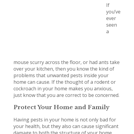
If
you’ve
ever
seen
a
mouse scurry across the floor, or had ants take
over your kitchen, then you know the kind of
problems that unwanted pests inside your
home can cause. If the thought of a rodent or
cockroach in your home makes you anxious,
just know that you are correct to be concerned.
Protect Your Home and Family
Having pests in your home is not only bad for
your health, but they also can cause significant
damage to both the structure of your home,