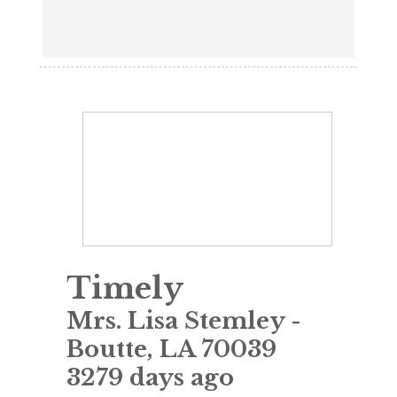
Timely
Mrs. Lisa Stemley
-
Boutte
,
LA
70039
3279 days ago