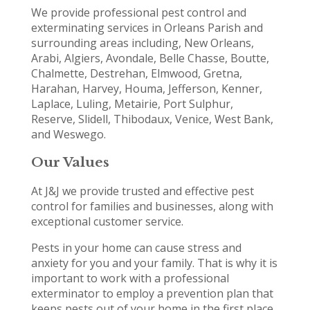
We provide professional pest control and
exterminating services in Orleans Parish and
surrounding areas including, New Orleans,
Arabi, Algiers, Avondale, Belle Chasse, Boutte,
Chalmette, Destrehan, Elmwood, Gretna,
Harahan, Harvey, Houma, Jefferson, Kenner,
Laplace, Luling, Metairie, Port Sulphur,
Reserve, Slidell, Thibodaux, Venice, West Bank,
and Weswego.
Our Values
At J&J we provide trusted and effective pest
control for families and businesses, along with
exceptional customer service.
Pests in your home can cause stress and
anxiety for you and your family. That is why it is
important to work with a professional
exterminator to employ a prevention plan that
keeps pests out of your home in the first place.