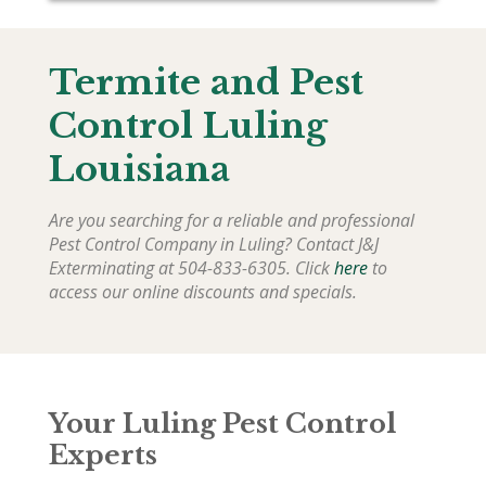
Termite and Pest
Control Luling
Louisiana
Are you searching for a reliable and professional
Pest Control Company in Luling? Contact J&J
Exterminating at 504-833-6305. Click
here
to
access our online discounts and specials.
Your Luling Pest Control
Experts