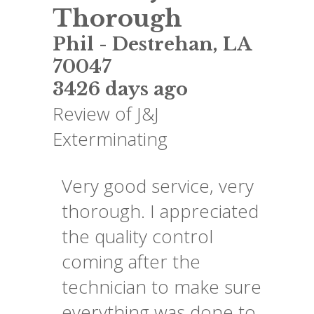
Thorough
Phil
-
Destrehan
,
LA
70047
3426 days ago
Review of
J&J
Exterminating
Very good service, very
thorough. I appreciated
the quality control
coming after the
technician to make sure
everything was done to