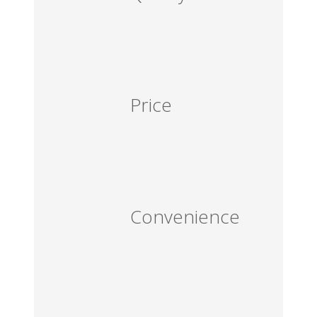
Price
Convenience