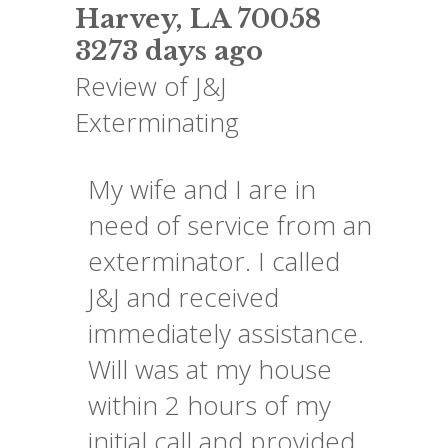
Harvey
,
LA
70058
3273 days ago
Review of
J&J
Exterminating
My wife and I are in
need of service from an
exterminator. I called
J&J and received
immediately assistance.
Will was at my house
within 2 hours of my
initial call and provided