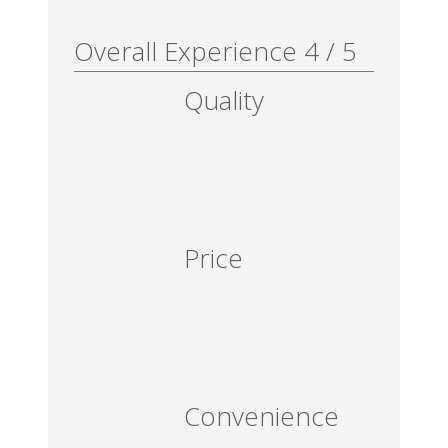
Overall Experience
4
/
5
Quality
Price
Convenience