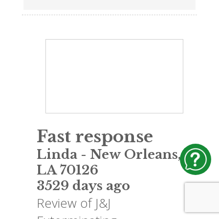
Fast response
Linda
-
New Orleans
,
LA
70126
3529 days ago
Review of
J&J