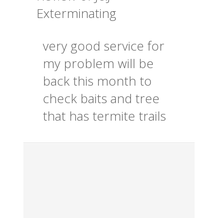
Exterminating
very good service for
my problem will be
back this month to
check baits and tree
that has termite trails