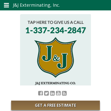
J&J Exterminating, Inc.
GET A FREE ESTIMATE