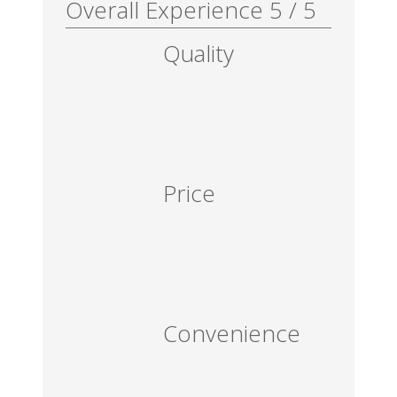
Overall Experience
5
/
5
Quality
Price
Convenience