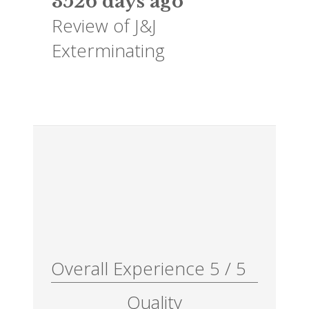
3526 days ago
Review of
J&J
Exterminating
Overall Experience
5
/
5
Quality