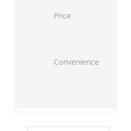
Price
Convenience