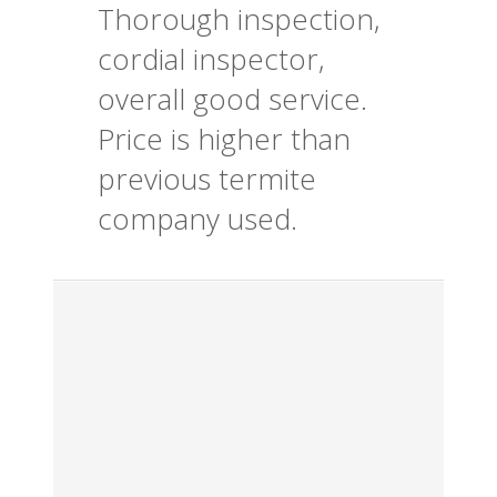
Thorough inspection,
cordial inspector,
overall good service.
Price is higher than
previous termite
company used.