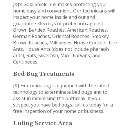
J&J’s Gold Shield 365 makes protecting your
home easy and convenient. Our technicians will
inspect your home inside and out and
guarantee 365 days of protection against
Brown Banded Roaches, American Roaches,
German Roaches, Oriental Roaches, Smokey
Brown Roaches, Millipedes, House Crickets, Fire
Ants, House Ants (does not include pharaoh
ants), Rats, Silverfish, Mice, Earwigs, and
Centipedes.
Bed Bug Treatments
J&J Exterminating is equipped with the latest
technology to exterminate bed bugs and to
assist in minimising the outbreak. If you
suspect you have bed bugs, call us today for a
free inspection of your home or business.
Luling Service Area