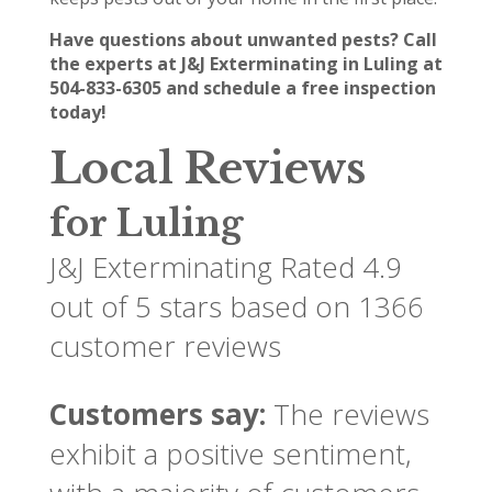
Have questions about unwanted pests? Call
the experts at J&J Exterminating in Luling at
504-833-6305 and schedule a free inspection
today!
Local Reviews
for Luling
J&J Exterminating
Rated
4.9
out of 5 stars based on
1366
customer reviews
Customers say:
The reviews
exhibit a positive sentiment,