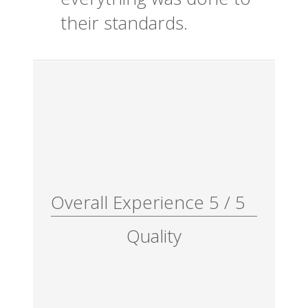
their standards.
Overall Experience
5
/
5
Quality