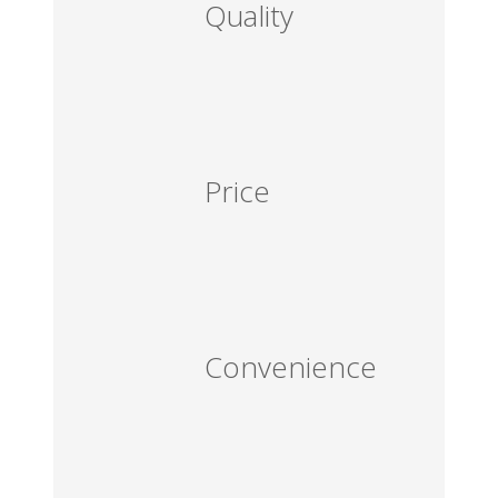
Quality
Price
Convenience