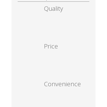
Quality
Price
Convenience