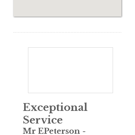
Exceptional
Service
Mr EPeterson
-