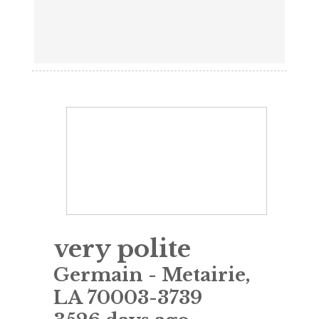
very polite
Germain
-
Metairie
,
LA
70003-3739