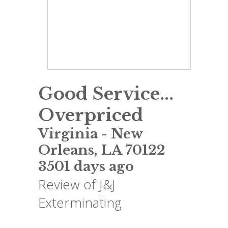
Good Service...
Overpriced
Virginia
-
New
Orleans
,
LA
70122
3501 days ago
Review of
J&J
Exterminating