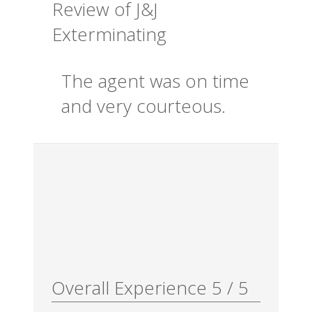
Review of
J&J
Exterminating
The agent was on time
and very courteous.
Overall Experience
5
/
5