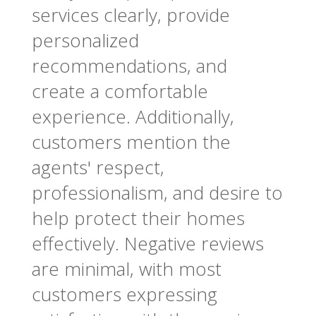
services clearly, provide
personalized
recommendations, and
create a comfortable
experience. Additionally,
customers mention the
agents' respect,
professionalism, and desire to
help protect their homes
effectively. Negative reviews
are minimal, with most
customers expressing