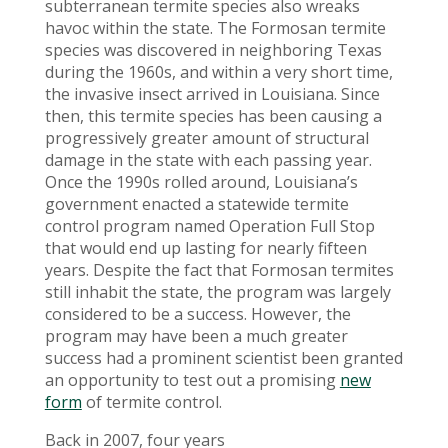
subterranean termite species also wreaks
havoc within the state. The Formosan termite
species was discovered in neighboring Texas
during the 1960s, and within a very short time,
the invasive insect arrived in Louisiana. Since
then, this termite species has been causing a
progressively greater amount of structural
damage in the state with each passing year.
Once the 1990s rolled around, Louisiana’s
government enacted a statewide termite
control program named Operation Full Stop
that would end up lasting for nearly fifteen
years. Despite the fact that Formosan termites
still inhabit the state, the program was largely
considered to be a success. However, the
program may have been a much greater
success had a prominent scientist been granted
an opportunity to test out a promising
new
form
of termite control.
Back in 2007, four years