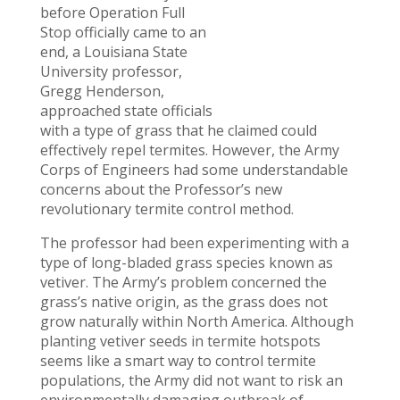
before Operation Full
Stop officially came to an
end, a Louisiana State
University professor,
Gregg Henderson,
approached state officials
with a type of grass that he claimed could
effectively repel termites. However, the Army
Corps of Engineers had some understandable
concerns about the Professor’s new
revolutionary termite control method.
The professor had been experimenting with a
type of long-bladed grass species known as
vetiver. The Army’s problem concerned the
grass’s native origin, as the grass does not
grow naturally within North America. Although
planting vetiver seeds in termite hotspots
seems like a smart way to control termite
populations, the Army did not want to risk an