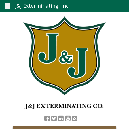
J&J Exterminating, Inc.