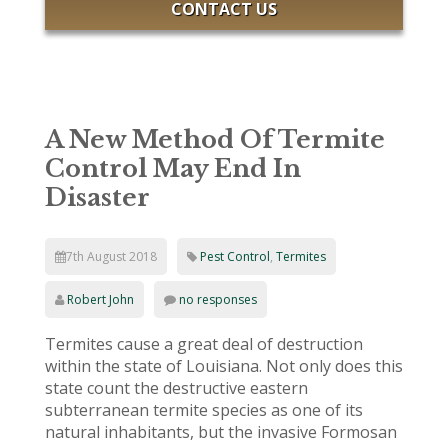
CONTACT US
A New Method Of Termite
Control May End In
Disaster
7th August 2018
Pest Control
,
Termites
Robert John
no responses
Termites cause a great deal of destruction
within the state of Louisiana. Not only does this
state count the destructive eastern
subterranean termite species as one of its
natural inhabitants, but the invasive Formosan