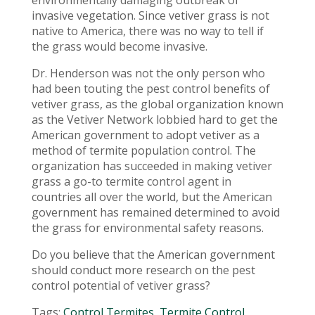
environmentally damaging outbreak of
invasive vegetation. Since vetiver grass is not
native to America, there was no way to tell if
the grass would become invasive.
Dr. Henderson was not the only person who
had been touting the pest control benefits of
vetiver grass, as the global organization known
as the Vetiver Network lobbied hard to get the
American government to adopt vetiver as a
method of termite population control. The
organization has succeeded in making vetiver
grass a go-to termite control agent in
countries all over the world, but the American
government has remained determined to avoid
the grass for environmental safety reasons.
Do you believe that the American government
should conduct more research on the pest
control potential of vetiver grass?
Tags:
Control Termites
,
Termite Control
,