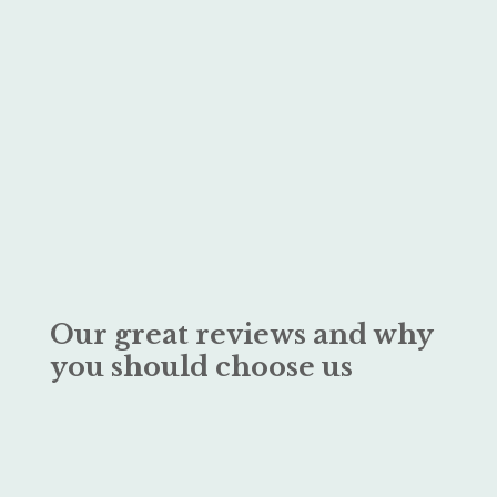
Our great reviews and why
you should choose us