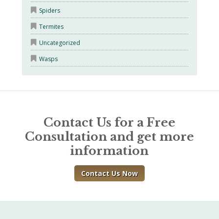
Spiders
Termites
Uncategorized
Wasps
Contact Us for a Free
Consultation and get more
information
Contact Us Now