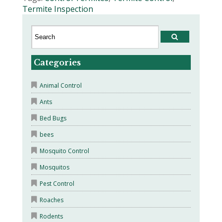
Termite Inspection
Categories
Animal Control
Ants
Bed Bugs
bees
Mosquito Control
Mosquitos
Pest Control
Roaches
Rodents