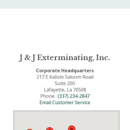
J & J Exterminating, Inc.
Corporate Headquarters
217 E Kaliste Saloom Road
Suite 200
Lafayette, La 70508
Phone :
(337) 234-2847
Email Customer Service