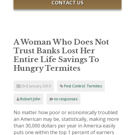
CONTACT US
A Woman Who Does Not
Trust Banks Lost Her
Entire Life Savings To
Hungry Termites
23rd January 2019
Pest Control
,
Termites
Robert John
no responses
No matter how poor or economically troubled
an American may be, statistically, making more
than 30,000 dollars per year in America easily
puts one within the top 1 percent of earners