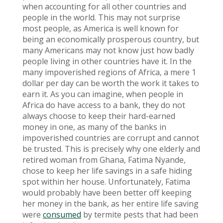
when accounting for all other countries and
people in the world. This may not surprise
most people, as America is well known for
being an economically prosperous country, but
many Americans may not know just how badly
people living in other countries have it. In the
many impoverished regions of Africa, a mere 1
dollar per day can be worth the work it takes to
earn it. As you can imagine, when people in
Africa do have access to a bank, they do not
always choose to keep their hard-earned
money in one, as many of the banks in
impoverished countries are corrupt and cannot
be trusted. This is precisely why one elderly and
retired woman from Ghana, Fatima Nyande,
chose to keep her life savings in a safe hiding
spot within her house. Unfortunately, Fatima
would probably have been better off keeping
her money in the bank, as her entire life saving
were
consumed
by termite pests that had been