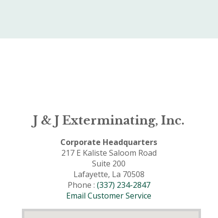
J & J Exterminating, Inc.
Corporate Headquarters
217 E Kaliste Saloom Road
Suite 200
Lafayette, La 70508
Phone :
(337) 234-2847
Email Customer Service