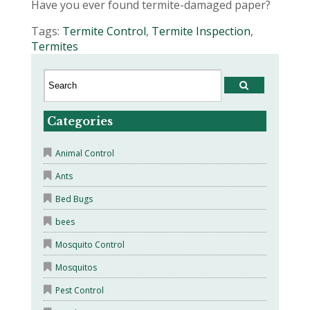
Have you ever found termite-damaged paper?
Tags:
Termite Control
,
Termite Inspection
,
Termites
Categories
Animal Control
Ants
Bed Bugs
bees
Mosquito Control
Mosquitos
Pest Control