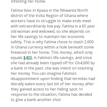
infesting her home.
Fatima lives in Kpasa in the Nkwanta North
district of the Volta Region of Ghana where
workers have to struggle to make ends meet
with extraordinarily low pay. Fatima is a 65 year
old woman and widowed, so she depends on
her life savings to maintain her economic
safety. This is why Fatima chose to stash 2,000
in Ghana currency within a hole beneath some
firewood in her home. This money, which only
equals
$400
, is Fatima’s life savings, and since
she had already been ripped off for Gh4,000 by
a bank in the past, she was intent on stashing
her money. You can imagine Fatima’s
disappointment upon finding that termites had
literally eaten every last bit of her money after
they gained access to her hiding spot. In
response to the situation, Fatima has decided
to give a bank another shot.