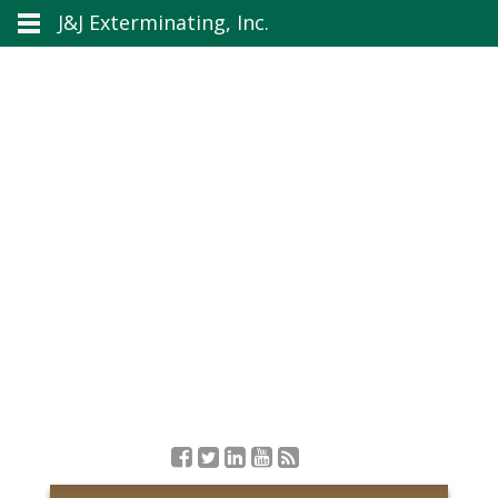
J&J Exterminating, Inc.