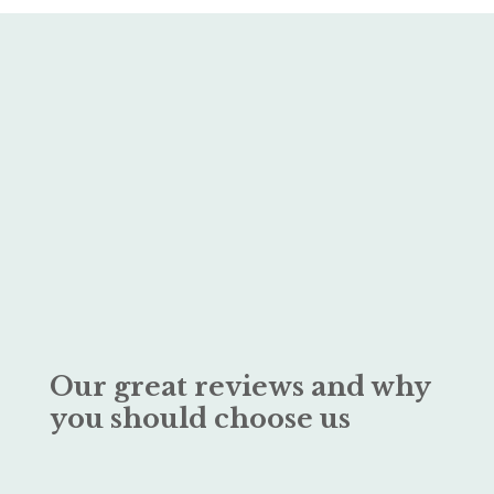
Our great reviews and why
you should choose us