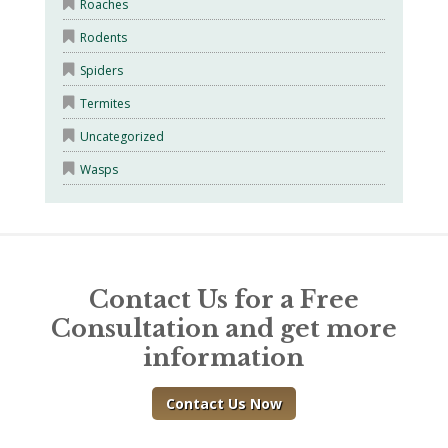
Roaches
Rodents
Spiders
Termites
Uncategorized
Wasps
Contact Us for a Free
Consultation and get more
information
Contact Us Now