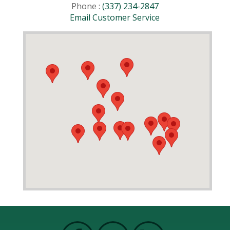
Phone :
(337) 234-2847
Email Customer Service