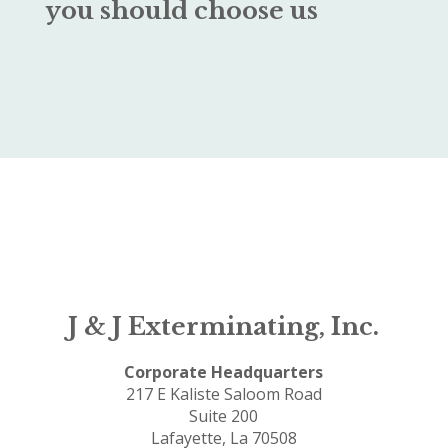
you should choose us
J & J Exterminating, Inc.
Corporate Headquarters
217 E Kaliste Saloom Road
Suite 200
Lafayette, La 70508