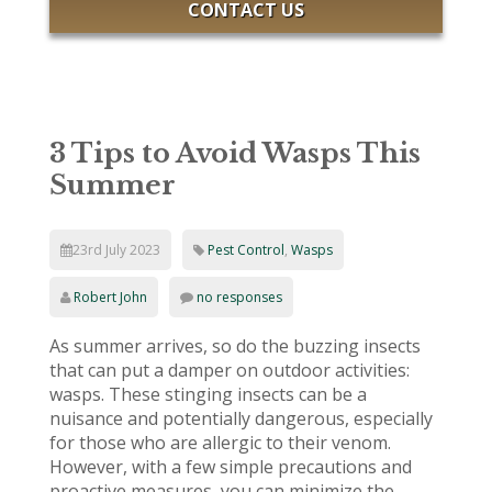
CONTACT US
3 Tips to Avoid Wasps This
Summer
23rd July 2023
Pest Control
,
Wasps
Robert John
no responses
As summer arrives, so do the buzzing insects
that can put a damper on outdoor activities:
wasps. These stinging insects can be a
nuisance and potentially dangerous, especially
for those who are allergic to their venom.
However, with a few simple precautions and
proactive measures, you can minimize the