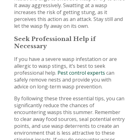
it away aggressively. Swatting at a wasp
increases the risk of getting stung, as it
perceives this action as an attack. Stay still and
let the wasp fly away on its own.
Seek Professional Help if
Necessary
If you have a severe wasp infestation or are
allergic to wasp stings, it’s best to seek
professional help.
Pest control experts
can
safely remove nests and provide you with
advice on long-term wasp prevention.
By following these three essential tips, you can
significantly reduce the chances of
encountering wasps this summer. Remember
to clear away food sources, seal potential entry
points, and use wasp deterrents to create an
environment that is less attractive to these
stinging insects. If you do encounter wasps,