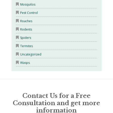
Mosquitos
Pest Control
Roaches
Rodents
Spiders
Termites
Uncategorized
Wasps
Contact Us for a Free
Consultation and get more
information