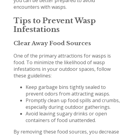
you can be better prepared to avoid
encounters with wasps.
Tips to Prevent Wasp
Infestations
Clear Away Food Sources
One of the primary attractions for wasps is
food. To minimize the likelihood of wasp
infestations in your outdoor spaces, follow
these guidelines:
Keep garbage bins tightly sealed to
prevent odors from attracting wasps.
Promptly clean up food spills and crumbs,
especially during outdoor gatherings.
Avoid leaving sugary drinks or open
containers of food unattended.
By removing these food sources, you decrease