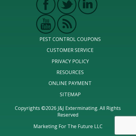
PEST CONTROL COUPONS
CUSTOMER SERVICE
PRIVACY POLICY
RESOURCES
ONLINE PAYMENT
SITEMAP
Copyrights ©2026 J&J Exterminating. All Rights
Reserved
Marketing For The Future LLC