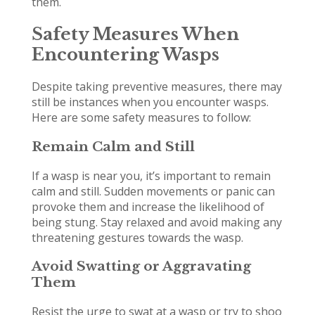
them.
Safety Measures When
Encountering Wasps
Despite taking preventive measures, there may
still be instances when you encounter wasps.
Here are some safety measures to follow:
Remain Calm and Still
If a wasp is near you, it’s important to remain
calm and still. Sudden movements or panic can
provoke them and increase the likelihood of
being stung. Stay relaxed and avoid making any
threatening gestures towards the wasp.
Avoid Swatting or Aggravating
Them
Resist the urge to swat at a wasp or try to shoo