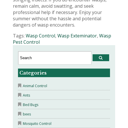
remain calm, avoid swatting, and seek
professional help if necessary. Enjoy your
summer without the hassle and potential
dangers of wasp encounters.
Tags:
Wasp Control
,
Wasp Exteminator
,
Wasp
Pest Control
Categories
Animal Control
Ants
Bed Bugs
bees
Mosquito Control