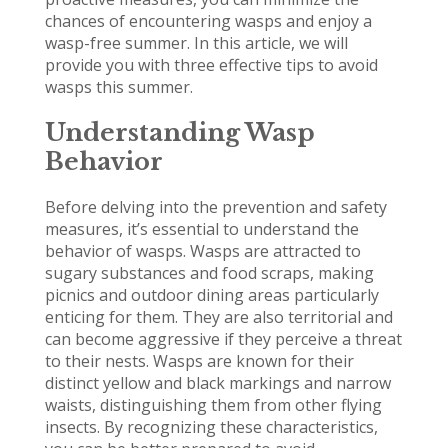
chances of encountering wasps and enjoy a
wasp-free summer. In this article, we will
provide you with three effective tips to avoid
wasps this summer.
Understanding Wasp
Behavior
Before delving into the prevention and safety
measures, it’s essential to understand the
behavior of wasps. Wasps are attracted to
sugary substances and food scraps, making
picnics and outdoor dining areas particularly
enticing for them. They are also territorial and
can become aggressive if they perceive a threat
to their nests. Wasps are known for their
distinct yellow and black markings and narrow
waists, distinguishing them from other flying
insects. By recognizing these characteristics,