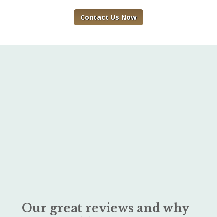
Contact Us Now
Our great reviews and why