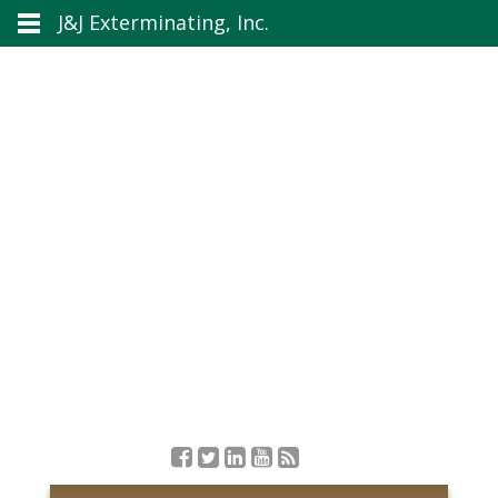
J&J Exterminating, Inc.