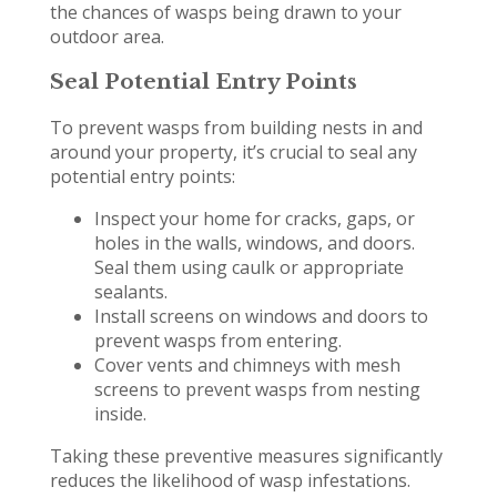
the chances of wasps being drawn to your
outdoor area.
Seal Potential Entry Points
To prevent wasps from building nests in and
around your property, it’s crucial to seal any
potential entry points:
Inspect your home for cracks, gaps, or
holes in the walls, windows, and doors.
Seal them using caulk or appropriate
sealants.
Install screens on windows and doors to
prevent wasps from entering.
Cover vents and chimneys with mesh
screens to prevent wasps from nesting
inside.
Taking these preventive measures significantly
reduces the likelihood of wasp infestations.