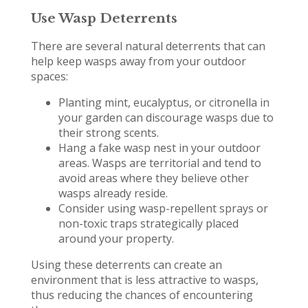
Use Wasp Deterrents
There are several natural deterrents that can
help keep wasps away from your outdoor
spaces:
Planting mint, eucalyptus, or citronella in
your garden can discourage wasps due to
their strong scents.
Hang a fake wasp nest in your outdoor
areas. Wasps are territorial and tend to
avoid areas where they believe other
wasps already reside.
Consider using wasp-repellent sprays or
non-toxic traps strategically placed
around your property.
Using these deterrents can create an
environment that is less attractive to wasps,
thus reducing the chances of encountering