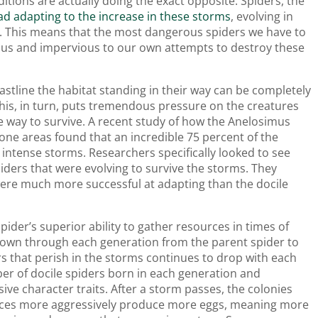
tions are actually doing the exact opposite. Spiders, the
ead adapting to the increase in these storms
, evolving in
e. This means that the most dangerous spiders we have to
us and impervious to our own attempts to destroy these
stline the habitat standing in their way can be completely
This, in turn, puts tremendous pressure on the creatures
me way to survive. A recent study of how the Anelosimus
rone areas found that an incredible 75 percent of the
intense storms. Researchers specifically looked to see
piders that were evolving to survive the storms. They
were much more successful at adapting than the docile
spider’s superior ability to gather resources in times of
 down through each generation from the parent spider to
rs that perish in the storms continues to drop with each
ber of docile spiders born in each generation and
ive character traits. After a storm passes, the colonies
urces more aggressively produce more eggs, meaning more