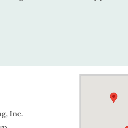
g, Inc.
ers