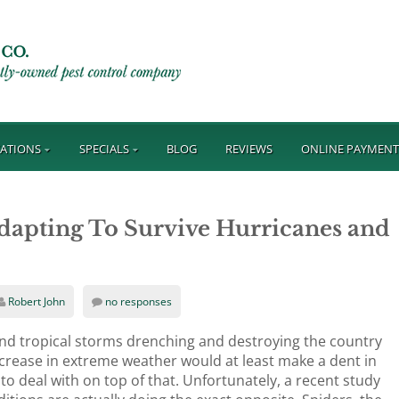
ATIONS
SPECIALS
BLOG
REVIEWS
ONLINE PAYMEN
Adapting To Survive Hurricanes and
Robert John
no responses
nd tropical storms drenching and destroying the country
increase in extreme weather would at least make a dent in
to deal with on top of that. Unfortunately, a recent study