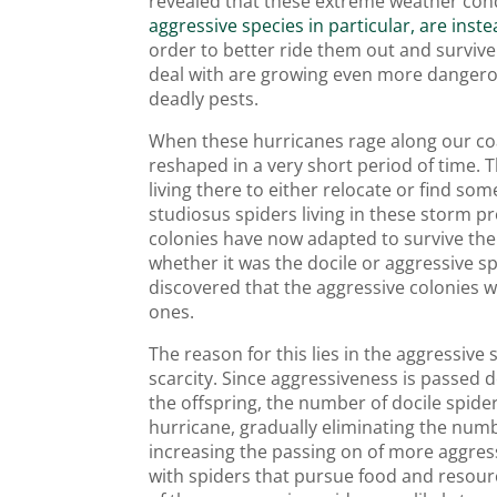
revealed that these extreme weather condi
aggressive species in particular, are inst
order to better ride them out and surviv
deal with are growing even more dangero
deadly pests.
When these hurricanes rage along our coa
reshaped in a very short period of time. 
living there to either relocate or find so
studiosus spiders living in these storm p
colonies have now adapted to survive the 
whether it was the docile or aggressive s
discovered that the aggressive colonies 
ones.
The reason for this lies in the aggressive 
scarcity. Since aggressiveness is passed
the offspring, the number of docile spide
hurricane, gradually eliminating the num
increasing the passing on of more aggress
with spiders that pursue food and reso