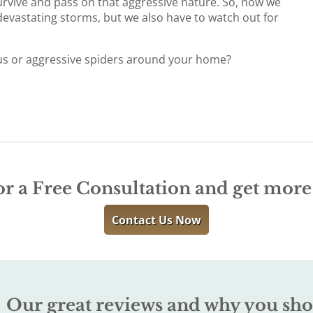
survive and pass on that aggressive nature. So, now we
devastating storms, but we also have to watch out for
us or aggressive spiders around your home?
r
or a Free Consultation and get mor
Contact Us Now
Our great reviews and why you sho