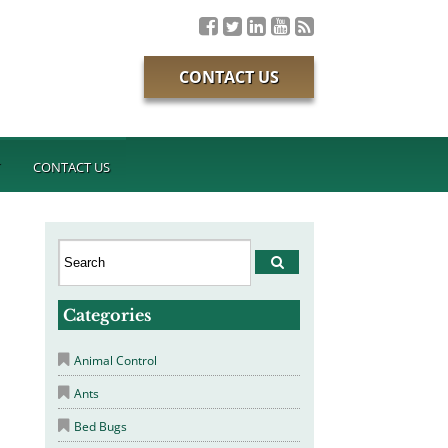
CONTACT US
T
CONTACT US
Categories
Animal Control
Ants
Bed Bugs