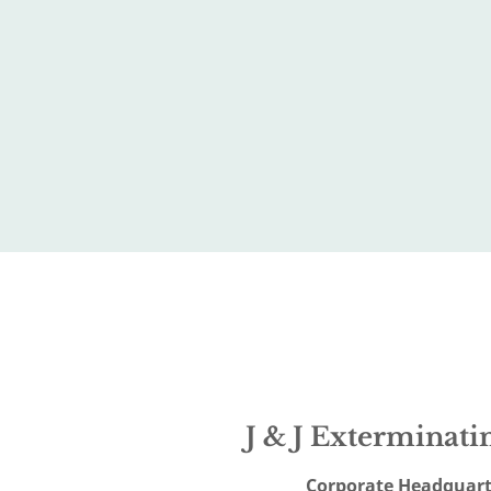
J & J Exterminatin
Corporate Headquart