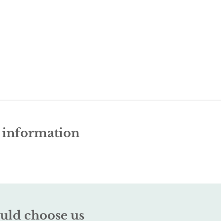
e information
uld choose us