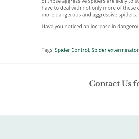
of those aggressive spiders are likely to 
have to deal with not only more of these 
more dangerous and aggressive spiders.
Have you noticed an increase in dangero
Tags:
Spider Control
,
Spider exterminato
Contact Us f