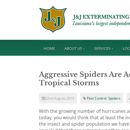
HOME
ABOUT US
SERVICES
LOC
Aggressive Spiders Are 
Tropical Storms
22nd August 2019
Pest Control
,
Spiders
With the growing number of hurricanes a
today, you would think that at least the 
the insect and spider population we have 