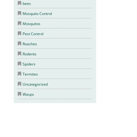
bees
Mosquito Control
Mosquitos
Pest Control
Roaches
Rodents
Spiders
Termites
Uncategorized
Wasps