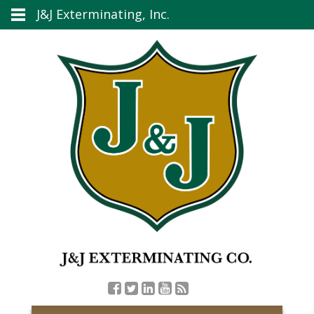
J&J Exterminating, Inc.