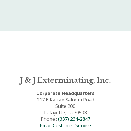
J & J Exterminating, Inc.
Corporate Headquarters
217 E Kaliste Saloom Road
Suite 200
Lafayette, La 70508
Phone :
(337) 234-2847
Email Customer Service