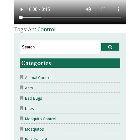
Tags:
Ant Control
Categories
Animal Control
Ants
Bed Bugs
bees
Mosquito Control
Mosquitos
Pest Control