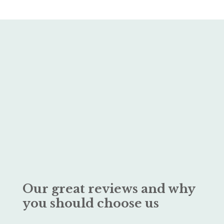
Our great reviews and why
you should choose us