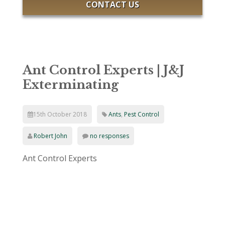
CONTACT US
Ant Control Experts | J&J
Exterminating
15th October 2018
Ants
,
Pest Control
Robert John
no responses
Ant Control Experts