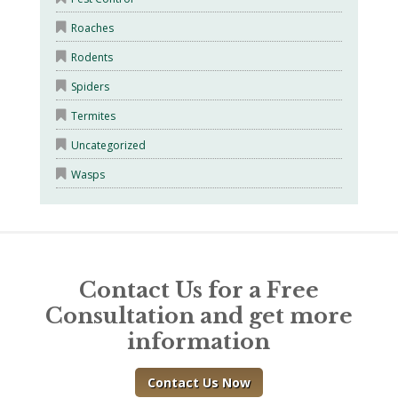
Roaches
Rodents
Spiders
Termites
Uncategorized
Wasps
Contact Us for a Free
Consultation and get more
information
Contact Us Now