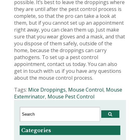
possible. It’s best to leave the droppings where
they are until after the pest control process is
complete, so that the pro can take a look at
them, but if you cannot set up an appointment
right away, you can clean them up. Just make
sure that you wear gloves and a mask, and that
you dispose of them safely, outside of the
home, because the droppings can carry
pathogens. To set up a pest control
appointment, contact us today. You can also
get in touch with us if you have any questions
about the mouse control process.
Tags:
Mice Droppings
,
Mouse Control
,
Mouse
Extemrinator
,
Mouse Pest Control
Categories