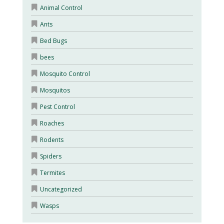
Animal Control
Ants
Bed Bugs
bees
Mosquito Control
Mosquitos
Pest Control
Roaches
Rodents
Spiders
Termites
Uncategorized
Wasps