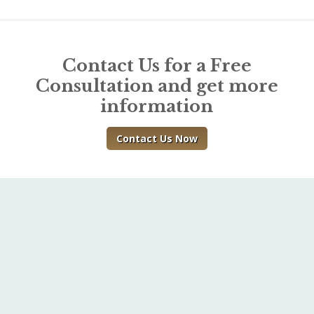
Contact Us for a Free
Consultation and get more
information
Contact Us Now