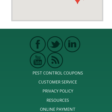
PEST CONTROL COUPONS
CUSTOMER SERVICE
PRIVACY POLICY
RESOURCES
ONLINE PAYMENT