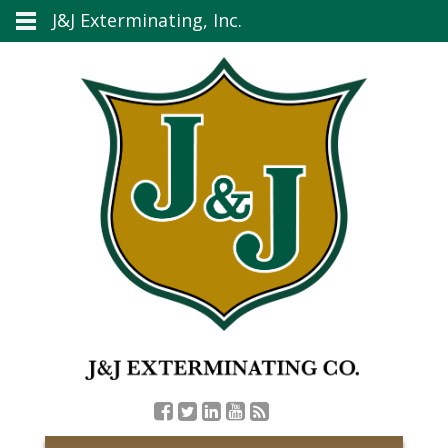
J&J Exterminating, Inc.