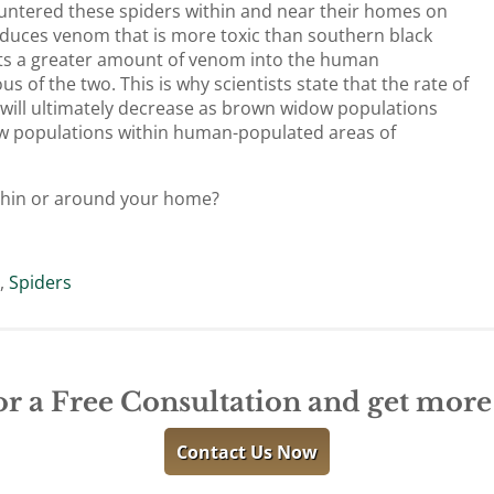
ntered these spiders within and near their homes on
duces venom that is more toxic than southern black
cts a greater amount of venom into the human
of the two. This is why scientists state that the rate of
ts will ultimately decrease as brown widow populations
ow populations within human-populated areas of
thin or around your home?
r
,
Spiders
or a Free Consultation and get mor
Contact Us Now