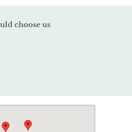
uld choose us