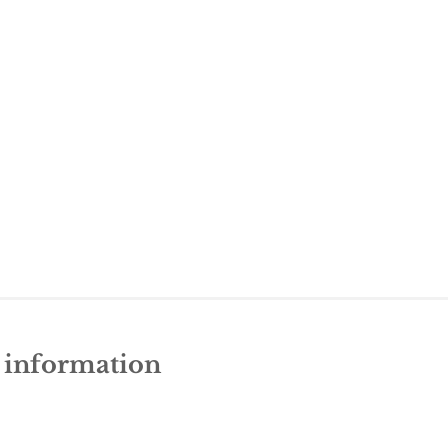
e information