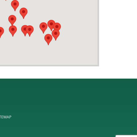
ITEMAP