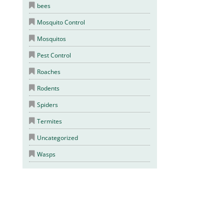
bees
Mosquito Control
Mosquitos
Pest Control
Roaches
Rodents
Spiders
Termites
Uncategorized
Wasps