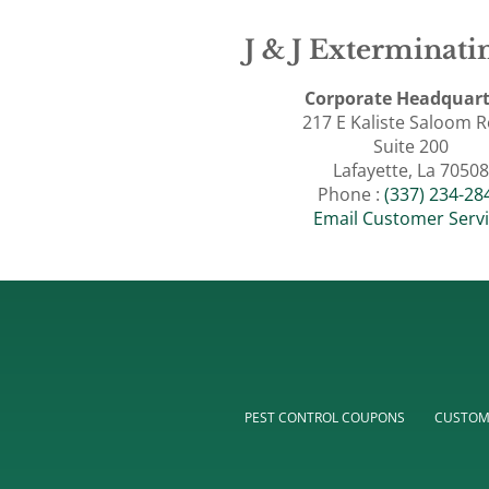
J & J Exterminatin
Corporate Headquart
217 E Kaliste Saloom 
Suite 200
Lafayette, La 70508
Phone :
(337) 234-28
Email Customer Serv
PEST CONTROL COUPONS
CUSTOM