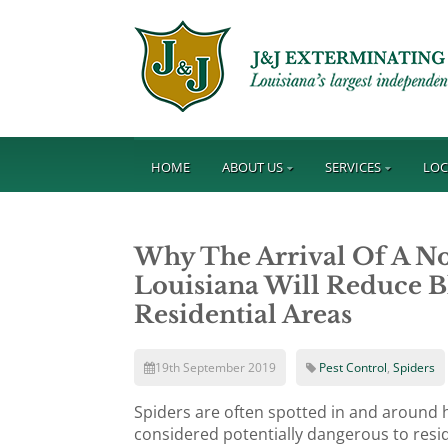
HOME
ABOUT US
SERVICES
LOC
Why The Arrival Of A No
Louisiana Will Reduce B
Residential Areas
19th September 2019
Pest Control
,
Spiders
Spiders are often spotted in and around h
considered potentially dangerous to resi