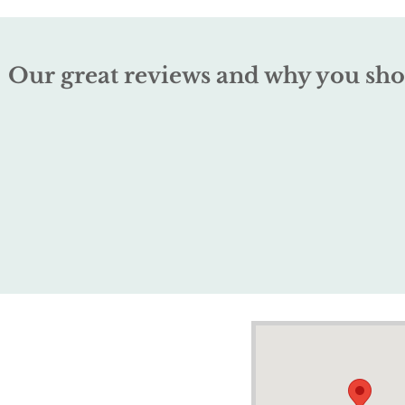
Our great reviews and why you sho