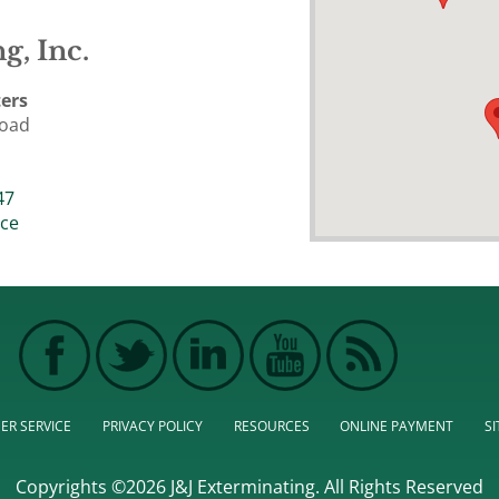
g, Inc.
ers
Road
47
ice
ER SERVICE
PRIVACY POLICY
RESOURCES
ONLINE PAYMENT
S
Copyrights ©2026 J&J Exterminating. All Rights Reserved