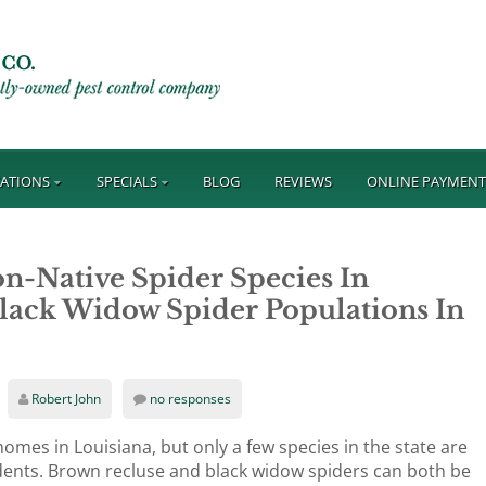
ATIONS
SPECIALS
BLOG
REVIEWS
ONLINE PAYMEN
n-Native Spider Species In
lack Widow Spider Populations In
Robert John
no responses
omes in Louisiana, but only a few species in the state are
dents. Brown recluse and black widow spiders can both be