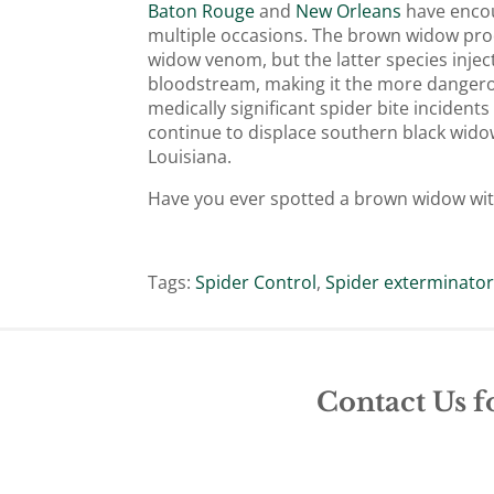
Baton Rouge
and
New Orleans
have encou
multiple occasions. The brown widow pro
widow venom, but the latter species inje
bloodstream, making it the more dangerous 
medically significant spider bite inciden
continue to displace southern black wid
Louisiana.
Have you ever spotted a brown widow wi
Tags:
Spider Control
,
Spider exterminato
Contact Us f