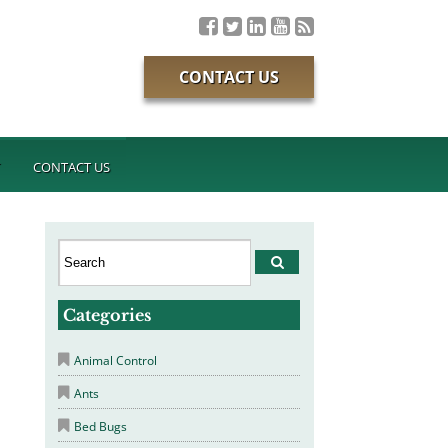
CONTACT US
T
CONTACT US
Categories
Animal Control
Ants
Bed Bugs