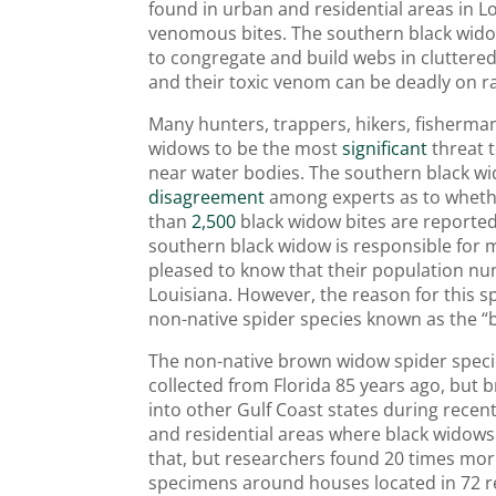
found in urban and residential areas in L
venomous bites. The southern black wido
to congregate and build webs in cluttered
and their toxic venom can be deadly on r
Many hunters, trappers, hikers, fisherma
widows to be the most
significant
threat 
near water bodies. The southern black wi
disagreement
among experts as to wheth
than
2,500
black widow bites are reported
southern black widow is responsible for 
pleased to know that their population nu
Louisiana. However, the reason for this sp
non-native spider species known as the 
The non-native brown widow spider speci
collected from Florida 85 years ago, but
into other Gulf Coast states during rece
and residential areas where black widows
that, but researchers found 20 times m
specimens around houses located in 72 re