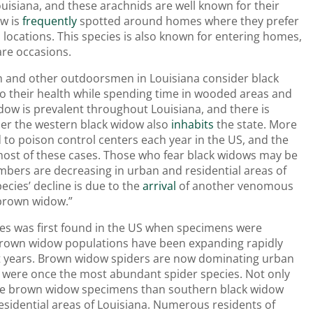
ouisiana, and these arachnids are well known for their
w is
frequently
spotted around homes where they prefer
 locations. This species is also known for entering homes,
are occasions.
n and other outdoorsmen in Louisiana consider black
to their health while spending time in wooded areas and
dow is prevalent throughout Louisiana, and there is
er the western black widow also
inhabits
the state. More
 to poison control centers each year in the US, and the
most of these cases. Those who fear black widows may be
mbers are decreasing in urban and residential areas of
ecies’ decline is due to the
arrival
of another venomous
“brown widow.”
es was first found in the US when specimens were
 brown widow populations have been expanding rapidly
nt years. Brown widow spiders are now dominating urban
 were once the most abundant spider species. Not only
ore brown widow specimens than southern black widow
sidential areas of Louisiana. Numerous residents of