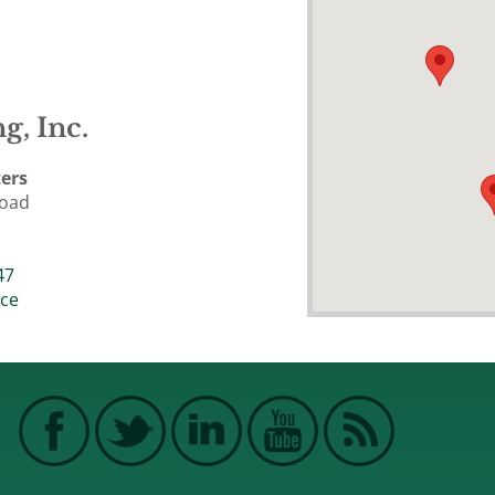
g, Inc.
ers
Road
47
ice