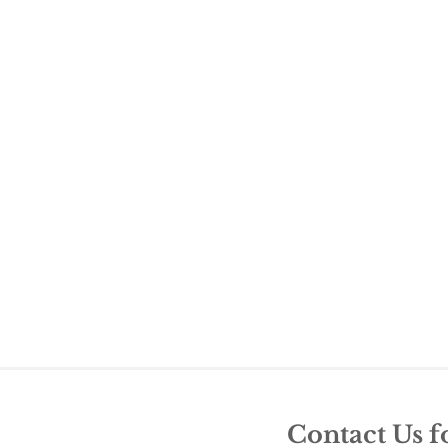
Contact Us f