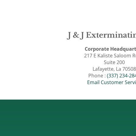
J & J Exterminatin
Corporate Headquart
217 E Kaliste Saloom 
Suite 200
Lafayette, La 70508
Phone :
(337) 234-28
Email Customer Serv