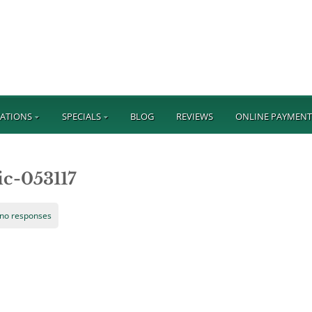
ATIONS
SPECIALS
BLOG
REVIEWS
ONLINE PAYMEN
ic-053117
no responses