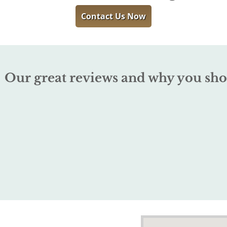
Contact Us Now
Our great reviews and why you sho