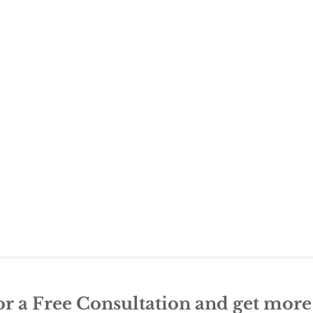
or a Free Consultation and get mor