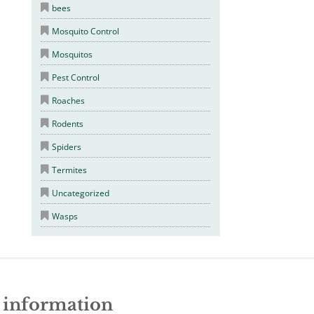
bees
Mosquito Control
Mosquitos
Pest Control
Roaches
Rodents
Spiders
Termites
Uncategorized
Wasps
e information