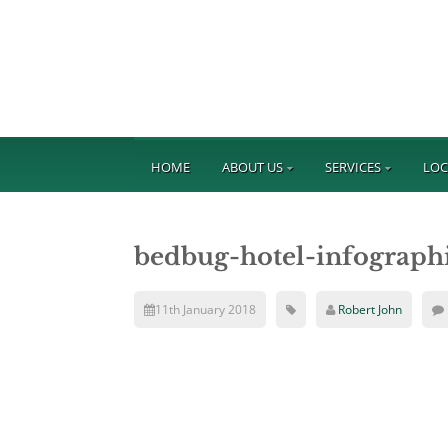
HOME
ABOUT US
SERVICES
LOC
bedbug-hotel-infograph
11th January 2018
Robert John