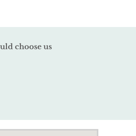
uld choose us