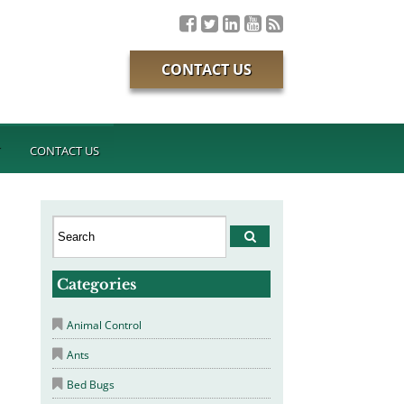
CONTACT US
T
CONTACT US
Categories
Animal Control
Ants
Bed Bugs