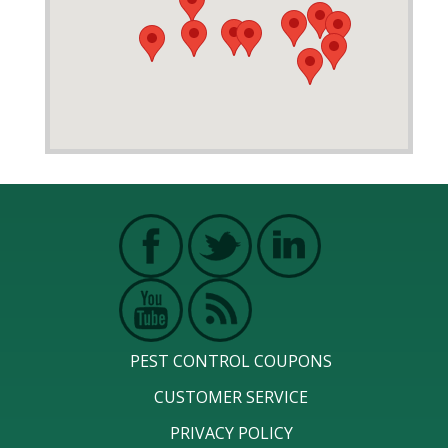
PEST CONTROL COUPONS
CUSTOMER SERVICE
PRIVACY POLICY