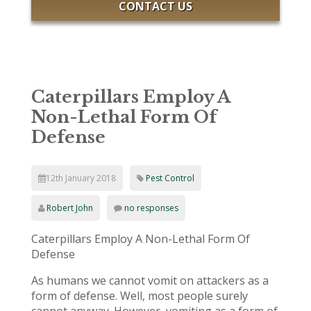
CONTACT US
Caterpillars Employ A
Non-Lethal Form Of
Defense
12th January 2018
Pest Control
Robert John
no responses
Caterpillars Employ A Non-Lethal Form Of
Defense
As humans we cannot vomit on attackers as a
form of defense. Well, most people surely