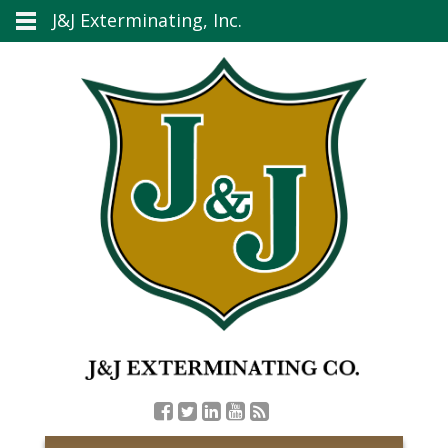
J&J Exterminating, Inc.