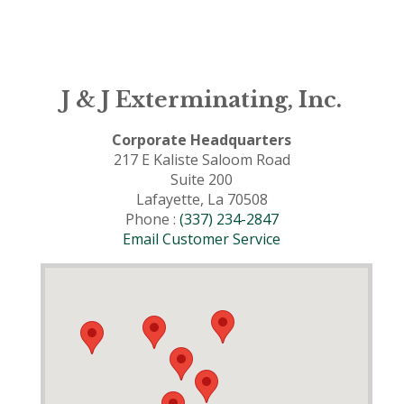
J & J Exterminating, Inc.
Corporate Headquarters
217 E Kaliste Saloom Road
Suite 200
Lafayette, La 70508
Phone :
(337) 234-2847
Email Customer Service