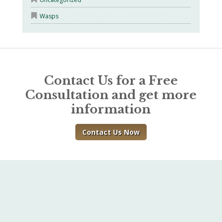
Wasps
Contact Us for a Free
Consultation and get more
information
Contact Us Now