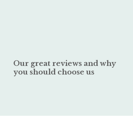
Our great reviews and why
you should choose us