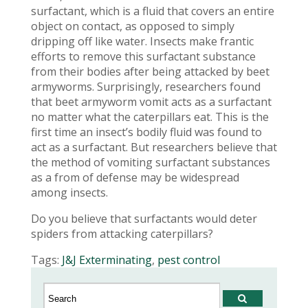
surfactant, which is a fluid that covers an entire
object on contact, as opposed to simply
dripping off like water. Insects make frantic
efforts to remove this surfactant substance
from their bodies after being attacked by beet
armyworms. Surprisingly, researchers found
that beet armyworm vomit acts as a surfactant
no matter what the caterpillars eat. This is the
first time an insect’s bodily fluid was found to
act as a surfactant. But researchers believe that
the method of vomiting surfactant substances
as a from of defense may be widespread
among insects.
Do you believe that surfactants would deter
spiders from attacking caterpillars?
Tags:
J&J Exterminating
,
pest control