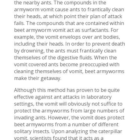
the nearby ants. The compounds in the
armyworm vomit cause ants to frantically clean
their heads, at which point their plan of attack
fails. The compounds that are contained within
beet armyworm vomit act as surfactants. For
example, the vomit envelops over ant bodies,
including their heads. In order to prevent death
by drowning, the ants must frantically clean
themselves of the digestive fluids. When the
vomit covered ants become preoccupied with
cleaning themselves of vomit, beet armyworms
make their getaway.
Although this method has proven to be quite
effective against ant attacks in laboratory
settings, the vomit will obviously not suffice to
protect the armyworms from large numbers of
invading ants. However, the vomit does protect
beet armyworms from a number of different
solitary insects. Upon analyzing the caterpillar
vomit, scientists found that it acts as a