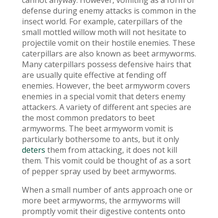
cannot anyway. However, vomiting as a form of
defense during enemy attacks is common in the
insect world. For example, caterpillars of the
small mottled willow moth will not hesitate to
projectile vomit on their hostile enemies. These
caterpillars are also known as beet armyworms.
Many caterpillars possess defensive hairs that
are usually quite effective at fending off
enemies. However, the beet armyworm covers
enemies in a special vomit that deters enemy
attackers. A variety of different ant species are
the most common predators to beet
armyworms. The beet armyworm vomit is
particularly bothersome to ants, but it only
deters
them from attacking, it does not kill
them. This vomit could be thought of as a sort
of pepper spray used by beet armyworms.
When a small number of ants approach one or
more beet armyworms, the armyworms will
promptly vomit their digestive contents onto