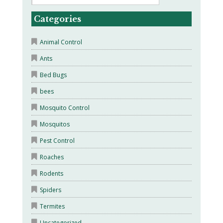
Categories
Animal Control
Ants
Bed Bugs
bees
Mosquito Control
Mosquitos
Pest Control
Roaches
Rodents
Spiders
Termites
Uncategorized