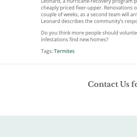
Leonard, a hurricane-recovery program p
cheaply priced fixer-upper. Renovations 
couple of weeks, as a second team will ar
Leonard describes the community’s respo
Do you think more people should volunteer
infestations find new homes?
Tags:
Termites
Contact Us f