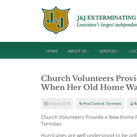
HOME
ABOUT US
SERVICES
LOC
Church Volunteers Pro
When Her Old Home Was
2nd July 2018
Pest Control
,
Termites
R
Church Volunteers Provide a New Home
Termites
Hurricanes are well understood to be un