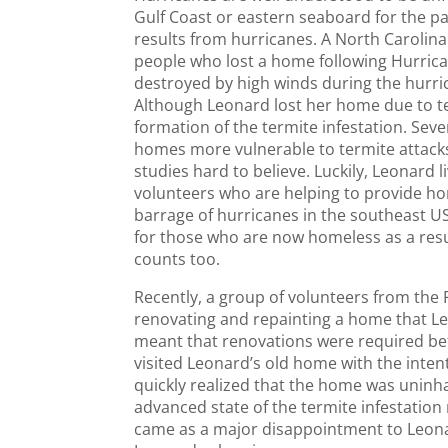
Gulf Coast or eastern seaboard for the pas
results from hurricanes. A North Carolina
people who lost a home following Hurrica
destroyed by high winds during the hurr
Although Leonard lost her home due to ter
formation of the termite infestation. Sev
homes more vulnerable to termite attacks
studies hard to believe. Luckily, Leonard
volunteers who are helping to provide ho
barrage of hurricanes in the southeast U
for those who are now homeless as a resu
counts too.
Recently, a group of volunteers from the 
renovating and repainting a home that Le
meant that renovations were required befo
visited Leonard’s old home with the inte
quickly realized that the home was uninha
advanced state of the termite infestatio
came as a major disappointment to Leona