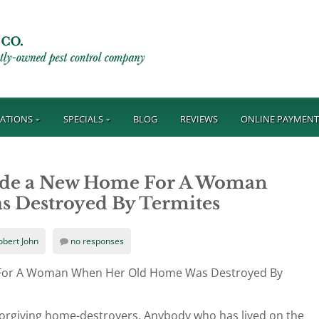
ATIONS
SPECIALS
BLOG
REVIEWS
ONLINE PAYMEN
vide a New Home For A Woman
 Destroyed By Termites
obert John
no responses
 For A Woman When Her Old Home Was Destroyed By
forgiving home-destroyers. Anybody who has lived on the