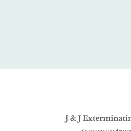
J & J Exterminatin