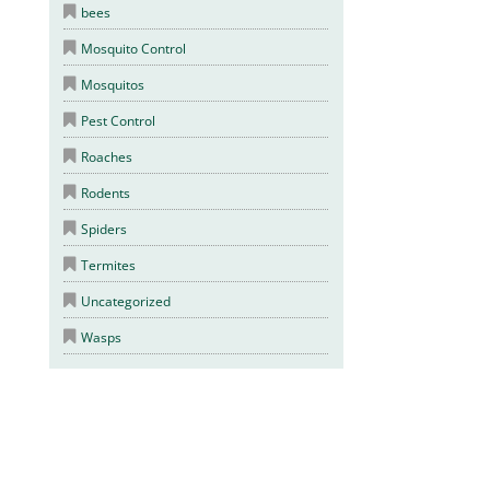
bees
Mosquito Control
Mosquitos
Pest Control
Roaches
Rodents
Spiders
Termites
Uncategorized
Wasps