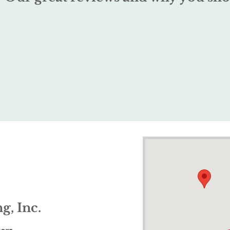
g, Inc.