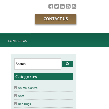
CONTACT US
T
CONTACT US
Categories
Animal Control
Ants
Bed Bugs