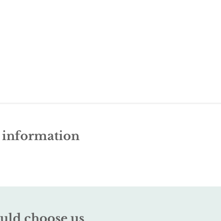
e information
uld choose us