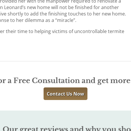
rovided her with the manpower required to renovate a
on Leonard’s new home will not be finished for another
rive shortly to add the finishing touches to her new home.
nse to her dilemma as a “miracle”.
 their time to helping victims of uncontrollable termite
or a Free Consultation and get mor
Contact Us Now
Our great reviews and why you sho