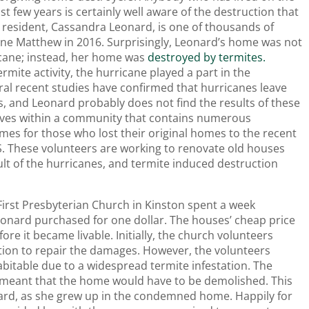
t few years is certainly well aware of the destruction that
 resident, Cassandra Leonard, is one of thousands of
ne Matthew in 2016. Surprisingly, Leonard’s home was not
icane; instead, her home was
destroyed by termites.
mite activity, the hurricane played a part in the
eral recent studies have confirmed that hurricanes leave
, and Leonard probably does not find the results of these
 lives within a community that contains numerous
mes for those who lost their original homes to the recent
S. These volunteers are working to renovate old houses
lt of the hurricanes, and termite induced destruction
First Presbyterian Church in Kinston spent a week
onard purchased for one dollar. The houses’ cheap price
re it became livable. Initially, the church volunteers
ntion to repair the damages. However, the volunteers
bitable due to a widespread termite infestation. The
n meant that the home would have to be demolished. This
rd, as she grew up in the condemned home. Happily for