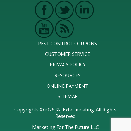
PEST CONTROL COUPONS
CUSTOMER SERVICE
PRIVACY POLICY
RESOURCES
ONLINE PAYMENT
SITEMAP
Copyrights ©2026 J&J Exterminating. All Rights
Reserved
Marketing For The Future LLC