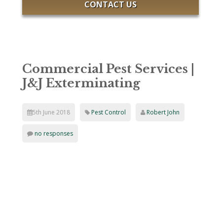
CONTACT US
Commercial Pest Services |
J&J Exterminating
5th June 2018
Pest Control
Robert John
no responses