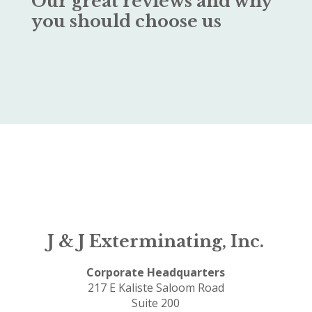
Our great reviews and why
you should choose us
J & J Exterminating, Inc.
Corporate Headquarters
217 E Kaliste Saloom Road
Suite 200