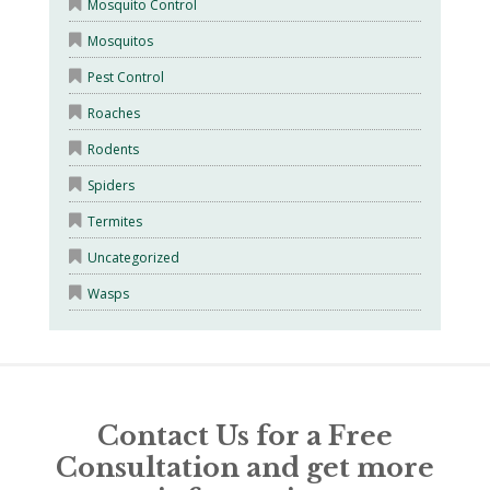
Mosquito Control
Mosquitos
Pest Control
Roaches
Rodents
Spiders
Termites
Uncategorized
Wasps
Contact Us for a Free
Consultation and get more