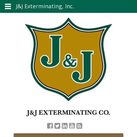
J&J Exterminating, Inc.