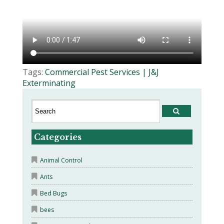
Tags:
Commercial Pest Services | J&J
Exterminating
Categories
Animal Control
Ants
Bed Bugs
bees