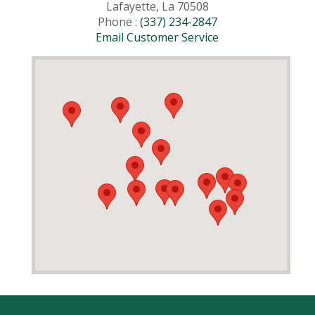
Lafayette, La 70508
Phone :
(337) 234-2847
Email Customer Service