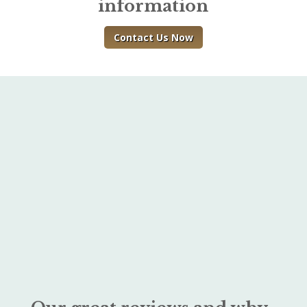
information
Contact Us Now