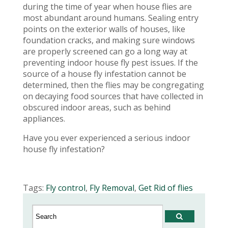
during the time of year when house flies are
most abundant around humans. Sealing entry
points on the exterior walls of houses, like
foundation cracks, and making sure windows
are properly screened can go a long way at
preventing indoor house fly pest issues. If the
source of a house fly infestation cannot be
determined, then the flies may be congregating
on decaying food sources that have collected in
obscured indoor areas, such as behind
appliances.
Have you ever experienced a serious indoor
house fly infestation?
Tags:
Fly control
,
Fly Removal
,
Get Rid of flies