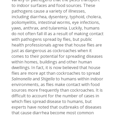
to indoor surfaces and food sources. These
pathogens cause a variety of illnesses,
including diarrhea, dysentery, typhoid, cholera,
poliomyelitis, intestinal worms, eye infections,
yaws, anthrax, and tularemia. Luckily, humans
do not often fall ill as a result of making contact
with pathogens spread by flies, but public
health professionals agree that house flies are
just as dangerous as cockroaches when it
comes to their potential for spreading diseases
within homes, buildings and other human
dwellings. In fact, it is now believed that house
flies are more apt than cockroaches to spread
Salmonella
and
Shigella
to humans within indoor
environments, as flies make contact with food
sources more frequently than cockroaches. It is
difficult to account for the number of cases in
which flies spread disease to humans, but
experts have noted that outbreaks of diseases
that cause diarrhea become most common