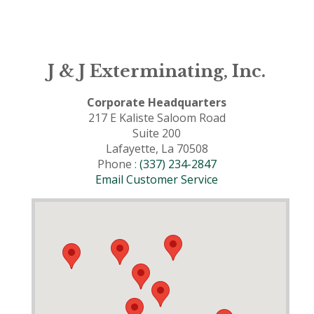
J & J Exterminating, Inc.
Corporate Headquarters
217 E Kaliste Saloom Road
Suite 200
Lafayette, La 70508
Phone :
(337) 234-2847
Email Customer Service