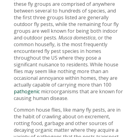
these fly groups are comprised of anywhere
between several to hundreds of species, and
the first three groups listed are generally
outdoor fly pests, while the remaining four fly
groups are well known for being both indoor
and outdoor pests.
Musca domestica
, or the
common housefly, is the most frequently
encountered fly pest species in homes
throughout the US where they pose a
significant nuisance to residents. While house
flies may seem like nothing more than an
occasional annoyance within homes, they are
actually capable of carrying more than 100
pathogenic
microorganisms that are known for
causing human disease.
Common house flies, like many fly pests, are in
the habit of crawling about on excrement,
rotting food, garbage and other sources of
decaying organic matter where they acquire a
variety of pathogens that the pests transport