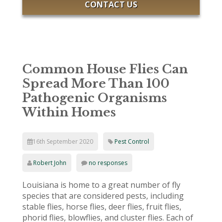
CONTACT US
Common House Flies Can
Spread More Than 100
Pathogenic Organisms
Within Homes
16th September 2020
Pest Control
Robert John
no responses
Louisiana is home to a great number of fly
species that are considered pests, including
stable flies, horse flies, deer flies, fruit flies,
phorid flies, blowflies, and cluster flies. Each of