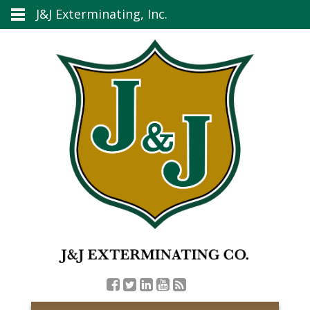
J&J Exterminating, Inc.