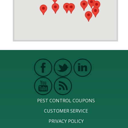
PEST CONTROL COUPONS
CUSTOMER SERVICE
PRIVACY POLICY