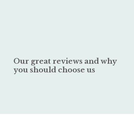
Our great reviews and why
you should choose us