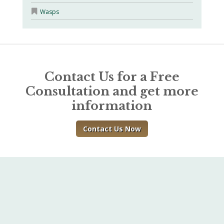
Wasps
Contact Us for a Free
Consultation and get more
information
Contact Us Now