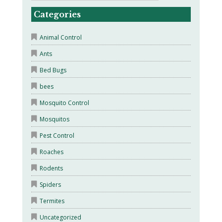
Categories
Animal Control
Ants
Bed Bugs
bees
Mosquito Control
Mosquitos
Pest Control
Roaches
Rodents
Spiders
Termites
Uncategorized