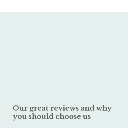
Our great reviews and why
you should choose us