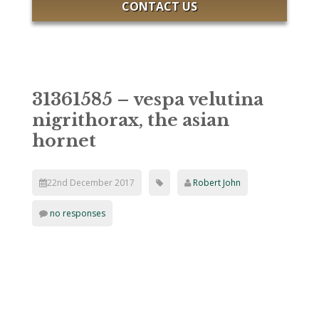
CONTACT US
31361585 – vespa velutina
nigrithorax, the asian
hornet
22nd December 2017
Robert John
no responses