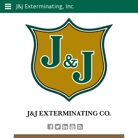
J&J Exterminating, Inc.