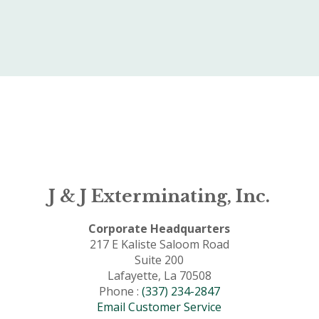
J & J Exterminating, Inc.
Corporate Headquarters
217 E Kaliste Saloom Road
Suite 200
Lafayette, La 70508
Phone :
(337) 234-2847
Email Customer Service