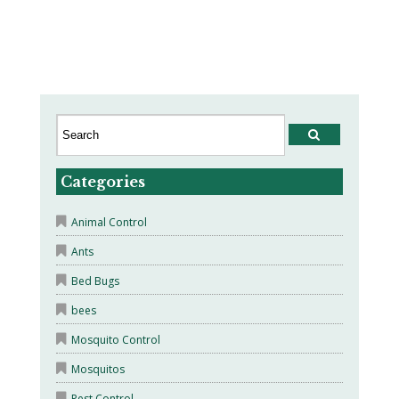
Categories
Animal Control
Ants
Bed Bugs
bees
Mosquito Control
Mosquitos
Pest Control