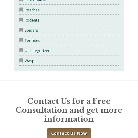
Roaches
Rodents
Spiders
Termites
Uncategorized
Wasps
Contact Us for a Free
Consultation and get more
information
Contact Us Now