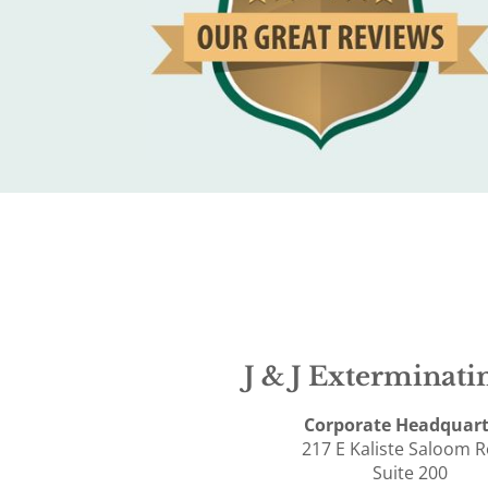
J & J Exterminatin
Corporate Headquart
217 E Kaliste Saloom 
Suite 200