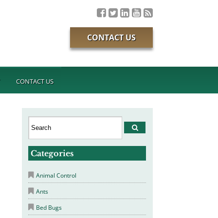
CONTACT US
T
CONTACT US
Categories
Animal Control
Ants
Bed Bugs