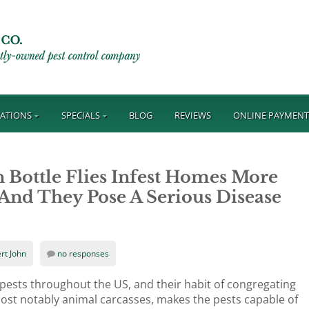
ATIONS
SPECIALS
BLOG
REVIEWS
ONLINE PAYMEN
 Bottle Flies Infest Homes More
 And They Pose A Serious Disease
rt John
no responses
 pests throughout the US, and their habit of congregating
ost notably animal carcasses, makes the pests capable of