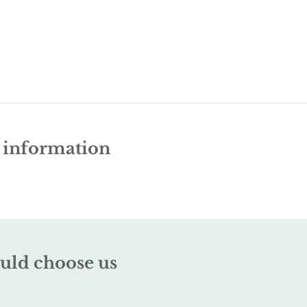
e information
uld choose us