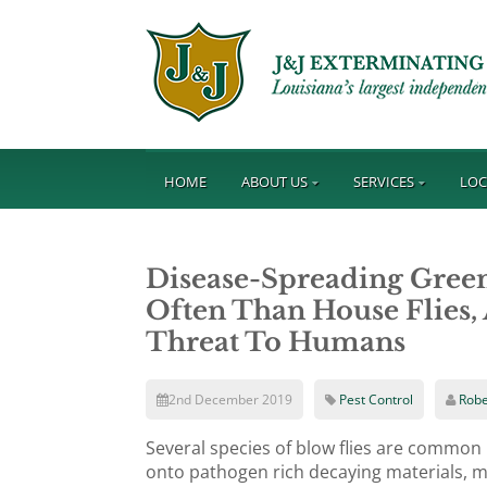
HOME
ABOUT US
SERVICES
LOC
Disease-Spreading Green
Often Than House Flies,
Threat To Humans
2nd December 2019
Pest Control
Robe
Several species of blow flies are common
onto pathogen rich decaying materials, m