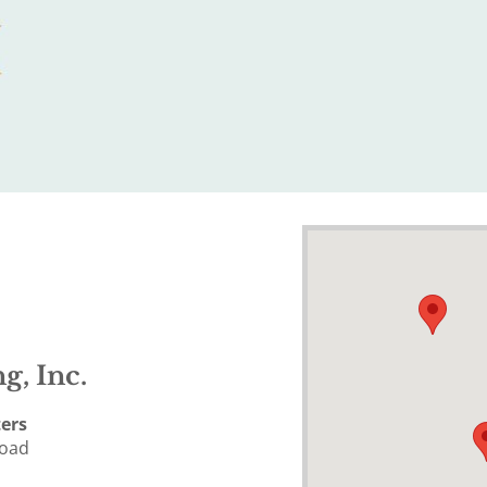
g, Inc.
ers
Road