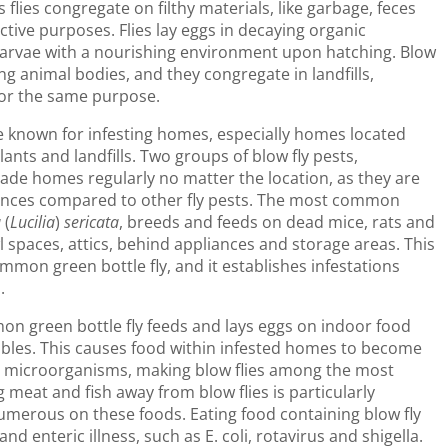
ies congregate on filthy materials, like garbage, feces
ctive purposes. Flies lay eggs in decaying organic
 larvae with a nourishing environment upon hatching. Blow
ing animal bodies, and they congregate in landfills,
for the same purpose.
re known for infesting homes, especially homes located
nts and landfills. Two groups of blow fly pests,
nvade homes regularly no matter the location, as they are
stances compared to other fly pests. The most common
a
(
Lucilia
)
sericata
, breeds and feeds on dead mice, rats and
l spaces, attics, behind appliances and storage areas. This
ommon green bottle fly, and it establishes infestations
.
on green bottle fly feeds and lays eggs on indoor food
tables. This causes food within infested homes to become
ng microorganisms, making blow flies among the most
 meat and fish away from blow flies is particularly
umerous on these foods. Eating food containing blow fly
nd enteric illness, such as E. coli, rotavirus and shigella.