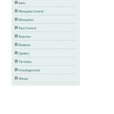
bees
Mosquito Control
Mosquitos
Pest Control
Roaches
Rodents
Spiders
Termites
Uncategorized
Wasps