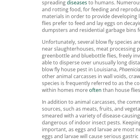
spreading
diseases
to humans. Numerous fl
and rotting food, for feeding and reprodu
materials in order to provide developing
flies prefer to feed and lay eggs on decay
dumpsters and residential garbage bins 
Unfortunately, several blow fly species a
near slaughterhouses, meat processing pla
greenbottle and bluebottle flies, freely i
able to disperse over unusually long di
blow fly house pest in Louisiana,
Phaenici
other animal carcasses in wall voids, craw
species is frequently referred to as the c
within homes more
often
than house flies
In addition to animal carcasses, the comm
sources, such as meats, fruits, and vege
smeared with a variety of disease-causi
dangerous of indoor insect pests. Keeping
important, as eggs and larvae are most n
eggs and larvae will cause serious gastric a