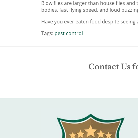
Blow flies are larger than house flies and
bodies, fast flying speed, and loud buzzin
Have you ever eaten food despite seeing a 
Tags:
pest control
Contact Us f