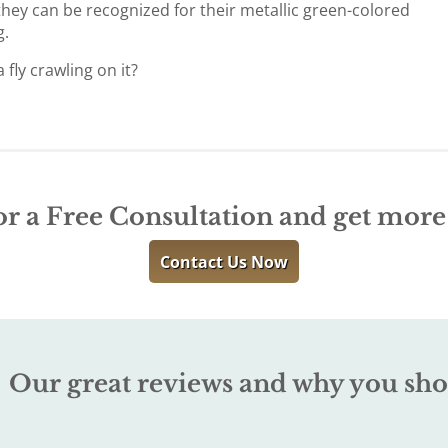
 they can be recognized for their metallic green-colored
g.
fly crawling on it?
or a Free Consultation and get mor
Contact Us Now
Our great reviews and why you sho