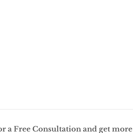
or a Free Consultation and get mor