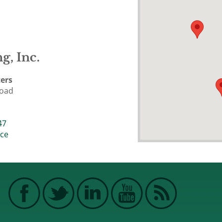
g, Inc.
ers
Road
47
ice