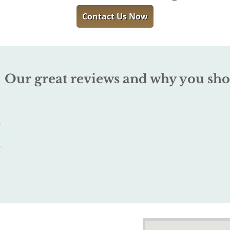
Contact Us Now
Our great reviews and why you sho