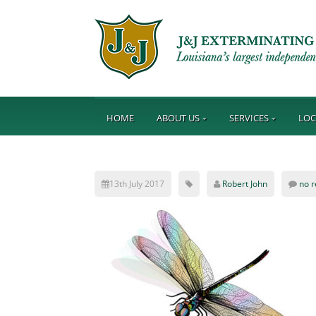
HOME
ABOUT US
SERVICES
LOC
13th July 2017
Robert John
no 