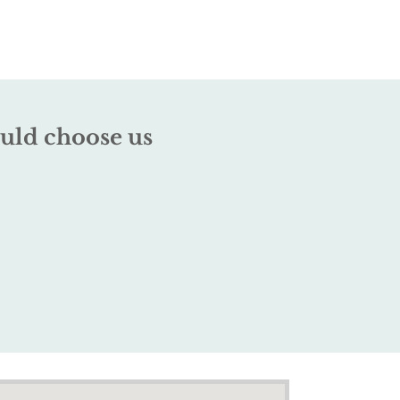
uld choose us