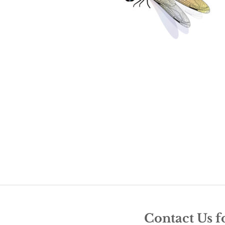
Contact Us f