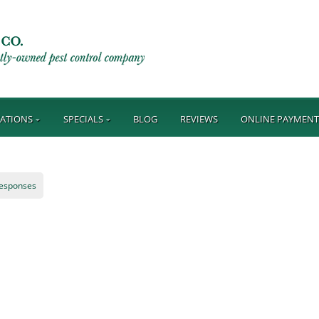
ATIONS
SPECIALS
BLOG
REVIEWS
ONLINE PAYMEN
responses