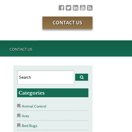
CONTACT US
T
CONTACT US
Categories
Animal Control
Ants
Bed Bugs