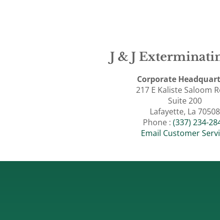
J & J Exterminatin
Corporate Headquart
217 E Kaliste Saloom 
Suite 200
Lafayette, La 70508
Phone :
(337) 234-28
Email Customer Serv