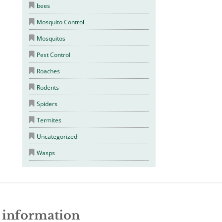
bees
Mosquito Control
Mosquitos
Pest Control
Roaches
Rodents
Spiders
Termites
Uncategorized
Wasps
e information