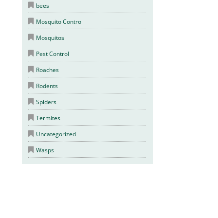
bees
Mosquito Control
Mosquitos
Pest Control
Roaches
Rodents
Spiders
Termites
Uncategorized
Wasps