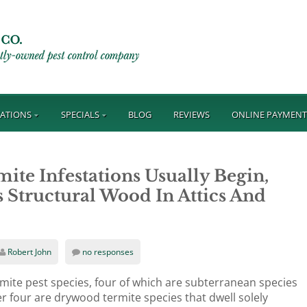
ATIONS
SPECIALS
BLOG
REVIEWS
ONLINE PAYMEN
e Infestations Usually Begin,
Structural Wood In Attics And
Robert John
no responses
rmite pest species, four of which are subterranean species
r four are drywood termite species that dwell solely