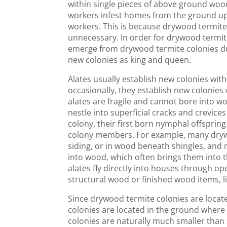
within single pieces of above ground woo
workers infest homes from the ground up
workers. This is because drywood termit
unnecessary. In order for drywood termit
emerge from drywood termite colonies du
new colonies as king and queen.
Alates usually establish new colonies wit
occasionally, they establish new colonies 
alates are fragile and cannot bore into wo
nestle into superficial cracks and crevices
colony, their first born nymphal offspr
colony members. For example, many drywoo
siding, or in wood beneath shingles, and
into wood, which often brings them into t
alates fly directly into houses through op
structural wood or finished wood items, li
Since drywood termite colonies are locat
colonies are located in the ground where f
colonies are naturally much smaller than