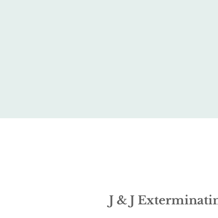
J & J Exterminatin