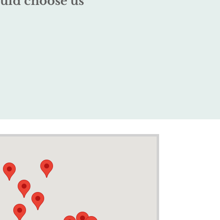
uld choose us