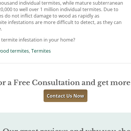
housand individual termites, while mature subterranean
,000 to well over 1 million individual termites. Due to
es do not inflict damage to wood as rapidly as
e infestations are more difficult to detect, as they can
.
 termite infestation in your home?
ood termites
,
Termites
or a Free Consultation and get mor
Contact Us Now