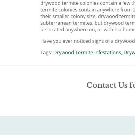
drywood termite colonies contain a few t
termite colonies contain anywhere from 20
their smaller colony size, drywood termit
subterranean termites, but drywood termit
be located anywhere on, or within a home
Have you ever noticed signs of a drywood
Tags:
Drywood Termite Infestations
,
Dryw
Contact Us f