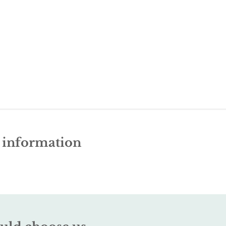
e information