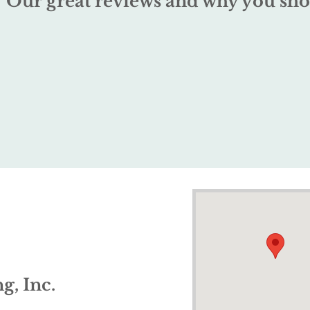
Our great reviews and why you sho
g, Inc.