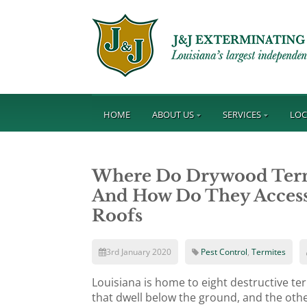
HOME
ABOUT US
SERVICES
LOC
Where Do Drywood Termit
And How Do They Access 
Roofs
3rd January 2020
Pest Control
,
Termites
Louisiana is home to eight destructive te
that dwell below the ground, and the othe