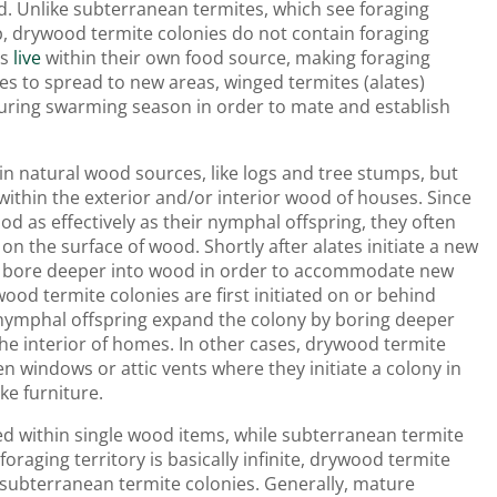
d. Unlike subterranean termites, which see foraging
, drywood termite colonies do not contain foraging
es
live
within their own food source, making foraging
es to spread to new areas, winged termites (alates)
ring swarming season in order to mate and establish
hin natural wood sources, like logs and tree stumps, but
within the exterior and/or interior wood of houses. Since
od as effectively as their nymphal offspring, they often
 on the surface of wood. Shortly after alates initiate a new
ing bore deeper into wood in order to accommodate new
d termite colonies are first initiated on or behind
 nymphal offspring expand the colony by boring deeper
he interior of homes. In other cases, drywood termite
en windows or attic vents where they initiate a colony in
ke furniture.
ed within single wood items, while subterranean termite
oraging territory is basically infinite, drywood termite
 subterranean termite colonies. Generally, mature