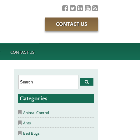
CONTACT US
T
CONTACT US
Categories
Animal Control
Ants
Bed Bugs