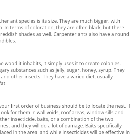
er ant species is its size. They are much bigger, with
h. In terms of coloration, they are often black, but there
r reddish shades as well. Carpenter ants also have a round
ndibles.
 wood it inhabits, it simply uses it to create colonies.
sugary substances such as jelly, sugar, honey, syrup. They
and other insects. They have a varied diet, usually
fat.
our first order of business should be to locate the nest. If
Look for them in wall voids, roof areas, window sills and
ther insecticide, baits, or a combination of the two.
 nest and they will do a lot of damage. Baits specifically
ced in the area, and while insecticides will be effective in