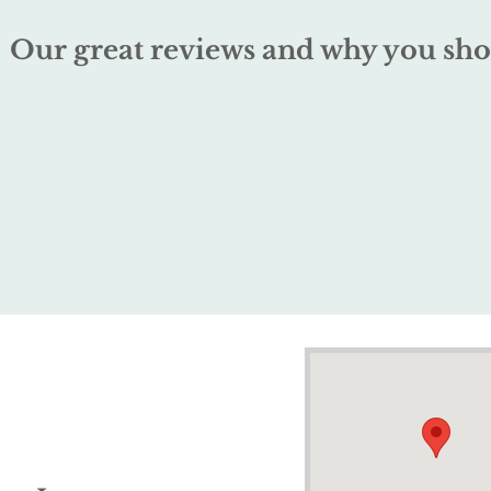
Our great reviews and why you sho