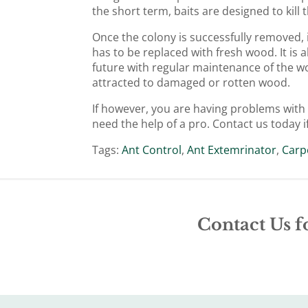
the short term, baits are designed to kil
Once the colony is successfully removed,
has to be replaced with fresh wood. It is a
future with regular maintenance of the wo
attracted to damaged or rotten wood.
If however, you are having problems with g
need the help of a pro. Contact us today i
Tags:
Ant Control
,
Ant Extemrinator
,
Carp
Contact Us f