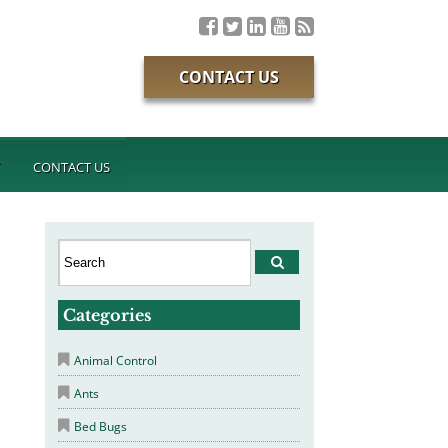
CONTACT US
T
CONTACT US
Categories
Animal Control
Ants
Bed Bugs