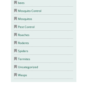
bees
Mosquito Control
Mosquitos
Pest Control
Roaches
Rodents
Spiders
Termites
Uncategorized
Wasps