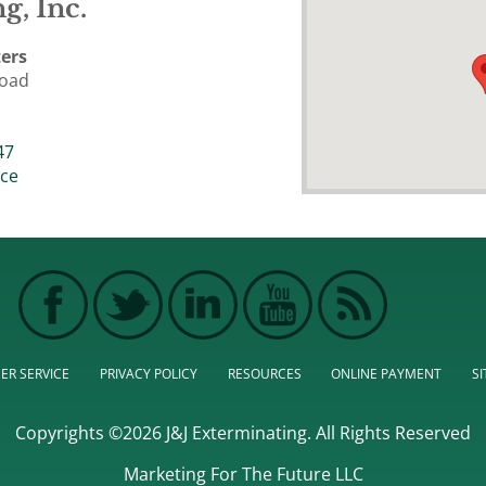
g, Inc.
ers
Road
47
ice
ER SERVICE
PRIVACY POLICY
RESOURCES
ONLINE PAYMENT
S
Copyrights ©2026 J&J Exterminating. All Rights Reserved
Marketing For The Future LLC