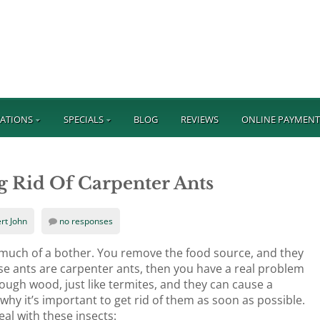
ATIONS
SPECIALS
BLOG
REVIEWS
ONLINE PAYMEN
g Rid Of Carpenter Ants
rt John
no responses
t much of a bother. You remove the food source, and they
e ants are carpenter ants, then you have a real problem
ugh wood, just like termites, and they can cause a
y it’s important to get rid of them as soon as possible.
al with these insects: