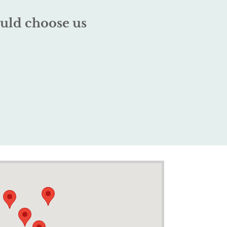
uld choose us