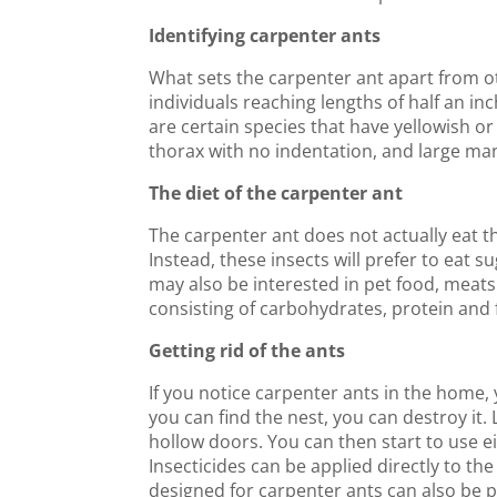
Identifying carpenter ants
What sets the carpenter ant apart from oth
individuals reaching lengths of half an inc
are certain species that have yellowish o
thorax with no indentation, and large ma
The diet of the carpenter ant
The carpenter ant does not actually eat the
Instead, these insects will prefer to eat 
may also be interested in pet food, meats 
consisting of carbohydrates, protein and 
Getting rid of the ants
If you notice carpenter ants in the home, y
you can find the nest, you can destroy it. 
hollow doors. You can then start to use ei
Insecticides can be applied directly to the
designed for carpenter ants can also be pla