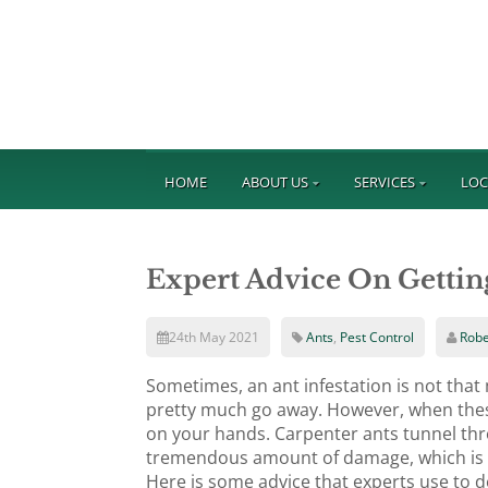
HOME
ABOUT US
SERVICES
LOC
Expert Advice On Gettin
24th May 2021
Ants
,
Pest Control
Robe
Sometimes, an ant infestation is not tha
pretty much go away. However, when thes
on your hands. Carpenter ants tunnel thro
tremendous amount of damage, which is wh
Here is some advice that experts use to de