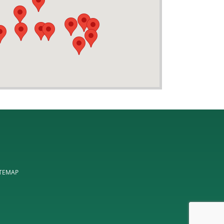
ITEMAP