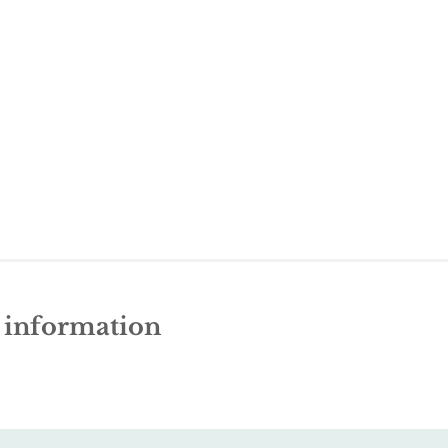
e information