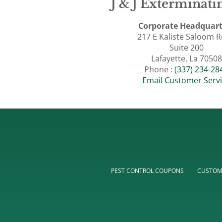
J & J Exterminatin
Corporate Headquart
217 E Kaliste Saloom 
Suite 200
Lafayette, La 70508
Phone :
(337) 234-28
Email Customer Serv
PEST CONTROL COUPONS
CUSTOM