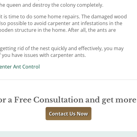
l the queen and destroy the colony completely.
 it is time to do some home repairs. The damaged wood
lso possible to avoid carpenter ant infestations in the
oden structure in the home. After all, the ants are
etting rid of the nest quickly and effectively, you may
f you have issues with carpenter ants.
enter Ant Control
or a Free Consultation and get mor
Contact Us Now