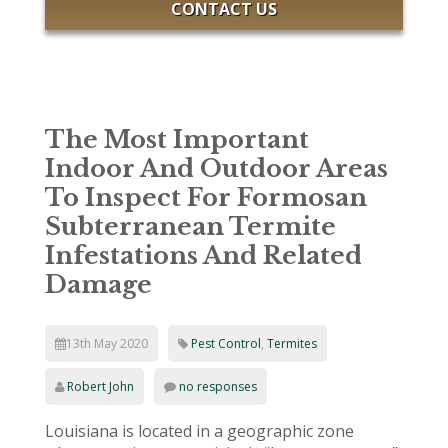
CONTACT US
The Most Important
Indoor And Outdoor Areas
To Inspect For Formosan
Subterranean Termite
Infestations And Related
Damage
13th May 2020
Pest Control
,
Termites
Robert John
no responses
Louisiana is located in a geographic zone