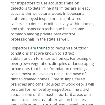
for inspectors to use acoustic emission
detectors to determine if termites are already
active within structural wood. In Louisiana,
state-employed inspectors use infra-red
cameras to detect termite activity within homes,
and this inspection technique has become
common among private pest control
professionals in the state as well.
Inspectors are
trained
to recognize outdoor
conditions that are known to attract
subterranean termites to homes. For example,
overgrown vegetation, dirt piles or landscaping
ornaments that block foundation openings
cause moisture levels to rise at the base of
timber-framed homes. Tree stumps, fallen
branches and other sources of wood debris will
be cited for removal by inspectors. The crawl
space is one of the most important areas of a
home to inspect, as subterranean termites
generally attack structural wood members that