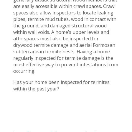
are easily accessible within crawl spaces. Crawl
spaces also allow inspectors to locate leaking
pipes, termite mud tubes, wood in contact with
the ground, and damaged structural wood
within wall voids. A home’s upper levels and
attic spaces must also be inspected for
drywood termite damage and aerial Formosan
subterranean termite nests. Having a home
regularly inspected for termite damage is the
most effective way to prevent infestations from
occurring.
Has your home been inspected for termites
within the past year?