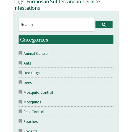
Tags:
Formosan Subterranean Termite
Infestations
Categories
Animal Control
Ants
Bed Bugs
bees
Mosquito Control
Mosquitos
Pest Control
Roaches
Rodents