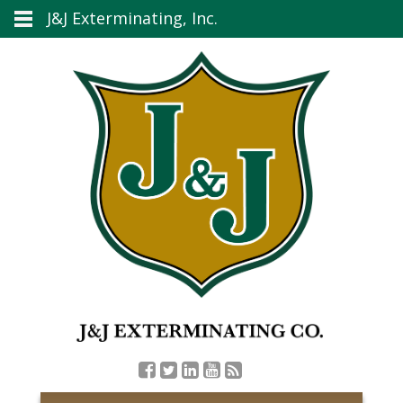
J&J Exterminating, Inc.