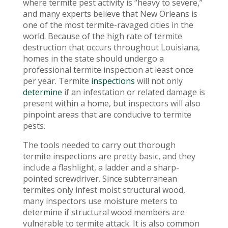
where termite pest activity is “heavy to severe,”
and many experts believe that New Orleans is
one of the most termite-ravaged cities in the
world. Because of the high rate of termite
destruction that occurs throughout Louisiana,
homes in the state should undergo a
professional termite inspection at least once
per year. Termite
inspections
will not only
determine
if an infestation or related damage is
present within a home, but inspectors will also
pinpoint areas that are conducive to termite
pests.
The tools needed to carry out thorough
termite inspections are pretty basic, and they
include a flashlight, a ladder and a sharp-
pointed screwdriver. Since subterranean
termites only infest moist structural wood,
many inspectors use moisture meters to
determine if structural wood members are
vulnerable to termite attack. It is also common