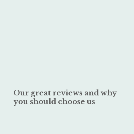
Our great reviews and why
you should choose us