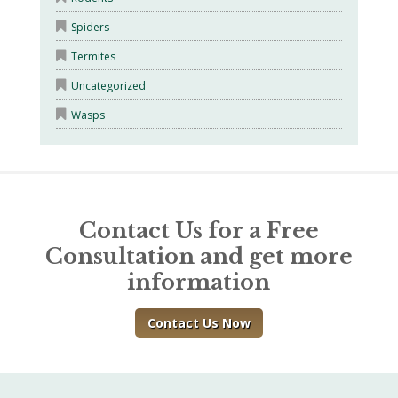
Spiders
Termites
Uncategorized
Wasps
Contact Us for a Free
Consultation and get more
information
Contact Us Now