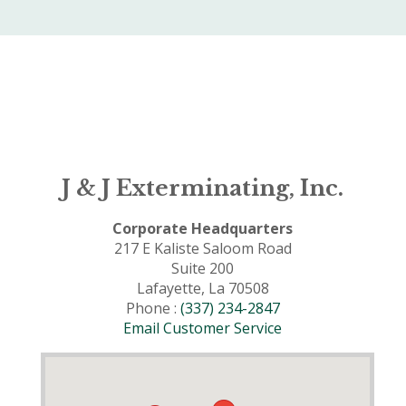
J & J Exterminating, Inc.
Corporate Headquarters
217 E Kaliste Saloom Road
Suite 200
Lafayette, La 70508
Phone :
(337) 234-2847
Email Customer Service