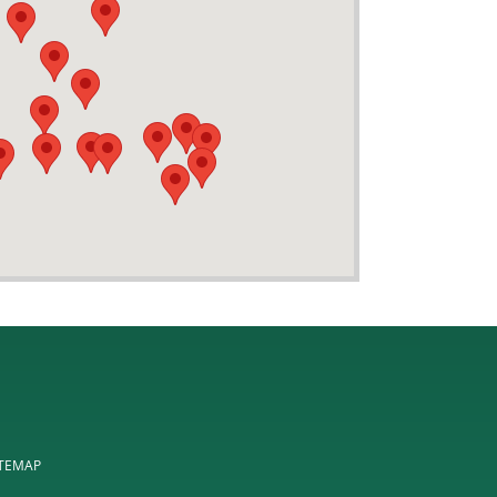
ITEMAP