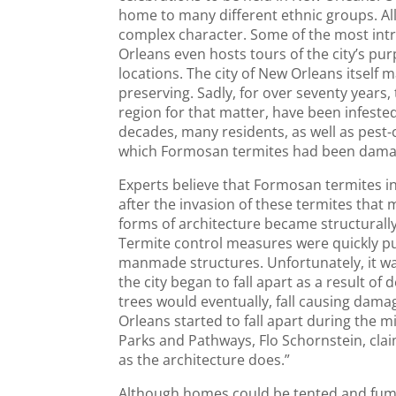
home to many different ethnic groups. All
complex character. Some of the most intrig
Orleans even hosts tours of the city’s 
locations. The city of New Orleans itself 
preserving. Sadly, for over seventy years,
region for that matter, have been infeste
decades, many residents, as well as pest-
which Formosan termites had been damag
Experts believe that Formosan termites inv
after the invasion of these termites tha
forms of architecture became structurall
Termite control measures were quickly put 
manmade structures. Unfortunately, it was
the city began to fall apart as a result of
trees would eventually, fall causing dam
Orleans started to fall apart during the 
Parks and Pathways, Flo Schornstein, clai
as the architecture does.”
Although homes could be tented and fumi