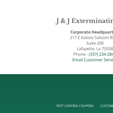
J & J Exterminatin
Corporate Headquart
217 E Kaliste Saloom 
Suite 200
Lafayette, La 70508
Phone :
(337) 234-28
Email Customer Serv
PEST CONTROL COUPONS
CUSTOM