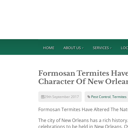
HOME
ABOUT US
SERVICES
LOC
Formosan Termites Have
Character Of New Orlea
29th September 2017
Pest Control
,
Termites
Formosan Termites Have Altered The Nat
The city of New Orleans has a rich histor
celebrations to be held in New Orleans. O