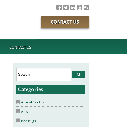
CONTACT US
T
CONTACT US
Categories
Animal Control
Ants
Bed Bugs