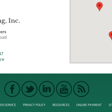
g, Inc.
ers
Road
47
ice
ER SERVICE
PRIVACY POLICY
RESOURCES
ONLINE PAYMENT
S