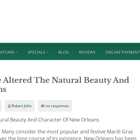
ATIONS
SPECIALS
BLOG
REVIEWS
ONLINE PAYMEN
 Altered The Natural Beauty And
ns
Robert John
no responses
ural Beauty And Character Of New Orleans
y. Many consider the most popular and festive Mardi Gras
ver the long course of its existence, New Orleans has been