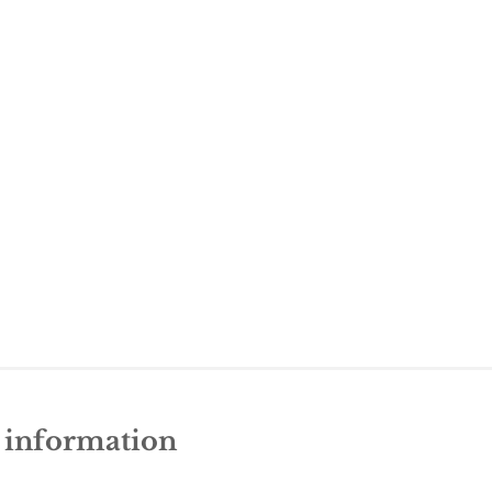
e information