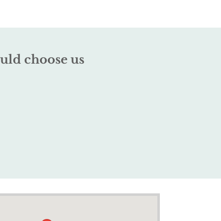
uld choose us