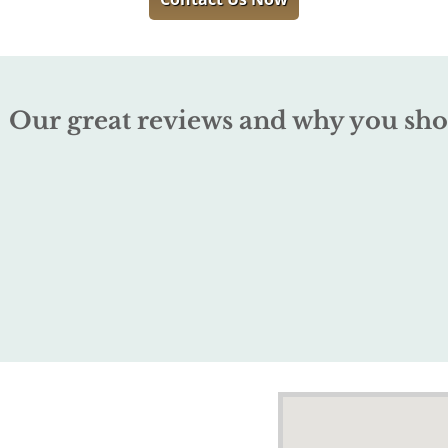
Our great reviews and why you sho