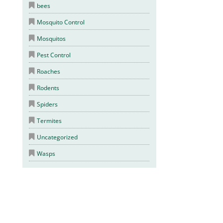
bees
Mosquito Control
Mosquitos
Pest Control
Roaches
Rodents
Spiders
Termites
Uncategorized
Wasps