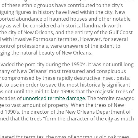
 of these ethnic groups have contributed to the city’s
uing figures in history have lived within the city. New
purported abundance of haunted houses and other notable
may as well be considered a historical landmark worth
 the city of New Orleans, and the entirety of the Gulf Coast
d with invasive Formosan termites. However, for several
control professionals, were unaware of the extent to
ing the natural beauty of New Orleans.
aded the port city during the 1950’s. It was not until long
t many of New Orleans’ most treasured and conspicuous
y compromised by these rapidly destructive insect pests.
to use in order to save the most historically significant
 not until the mid to late 1990s that the majestic trees of
 decades of
unnoticed termite damage
. The termite ravaged
age to vast amount of property. When the trees of New
mid 1990’s, the director of the New Orleans Department of
med that the trees “form the character of the city as much
gated for termites, the rows of enormous old oak trees