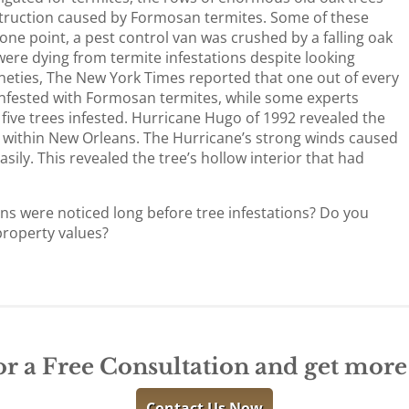
struction caused by Formosan termites. Some of these
t one point, a pest control van was crushed by a falling oak
 were dying from termite infestations despite looking
ineties, The New York Times reported that one out of every
nfested with Formosan termites, while some experts
n five trees infested. Hurricane Hugo of 1992 revealed the
s within New Orleans. The Hurricane’s strong winds caused
ily. This revealed the tree’s hollow interior that had
ns were noticed long before tree infestations? Do you
property values?
or a Free Consultation and get mor
Contact Us Now