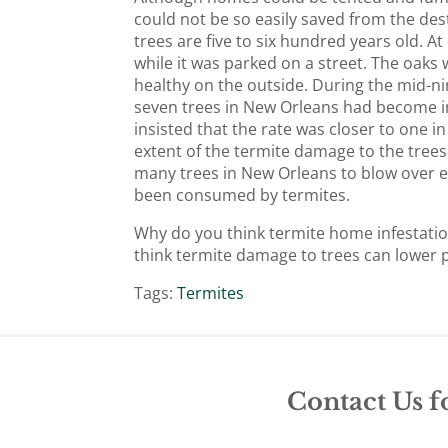
could not be so easily saved from the de
trees are five to six hundred years old. A
while it was parked on a street. The oaks
healthy on the outside. During the mid-n
seven trees in New Orleans had become i
insisted that the rate was closer to one i
extent of the termite damage to the tree
many trees in New Orleans to blow over eas
been consumed by termites.
Why do you think termite home infestatio
think termite damage to trees can lower 
Tags:
Termites
Contact Us f