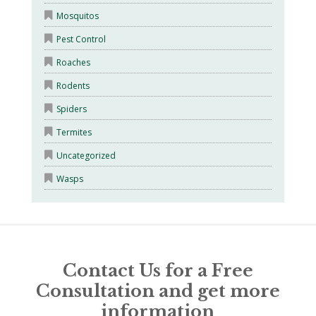
Mosquitos
Pest Control
Roaches
Rodents
Spiders
Termites
Uncategorized
Wasps
Contact Us for a Free
Consultation and get more
information