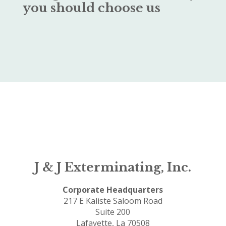
you should choose us
J & J Exterminating, Inc.
Corporate Headquarters
217 E Kaliste Saloom Road
Suite 200
Lafayette, La 70508