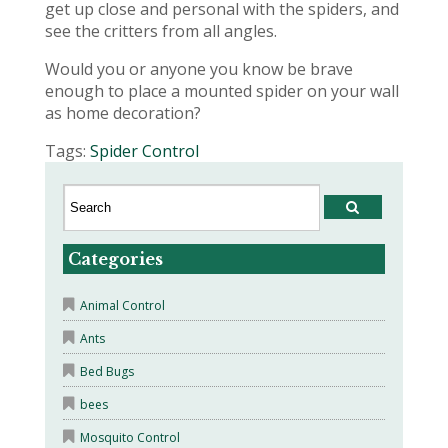
get up close and personal with the spiders, and
see the critters from all angles.
Would you or anyone you know be brave
enough to place a mounted spider on your wall
as home decoration?
Tags:
Spider Control
Categories
Animal Control
Ants
Bed Bugs
bees
Mosquito Control