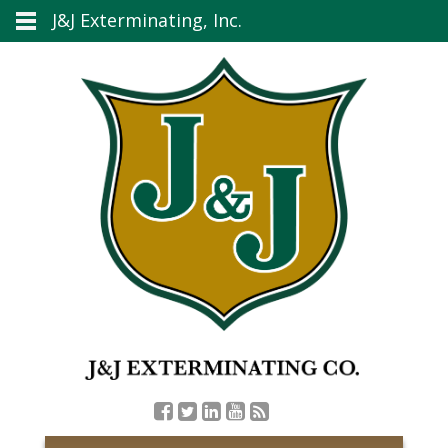
J&J Exterminating, Inc.