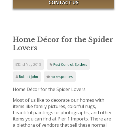
CONTACT US
Home Décor for the Spider
Lovers
2nd May 2018
Pest Control
,
Spiders
Robert John
no responses
Home Décor for the Spider Lovers
Most of us like to decorate our homes with
items like family pictures, colorful rugs,
beautiful paintings or photographs, and other
items you can find at Pier 1 Imports. There are
a plethora of vendors that sell these normal