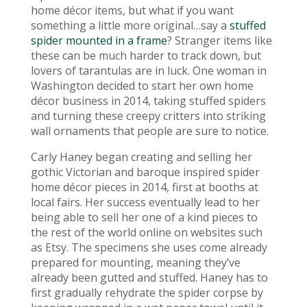
home décor items, but what if you want
something a little more original…say a
stuffed
spider mounted in a frame
? Stranger items like
these can be much harder to track down, but
lovers of tarantulas are in luck. One woman in
Washington decided to start her own home
décor business in 2014, taking stuffed spiders
and turning these creepy critters into striking
wall ornaments that people are sure to notice.
Carly Haney began creating and selling her
gothic Victorian and baroque inspired spider
home décor pieces in 2014, first at booths at
local fairs. Her success eventually lead to her
being able to sell her one of a kind pieces to
the rest of the world online on websites such
as Etsy. The specimens she uses come already
prepared for mounting, meaning they’ve
already been gutted and stuffed. Haney has to
first gradually rehydrate the spider corpse by