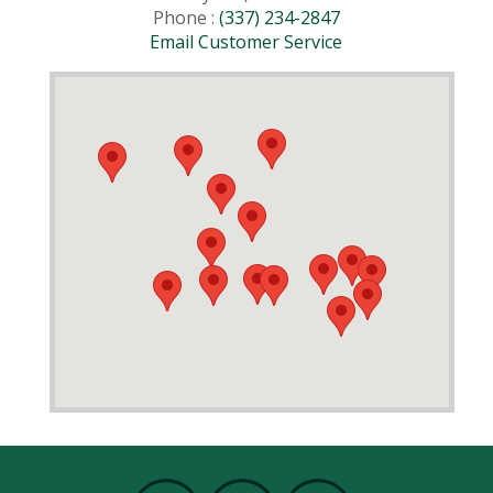
Phone :
(337) 234-2847
Email Customer Service