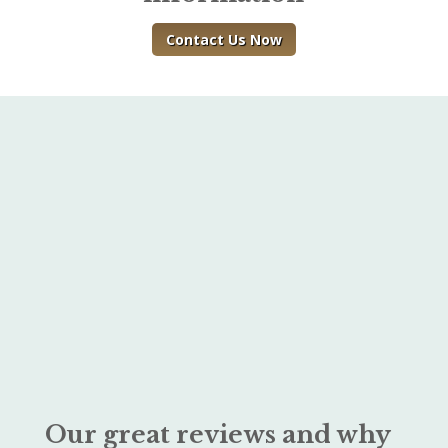
Contact Us Now
Our great reviews and why