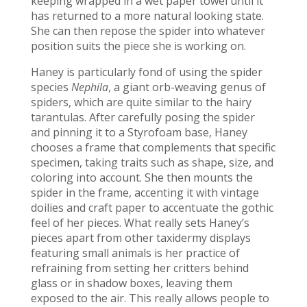
keeping wrapped in a wet paper towel until it
has returned to a more natural looking state.
She can then repose the spider into whatever
position suits the piece she is working on.
Haney is particularly fond of using the spider
species
Nephila
, a giant orb-weaving genus of
spiders, which are quite similar to the hairy
tarantulas. After carefully posing the spider
and pinning it to a Styrofoam base, Haney
chooses a frame that complements that specific
specimen, taking traits such as shape, size, and
coloring into account. She then mounts the
spider in the frame, accenting it with vintage
doilies and craft paper to accentuate the gothic
feel of her pieces. What really sets Haney’s
pieces apart from other taxidermy displays
featuring small animals is her practice of
refraining from setting her critters behind
glass or in shadow boxes, leaving them
exposed to the air. This really allows people to