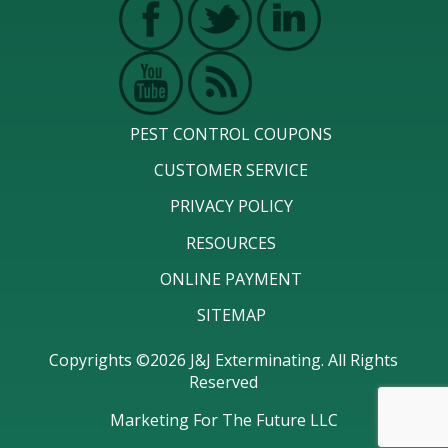
PEST CONTROL COUPONS
CUSTOMER SERVICE
PRIVACY POLICY
RESOURCES
ONLINE PAYMENT
SITEMAP
Copyrights ©2026 J&J Exterminating. All Rights
Reserved
Marketing For The Future LLC