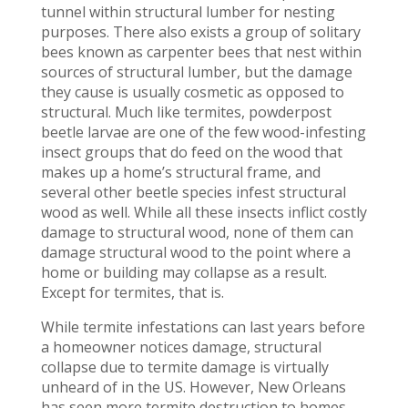
tunnel within structural lumber for nesting
purposes. There also exists a group of solitary
bees known as carpenter bees that nest within
sources of structural lumber, but the damage
they cause is usually cosmetic as opposed to
structural. Much like termites, powderpost
beetle larvae are one of the few wood-infesting
insect groups that do feed on the wood that
makes up a home’s structural frame, and
several other beetle species infest structural
wood as well. While all these insects inflict costly
damage to structural wood, none of them can
damage structural wood to the point where a
home or building may collapse as a result.
Except for termites, that is.
While termite infestations can last years before
a homeowner notices damage, structural
collapse due to termite damage is virtually
unheard of in the US. However, New Orleans
has seen more termite destruction to homes