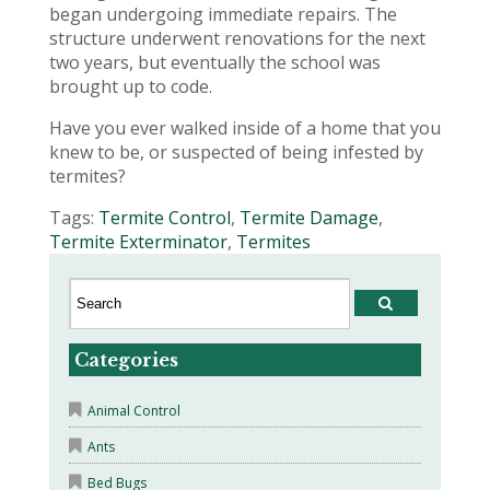
began undergoing immediate repairs. The
structure underwent renovations for the next
two years, but eventually the school was
brought up to code.
Have you ever walked inside of a home that you
knew to be, or suspected of being infested by
termites?
Tags:
Termite Control
,
Termite Damage
,
Termite Exterminator
,
Termites
Categories
Animal Control
Ants
Bed Bugs