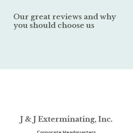
Our great reviews and why
you should choose us
J & J Exterminating, Inc.
Corporate Headquarters