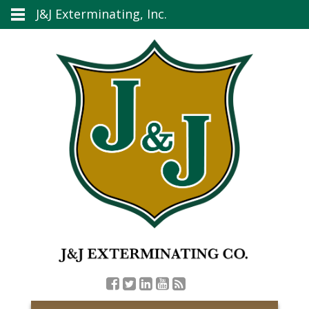
J&J Exterminating, Inc.