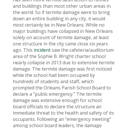
and buildings than most other urban areas in
the world. So if termite damage were to bring
down an entire building in any city, it would
most certainly be in New Orleans. While no
major buildings have collapsed in New Orleans
solely on account of termite damage, at least
one structure in the city came close six years
ago. This
incident
saw the cafeteria/auditorium
area of the Sophie B. Wright charter school
nearly collapse in 2013 due to extensive termite
damage. The termite damage was first noticed
while the school had been occupied by
hundreds of students and staff, which
prompted the Orleans Parish School Board to
declare a “public emergency.” The termite
damage was extensive enough for school
board officials to declare the structure an
immediate threat to the health and safety of its
occupants. Following an “emergency meeting”
among school board leaders, the damage