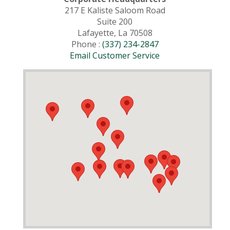
217 E Kaliste Saloom Road
Suite 200
Lafayette, La 70508
Phone :
(337) 234-2847
Email Customer Service