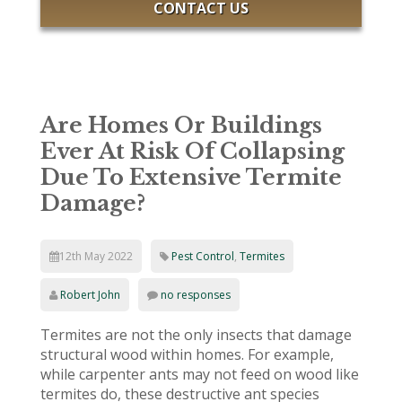
CONTACT US
Are Homes Or Buildings
Ever At Risk Of Collapsing
Due To Extensive Termite
Damage?
12th May 2022
Pest Control
,
Termites
Robert John
no responses
Termites are not the only insects that damage
structural wood within homes. For example,
while carpenter ants may not feed on wood like
termites do, these destructive ant species