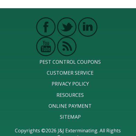
PEST CONTROL COUPONS
CUSTOMER SERVICE
PRIVACY POLICY
RESOURCES
ONLINE PAYMENT
SITEMAP
Copyrights ©2026 J&J Exterminating. All Rights