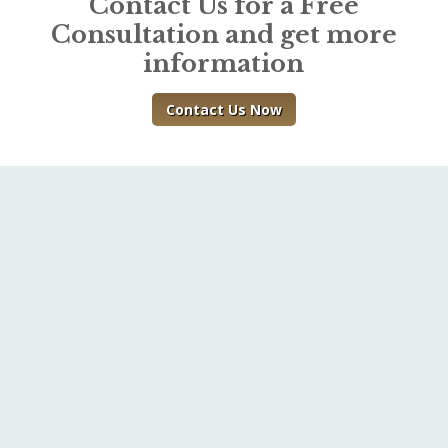
Contact Us for a Free
Consultation and get more
information
Contact Us Now