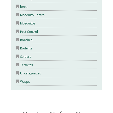
bees
Mosquito Control
Mosquitos
Pest Control
Roaches
Rodents
Spiders
Termites
Uncategorized
Wasps