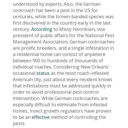
understood by experts. Also, the German
cockroach has been a pest in the US for
centuries, while the brown-banded species was
first discovered in the country early in the last
century.
According
to Missy Henriksen, vice
president of public affairs for the National Pest
Management Association, German cockroaches
are prolific breeders, and a single infestation in
a residential home can consist of anywhere
between 900 to hundreds of thousands of
individual roaches. Considering New Orleans’
occasional
status
as the most roach-infested
American city, just about every resident knows
that infestations must be addressed quickly in
order to avoid professional pest control
intervention. While German cockroaches are
especially difficult to eliminate from infested
homes, insect growth regulators have proven
to be an
effective
method of controlling the
pests.