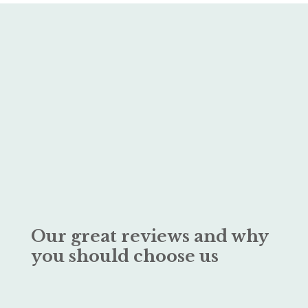
Our great reviews and why
you should choose us