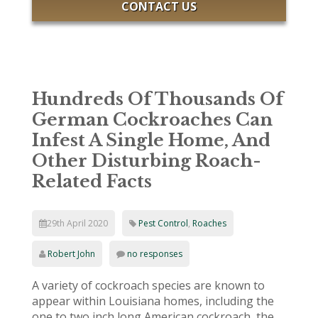
CONTACT US
Hundreds Of Thousands Of
German Cockroaches Can
Infest A Single Home, And
Other Disturbing Roach-
Related Facts
29th April 2020
Pest Control
,
Roaches
Robert John
no responses
A variety of cockroach species are known to
appear within Louisiana homes, including the
one to two inch long American cockroach, the