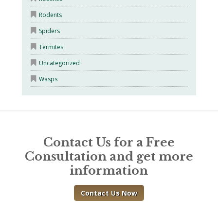
Rodents
Spiders
Termites
Uncategorized
Wasps
Contact Us for a Free
Consultation and get more
information
Contact Us Now