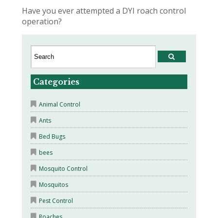
Have you ever attempted a DYI roach control
operation?
Categories
Animal Control
Ants
Bed Bugs
bees
Mosquito Control
Mosquitos
Pest Control
Roaches