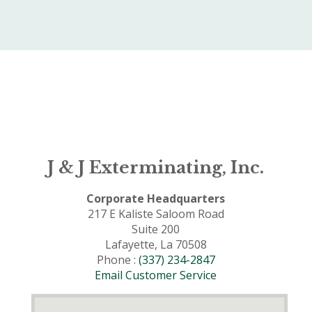
J & J Exterminating, Inc.
Corporate Headquarters
217 E Kaliste Saloom Road
Suite 200
Lafayette, La 70508
Phone :
(337) 234-2847
Email Customer Service