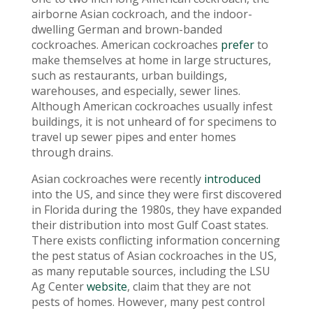
airborne Asian cockroach, and the indoor-
dwelling German and brown-banded
cockroaches. American cockroaches
prefer
to
make themselves at home in large structures,
such as restaurants, urban buildings,
warehouses, and especially, sewer lines.
Although American cockroaches usually infest
buildings, it is not unheard of for specimens to
travel up sewer pipes and enter homes
through drains.
Asian cockroaches were recently
introduced
into the US, and since they were first discovered
in Florida during the 1980s, they have expanded
their distribution into most Gulf Coast states.
There exists conflicting information concerning
the pest status of Asian cockroaches in the US,
as many reputable sources, including the LSU
Ag Center
website
, claim that they are not
pests of homes. However, many pest control