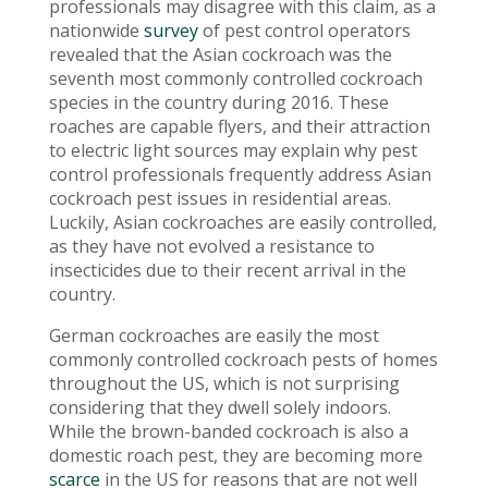
professionals may disagree with this claim, as a
nationwide
survey
of pest control operators
revealed that the Asian cockroach was the
seventh most commonly controlled cockroach
species in the country during 2016. These
roaches are capable flyers, and their attraction
to electric light sources may explain why pest
control professionals frequently address Asian
cockroach pest issues in residential areas.
Luckily, Asian cockroaches are easily controlled,
as they have not evolved a resistance to
insecticides due to their recent arrival in the
country.
German cockroaches are easily the most
commonly controlled cockroach pests of homes
throughout the US, which is not surprising
considering that they dwell solely indoors.
While the brown-banded cockroach is also a
domestic roach pest, they are becoming more
scarce
in the US for reasons that are not well