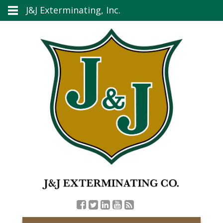
J&J Exterminating, Inc.