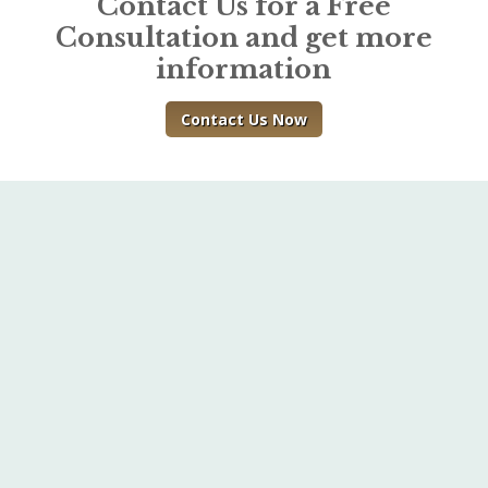
Contact Us for a Free
Consultation and get more
information
Contact Us Now