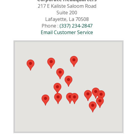
217 E Kaliste Saloom Road
Suite 200
Lafayette, La 70508
Phone :
(337) 234-2847
Email Customer Service