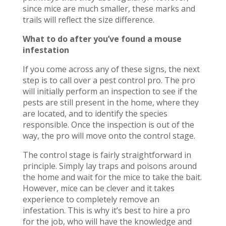
since mice are much smaller, these marks and
trails will reflect the size difference.
What to do after you’ve found a mouse
infestation
If you come across any of these signs, the next
step is to call over a pest control pro. The pro
will initially perform an inspection to see if the
pests are still present in the home, where they
are located, and to identify the species
responsible. Once the inspection is out of the
way, the pro will move onto the control stage.
The control stage is fairly straightforward in
principle. Simply lay traps and poisons around
the home and wait for the mice to take the bait.
However, mice can be clever and it takes
experience to completely remove an
infestation. This is why it’s best to hire a pro
for the job, who will have the knowledge and