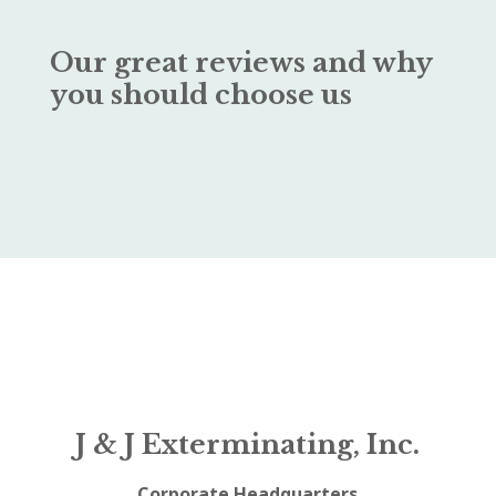
Our great reviews and why
you should choose us
J & J Exterminating, Inc.
Corporate Headquarters