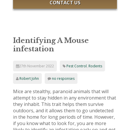
CONTACT US
Identifying A Mouse
infestation
27th November 2022
Pest Control
,
Rodents
Robert John
no responses
Mice are stealthy, paranoid animals that will
attempt to stay hidden in any environment that
they inhabit. This trait helps them survive
outdoors, and it allows them to go undetected
in the home for long periods of time. However,
if you know what to look for, you are more
likely to identify an infestation early on and get