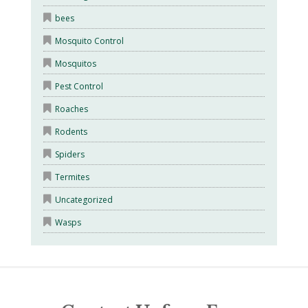
bees
Mosquito Control
Mosquitos
Pest Control
Roaches
Rodents
Spiders
Termites
Uncategorized
Wasps