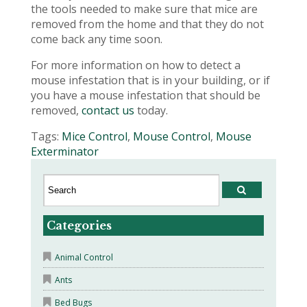
the tools needed to make sure that mice are
removed from the home and that they do not
come back any time soon.
For more information on how to detect a
mouse infestation that is in your building, or if
you have a mouse infestation that should be
removed,
contact us
today.
Tags:
Mice Control
,
Mouse Control
,
Mouse
Exterminator
Categories
Animal Control
Ants
Bed Bugs