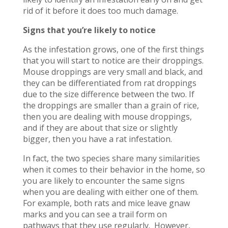
rid of it before it does too much damage.
Signs that you’re likely to notice
As the infestation grows, one of the first things
that you will start to notice are their droppings.
Mouse droppings are very small and black, and
they can be differentiated from rat droppings
due to the size difference between the two. If
the droppings are smaller than a grain of rice,
then you are dealing with mouse droppings,
and if they are about that size or slightly
bigger, then you have a rat infestation.
In fact, the two species share many similarities
when it comes to their behavior in the home, so
you are likely to encounter the same signs
when you are dealing with either one of them.
For example, both rats and mice leave gnaw
marks and you can see a trail form on
pathways that they use regularly. However,