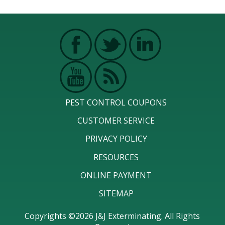
PEST CONTROL COUPONS
CUSTOMER SERVICE
PRIVACY POLICY
RESOURCES
ONLINE PAYMENT
SITEMAP
Copyrights ©2026 J&J Exterminating. All Rights