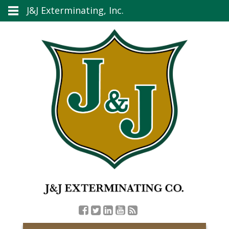
J&J Exterminating, Inc.