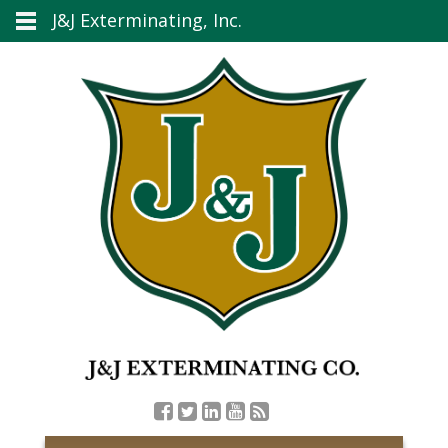
J&J Exterminating, Inc.