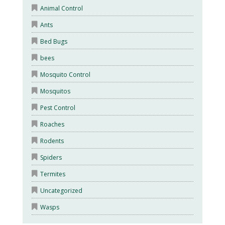
Animal Control
Ants
Bed Bugs
bees
Mosquito Control
Mosquitos
Pest Control
Roaches
Rodents
Spiders
Termites
Uncategorized
Wasps