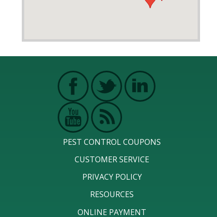
PEST CONTROL COUPONS
CUSTOMER SERVICE
PRIVACY POLICY
RESOURCES
ONLINE PAYMENT