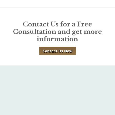
Contact Us for a Free
Consultation and get more
information
Contact Us Now