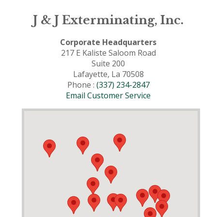
J & J Exterminating, Inc.
Corporate Headquarters
217 E Kaliste Saloom Road
Suite 200
Lafayette, La 70508
Phone :
(337) 234-2847
Email Customer Service