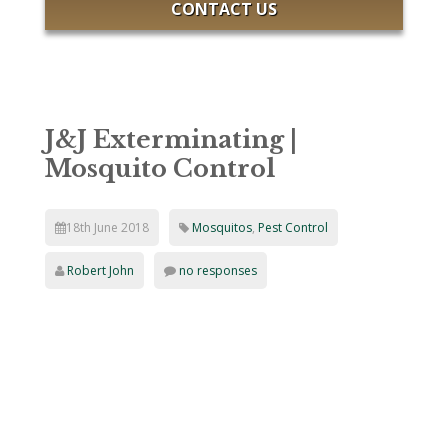
CONTACT US
J&J Exterminating |
Mosquito Control
18th June 2018
Mosquitos
,
Pest Control
Robert John
no responses