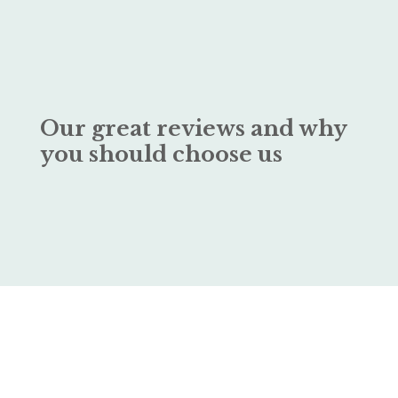
Our great reviews and why
you should choose us