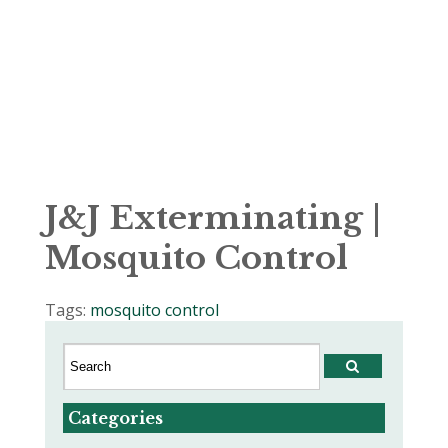
J&J Exterminating |
Mosquito Control
Tags:
mosquito control
Categories