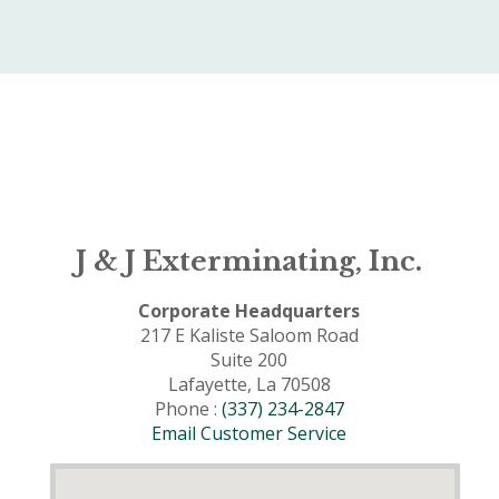
J & J Exterminating, Inc.
Corporate Headquarters
217 E Kaliste Saloom Road
Suite 200
Lafayette, La 70508
Phone :
(337) 234-2847
Email Customer Service