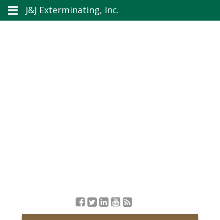
J&J Exterminating, Inc.