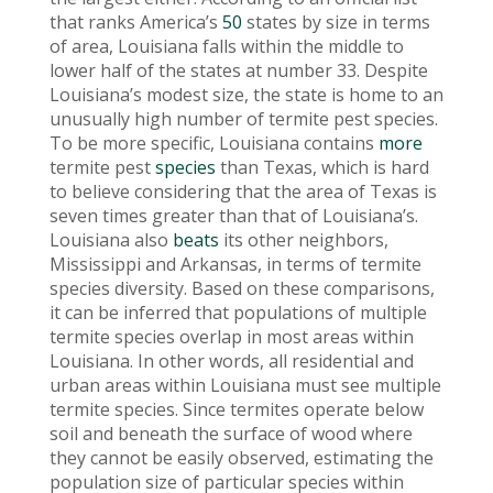
that ranks America’s
50
states by size in terms
of area, Louisiana falls within the middle to
lower half of the states at number 33. Despite
Louisiana’s modest size, the state is home to an
unusually high number of termite pest species.
To be more specific, Louisiana contains
more
termite pest
species
than Texas, which is hard
to believe considering that the area of Texas is
seven times greater than that of Louisiana’s.
Louisiana also
beats
its other neighbors,
Mississippi and Arkansas, in terms of termite
species diversity. Based on these comparisons,
it can be inferred that populations of multiple
termite species overlap in most areas within
Louisiana. In other words, all residential and
urban areas within Louisiana must see multiple
termite species. Since termites operate below
soil and beneath the surface of wood where
they cannot be easily observed, estimating the
population size of particular species within