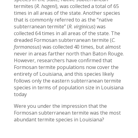
termites (
R. hageni
), was collected a total of 65
times in all areas of the state. Another species
that is commonly referred to as the “native
subterranean termite” (
R. virginicus
) was
collected 64 times in all areas of the state. The
dreaded Formosan subterranean termite (
C.
formanosus
) was collected 40 times, but almost
never in areas farther north than Baton Rouge.
However, researchers have confirmed that
Formosan termite populations now cover the
entirety of Louisiana, and this species likely
follows only the eastern subterranean termite
species in terms of population size in Louisiana
today
Were you under the impression that the
Formosan subterranean termite was the most
abundant termite species in Louisiana?