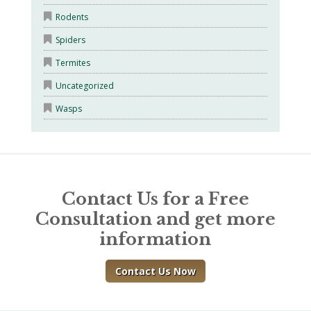
Rodents
Spiders
Termites
Uncategorized
Wasps
Contact Us for a Free
Consultation and get more
information
Contact Us Now