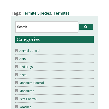
Tags:
Termite Species
,
Termites
Categories
Animal Control
Ants
Bed Bugs
bees
Mosquito Control
Mosquitos
Pest Control
Roaches