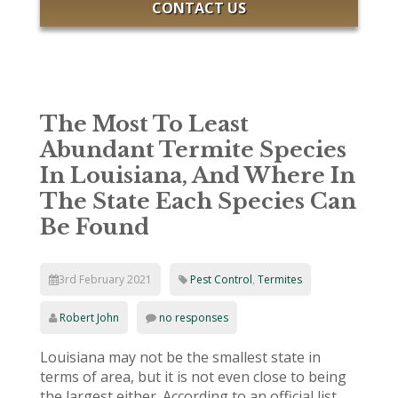
CONTACT US
The Most To Least
Abundant Termite Species
In Louisiana, And Where In
The State Each Species Can
Be Found
3rd February 2021
Pest Control
,
Termites
Robert John
no responses
Louisiana may not be the smallest state in
terms of area, but it is not even close to being
the largest either. According to an official list