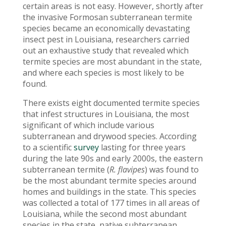
certain areas is not easy. However, shortly after
the invasive Formosan subterranean termite
species became an economically devastating
insect pest in Louisiana, researchers carried
out an exhaustive study that revealed which
termite species are most abundant in the state,
and where each species is most likely to be
found.
There exists eight documented termite species
that infest structures in Louisiana, the most
significant of which include various
subterranean and drywood species. According
to a scientific
survey
lasting for three years
during the late 90s and early 2000s, the eastern
subterranean termite (
R. flavipes
) was found to
be the most abundant termite species around
homes and buildings in the state. This species
was collected a total of 177 times in all areas of
Louisiana, while the second most abundant
species in the state, native subterranean