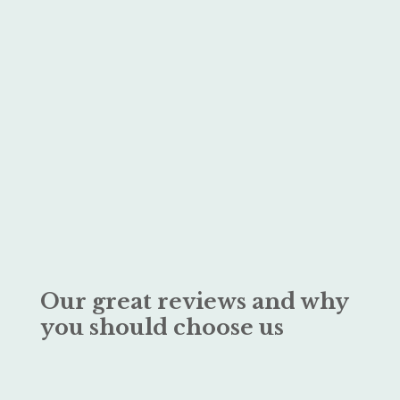
Our great reviews and why
you should choose us