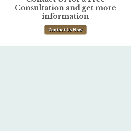
Consultation and get more
information
Contact Us Now