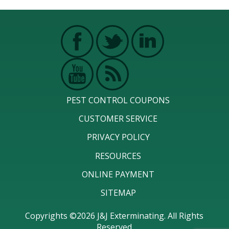
PEST CONTROL COUPONS
CUSTOMER SERVICE
PRIVACY POLICY
RESOURCES
ONLINE PAYMENT
SITEMAP
Copyrights ©2026 J&J Exterminating. All Rights
Reserved