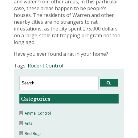
and water from other areas, in this particular
case, these areas happen to be people’s
houses. The residents of Warren and other
nearby cities are no strangers to rat
infestations, as the city spent 275,000 dollars
on a large-scale rat trapping program not too
long ago.
Have you ever found a rat in your home?
Tags:
Rodent Control
Categories
Animal Control
Ants
Bed Bugs