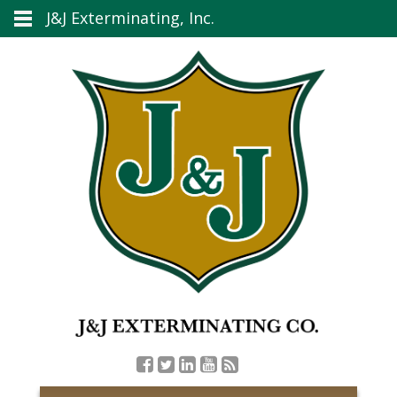
J&J Exterminating, Inc.