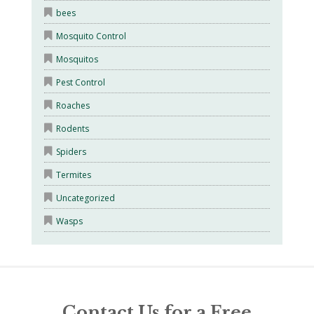
bees
Mosquito Control
Mosquitos
Pest Control
Roaches
Rodents
Spiders
Termites
Uncategorized
Wasps
Contact Us for a Free