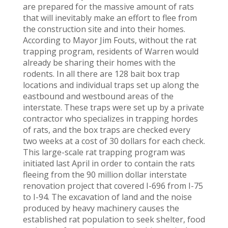
are prepared for the massive amount of rats
that will inevitably make an effort to flee from
the construction site and into their homes.
According to Mayor Jim Fouts, without the rat
trapping program, residents of Warren would
already be sharing their homes with the
rodents. In all there are 128 bait box trap
locations and individual traps set up along the
eastbound and westbound areas of the
interstate. These traps were set up by a private
contractor who specializes in trapping hordes
of rats, and the box traps are checked every
two weeks at a cost of 30 dollars for each check.
This large-scale rat trapping program was
initiated last April in order to contain the rats
fleeing from the 90 million dollar interstate
renovation project that covered I-696 from I-75
to I-94. The excavation of land and the noise
produced by heavy machinery causes the
established rat population to seek shelter, food