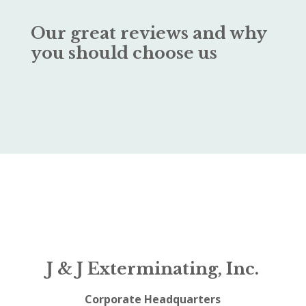
Our great reviews and why
you should choose us
J & J Exterminating, Inc.
Corporate Headquarters