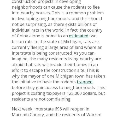
construction projects in developing
neighborhoods can cause the rodents to flee
into nearby houses. This is a common problem
in developing neighborhoods, and this should
not be surprising, as there exists billions of
individual rats in the world. In fact, the country
of China alone is home to an
estimated
two
billion rats. In the state of Michigan, rats are
currently fleeing a large area of land where an
interstate is being constructed. As you can
imagine, the many residents living nearby are
afraid that rats will invade their homes in an
effort to escape the construction site. This is
why the mayor of one Michigan town has taken
the initiative to have the rodents
trapped
before they gain access to neighborhoods. This
project is costing taxpayers 125,000 dollars, but
residents are not complaining.
Next week, interstate 696 will reopen in
Macomb County, and the residents of Warren