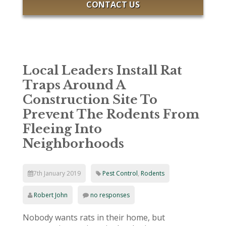
CONTACT US
Local Leaders Install Rat
Traps Around A
Construction Site To
Prevent The Rodents From
Fleeing Into
Neighborhoods
7th January 2019
Pest Control
,
Rodents
Robert John
no responses
Nobody wants rats in their home, but