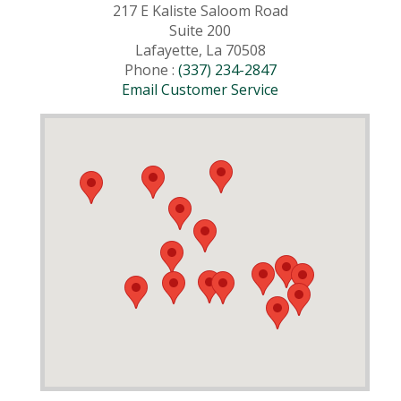
217 E Kaliste Saloom Road
Suite 200
Lafayette, La 70508
Phone :
(337) 234-2847
Email Customer Service