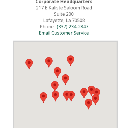
Corporate Headquarters
217 E Kaliste Saloom Road
Suite 200
Lafayette, La 70508
Phone :
(337) 234-2847
Email Customer Service