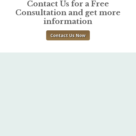
Contact Us for a Free
Consultation and get more
information
Contact Us Now