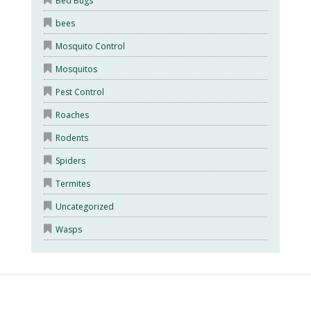
Bed Bugs
bees
Mosquito Control
Mosquitos
Pest Control
Roaches
Rodents
Spiders
Termites
Uncategorized
Wasps