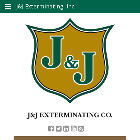
J&J Exterminating, Inc.