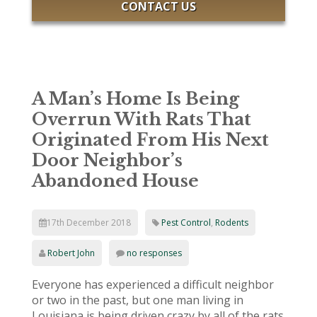
CONTACT US
A Man’s Home Is Being
Overrun With Rats That
Originated From His Next
Door Neighbor’s
Abandoned House
17th December 2018
Pest Control
,
Rodents
Robert John
no responses
Everyone has experienced a difficult neighbor
or two in the past, but one man living in
Louisiana is being driven crazy by all of the rats