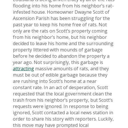
flooding into his home from his neighbor’s rat-
infested house. Homeowner Dwayne Scott of
Ascension Parish has been struggling for the
past year to keep his home free of rats. Not
only are the rats on Scott’s property coming
from his neighbor’s home, but his neighbor
decided to leave his home and the surrounding
property littered with mounds of garbage
before he decided to abandon the property a
year ago. Not surprisingly, this garbage is
attracting
massive amounts of rats, and they
must be out of edible garbage because they
are rushing into Scott’s home at a near
constant rate. In an act of desperation, Scott
requested that the local government clean the
trash from his neighbor’s property, but Scott’s
requests were ignored. In response to being
ignored, Scott contacted a local news station in
order to share his story with reporters. Luckily,
this move may have prompted local