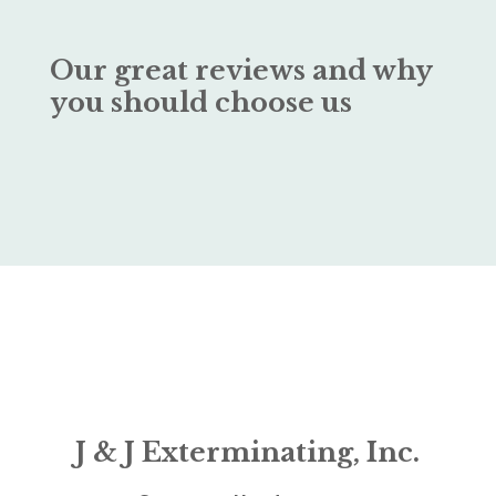
Our great reviews and why
you should choose us
J & J Exterminating, Inc.