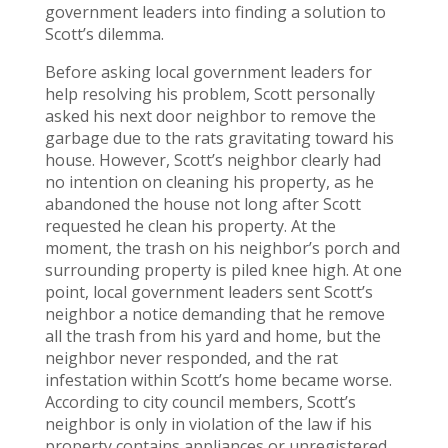
government leaders into finding a solution to
Scott’s dilemma.
Before asking local government leaders for
help resolving his problem, Scott personally
asked his next door neighbor to remove the
garbage due to the rats gravitating toward his
house. However, Scott’s neighbor clearly had
no intention on cleaning his property, as he
abandoned the house not long after Scott
requested he clean his property. At the
moment, the trash on his neighbor’s porch and
surrounding property is piled knee high. At one
point, local government leaders sent Scott’s
neighbor a notice demanding that he remove
all the trash from his yard and home, but the
neighbor never responded, and the rat
infestation within Scott’s home became worse.
According to city council members, Scott’s
neighbor is only in violation of the law if his
property contains appliances or unregistered