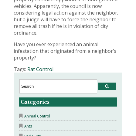
vehicles. Apparently, the council is now
considering legal action against the neighbor,
but a judge will have to force the neighbor to
remove all trash if he is in violation of city
ordinance.
Have you ever experienced an animal
infestation that originated from a neighbor’s
property?
Tags:
Rat Control
Categories
Animal Control
Ants