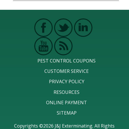
PEST CONTROL COUPONS
CUSTOMER SERVICE
PRIVACY POLICY
RESOURCES
ONLINE PAYMENT
SITEMAP
Copyrights ©2026 J&J Exterminating. All Rights