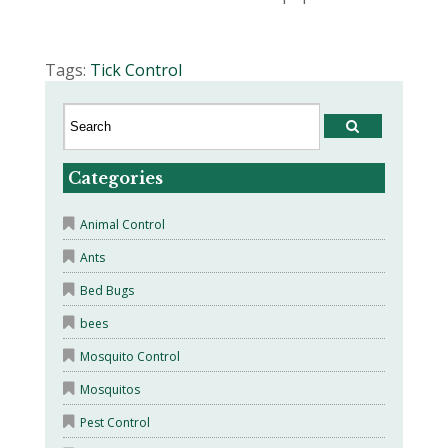
Tags:
Tick Control
Categories
Animal Control
Ants
Bed Bugs
bees
Mosquito Control
Mosquitos
Pest Control