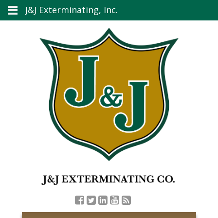
J&J Exterminating, Inc.