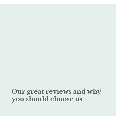
Our great reviews and why
you should choose us