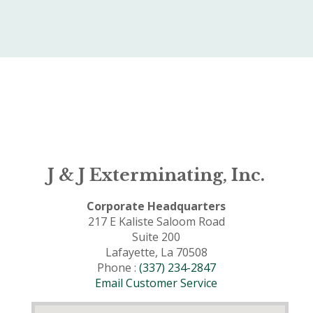
J & J Exterminating, Inc.
Corporate Headquarters
217 E Kaliste Saloom Road
Suite 200
Lafayette, La 70508
Phone :
(337) 234-2847
Email Customer Service