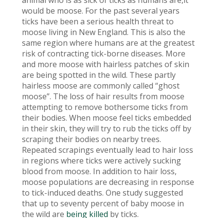
animal who is as sick of ticks as humans are,it
would be moose. For the past several years
ticks have been a serious health threat to
moose living in New England. This is also the
same region where humans are at the greatest
risk of contracting tick-borne diseases. More
and more moose with hairless patches of skin
are being spotted in the wild. These partly
hairless moose are commonly called “ghost
moose”. The loss of hair results from moose
attempting to remove bothersome ticks from
their bodies. When moose feel ticks embedded
in their skin, they will try to rub the ticks off by
scraping their bodies on nearby trees.
Repeated scrapings eventually lead to hair loss
in regions where ticks were actively sucking
blood from moose. In addition to hair loss,
moose populations are decreasing in response
to tick-induced deaths. One study suggested
that up to seventy percent of baby moose in
the wild are
being killed
by ticks.