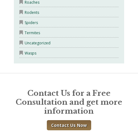
Roaches
Rodents
Spiders
Termites
Uncategorized
Wasps
Contact Us for a Free
Consultation and get more
information
Contact Us Now