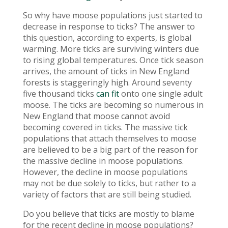
So why have moose populations just started to
decrease in response to ticks? The answer to
this question, according to experts, is global
warming. More ticks are surviving winters due
to rising global temperatures. Once tick season
arrives, the amount of ticks in New England
forests is staggeringly high. Around seventy
five thousand ticks
can fit
onto one single adult
moose. The ticks are becoming so numerous in
New England that moose cannot avoid
becoming covered in ticks. The massive tick
populations that attach themselves to moose
are believed to be a big part of the reason for
the massive decline in moose populations.
However, the decline in moose populations
may not be due solely to ticks, but rather to a
variety of factors that are still being studied.
Do you believe that ticks are mostly to blame
for the recent decline in moose populations?