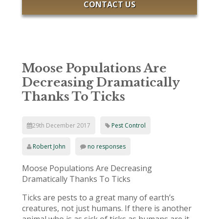
CONTACT US
Moose Populations Are
Decreasing Dramatically
Thanks To Ticks
29th December 2017
Pest Control
Robert John
no responses
Moose Populations Are Decreasing
Dramatically Thanks To Ticks
Ticks are pests to a great many of earth’s
creatures, not just humans. If there is another