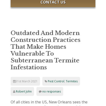
CONTACT US
Outdated And Modern
Construction Practices
That Make Homes
Vulnerable To
Subterranean Termite
Infestations
31st March 2021
Pest Control
,
Termites
Robert John
no responses
Of all cities in the US, New Orleans sees the