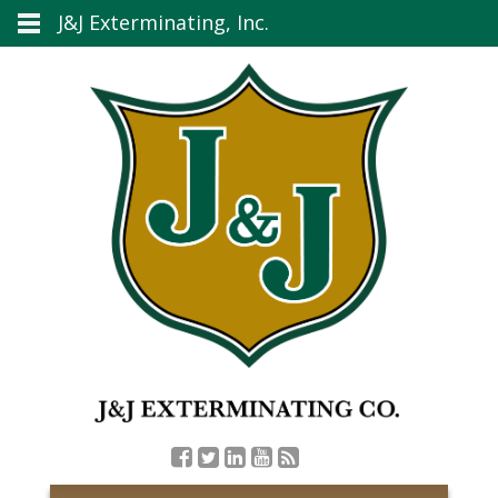
J&J Exterminating, Inc.