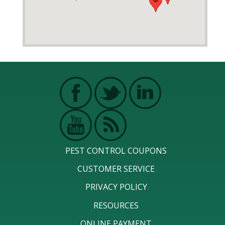
PEST CONTROL COUPONS
CUSTOMER SERVICE
PRIVACY POLICY
RESOURCES
ONLINE PAYMENT