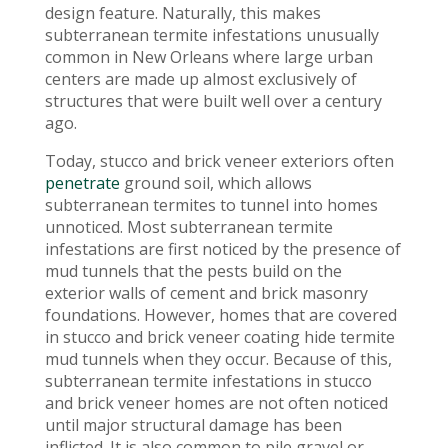
design feature. Naturally, this makes
subterranean termite infestations unusually
common in New Orleans where large urban
centers are made up almost exclusively of
structures that were built well over a century
ago.
Today, stucco and brick veneer exteriors often
penetrate
ground soil, which allows
subterranean termites to tunnel into homes
unnoticed. Most subterranean termite
infestations are first noticed by the presence of
mud tunnels that the pests build on the
exterior walls of cement and brick masonry
foundations. However, homes that are covered
in stucco and brick veneer coating hide termite
mud tunnels when they occur. Because of this,
subterranean termite infestations in stucco
and brick veneer homes are not often noticed
until major structural damage has been
inflicted. It is also common to pile gravel or