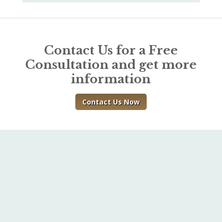
Contact Us for a Free
Consultation and get more
information
Contact Us Now