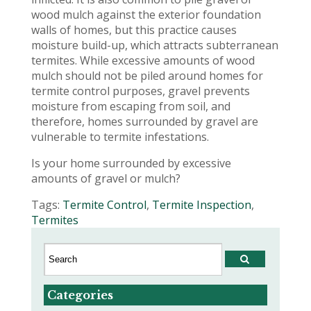
wood mulch against the exterior foundation
walls of homes, but this practice causes
moisture build-up, which attracts subterranean
termites. While excessive amounts of wood
mulch should not be piled around homes for
termite control purposes, gravel prevents
moisture from escaping from soil, and
therefore, homes surrounded by gravel are
vulnerable to termite infestations.
Is your home surrounded by excessive
amounts of gravel or mulch?
Tags:
Termite Control
,
Termite Inspection
,
Termites
Categories