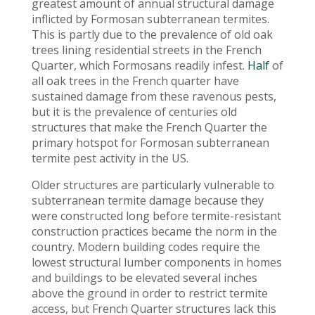
greatest amount of annual structural damage
inflicted by Formosan subterranean termites.
This is partly due to the prevalence of old oak
trees lining residential streets in the French
Quarter, which Formosans readily infest.
Half
of
all oak trees in the French quarter have
sustained damage from these ravenous pests,
but it is the prevalence of centuries old
structures that make the French Quarter the
primary hotspot for Formosan subterranean
termite pest activity in the US.
Older structures are particularly vulnerable to
subterranean termite damage because they
were constructed long before termite-resistant
construction practices became the norm in the
country. Modern building codes require the
lowest structural lumber components in homes
and buildings to be elevated several inches
above the ground in order to restrict termite
access, but French Quarter structures lack this