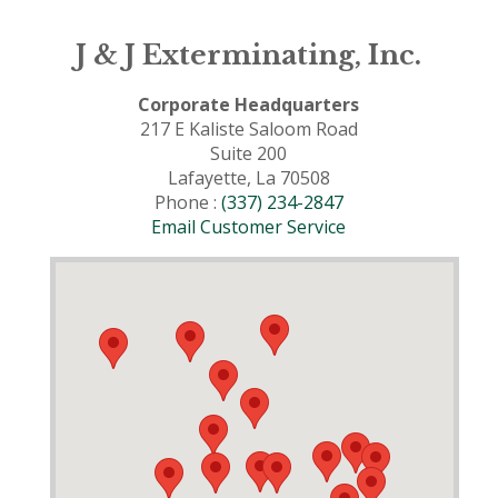
J & J Exterminating, Inc.
Corporate Headquarters
217 E Kaliste Saloom Road
Suite 200
Lafayette, La 70508
Phone :
(337) 234-2847
Email Customer Service