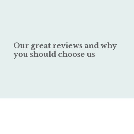
Our great reviews and why
you should choose us