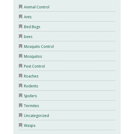
Animal Control
Ants
Bed Bugs
bees
Mosquito Control
Mosquitos
Pest Control
Roaches
Rodents
Spiders
Termites
Uncategorized
Wasps