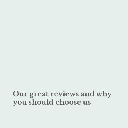
Our great reviews and why
you should choose us