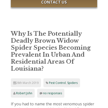
CONTACT US
Why Is The Potentially
Deadly Brown Widow
Spider Species Becoming
Prevalent In Urban And
Residential Areas Of
Louisiana?
28th March 2019
Pest Control
,
Spiders
Robert John
no responses
If you had to name the most venomous spider