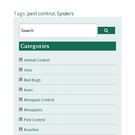
Tags:
pest control
,
Spiders
Categories
Animal Control
Ants
Bed Bugs
bees
Mosquito Control
Mosquitos
Pest Control
Roaches