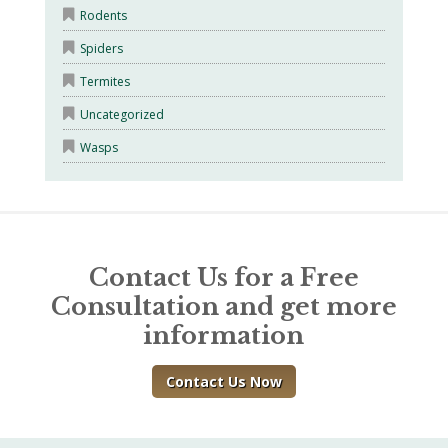
Rodents
Spiders
Termites
Uncategorized
Wasps
Contact Us for a Free
Consultation and get more
information
Contact Us Now