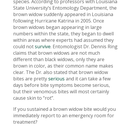
species. According to professors with Louisiana
State University’s Entomology Department, the
brown widow suddenly appeared in Louisiana
following Hurricane Katrina in 2005. Once
brown widows began appearing in large
numbers within the state, they began to dwell
within areas where experts had assumed they
could not
survive
. Entomologist Dr. Dennis Ring
claims that brown widows are not much
different than black widows, only they are
brown in color, as their common name makes
clear. The Dr. also stated that brown widow
bites are pretty
serious
and it can take a few
days before bite symptoms become serious,
but their venomous bites will most certainly
cause skin to “rot”.
If you sustained a brown widow bite would you
immediately report to an emergency room for
treatment?