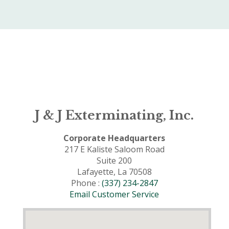
J & J Exterminating, Inc.
Corporate Headquarters
217 E Kaliste Saloom Road
Suite 200
Lafayette, La 70508
Phone :
(337) 234-2847
Email Customer Service