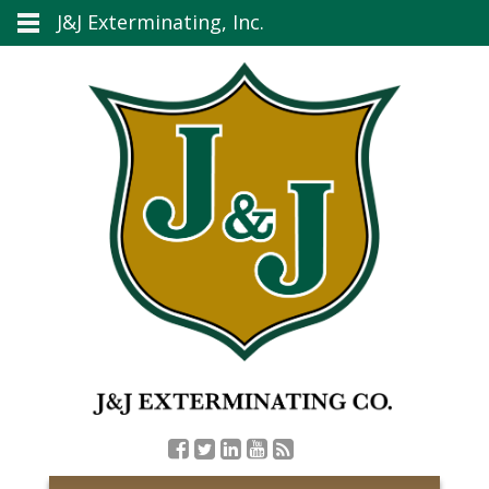
J&J Exterminating, Inc.