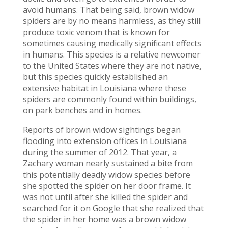
avoid humans. That being said, brown widow
spiders are by no means harmless, as they still
produce toxic venom that is known for
sometimes causing medically significant effects
in humans. This species is a relative newcomer
to the United States where they are not native,
but this species quickly established an
extensive habitat in Louisiana where these
spiders are commonly found within buildings,
on park benches and in homes.
Reports of brown widow sightings began
flooding into extension offices in Louisiana
during the summer of 2012. That year, a
Zachary woman nearly sustained a bite from
this potentially deadly widow species before
she spotted the spider on her door frame. It
was not until after she killed the spider and
searched for it on Google that she realized that
the spider in her home was a brown widow