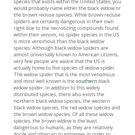
species that exists within the United States, you
would probably name either the black widow or
the brown recluse species. While brown recluse
spiders are certainly dangerous in their own
right due to the necrotizing compounds found
within their venom, no spider species in the US
is more venomous than the black widow
species. Although black widow spiders are
almost universally known to American citizens,
very few people are aware that the US is
actually home to five species of widow spider.
The widow spider that is the most venomous
and most well known is the
southern
black
widow spider. In addition to this widely
distributed species, there also exists the
northern black widow species, the western
black widow species, the red widow species and
the brown widow species. Of all these widow
species, the brown widow is the least
dangerous to humans, as they are relatively
docile and often go to extremes in order to