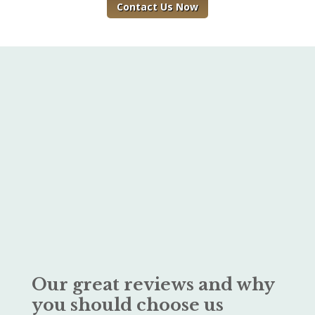
Contact Us Now
Our great reviews and why
you should choose us