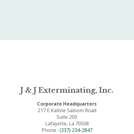
J & J Exterminating, Inc.
Corporate Headquarters
217 E Kaliste Saloom Road
Suite 200
Lafayette, La 70508
Phone :
(337) 234-2847