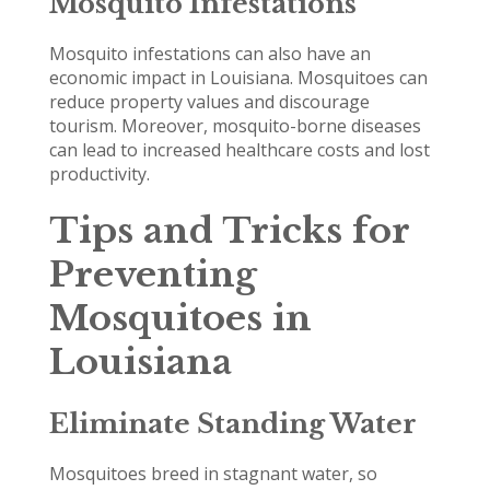
Mosquito Infestations
Mosquito infestations can also have an
economic impact in Louisiana. Mosquitoes can
reduce property values and discourage
tourism. Moreover, mosquito-borne diseases
can lead to increased healthcare costs and lost
productivity.
Tips and Tricks for
Preventing
Mosquitoes in
Louisiana
Eliminate Standing Water
Mosquitoes breed in stagnant water, so