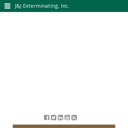
J&J Exterminating, Inc.