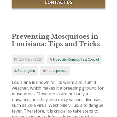
CONTACT US
Preventing Mosquitoes in
Louisiana: Tips and Tricks
12th March 2023
Mosquito Control
,
Pest Control
Robert John
no responses
Louisiana is known for its warm and humid
weather, which makes it a breeding ground for
mosquitoes. Mosquitoes are not only a
nuisance, but they also carry various diseases,
such as Zika virus, West Nile virus, and dengue
fever. Therefore, it is crucial to take steps to
prevent mosquito infestations and protect