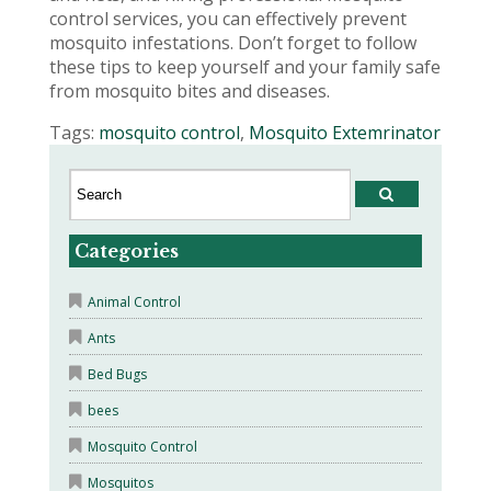
control services, you can effectively prevent
mosquito infestations. Don’t forget to follow
these tips to keep yourself and your family safe
from mosquito bites and diseases.
Tags:
mosquito control
,
Mosquito Extemrinator
Categories
Animal Control
Ants
Bed Bugs
bees
Mosquito Control
Mosquitos