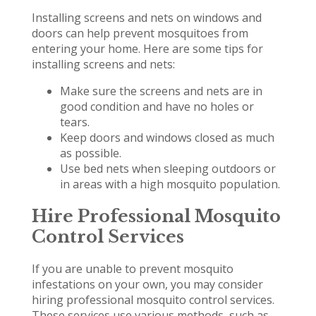
Installing screens and nets on windows and
doors can help prevent mosquitoes from
entering your home. Here are some tips for
installing screens and nets:
Make sure the screens and nets are in
good condition and have no holes or
tears.
Keep doors and windows closed as much
as possible.
Use bed nets when sleeping outdoors or
in areas with a high mosquito population.
Hire Professional Mosquito
Control Services
If you are unable to prevent mosquito
infestations on your own, you may consider
hiring professional mosquito control services.
These services use various methods, such as