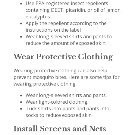
Use EPA-registered insect repellents
containing DEET, picaridin, or oil of lemon
eucalyptus.
Apply the repellent according to the
instructions on the label.
Wear long-sleeved shirts and pants to
reduce the amount of exposed skin.
Wear Protective Clothing
Wearing protective clothing can also help
prevent mosquito bites. Here are some tips for
wearing protective clothing:
Wear long-sleeved shirts and pants.
Wear light-colored clothing.
Tuck shirts into pants and pants into
socks to reduce exposed skin.
Install Screens and Nets