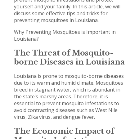
yourself and your family. In this article, we will
discuss some effective tips and tricks for
preventing mosquitoes in Louisiana.
Why Preventing Mosquitoes is Important in
Louisiana?
The Threat of Mosquito-
borne Diseases in Louisiana
Louisiana is prone to mosquito-borne diseases
due to its warm and humid climate. Mosquitoes
breed in stagnant water, which is abundant in
the state’s marshy areas. Therefore, it is
essential to prevent mosquito infestations to
avoid contracting diseases such as West Nile
virus, Zika virus, and dengue fever.
The Economic Impact of