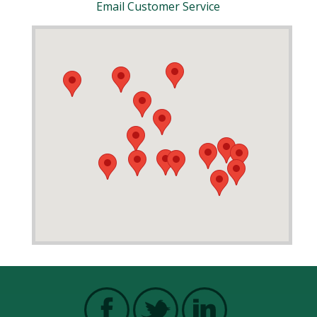
Email Customer Service