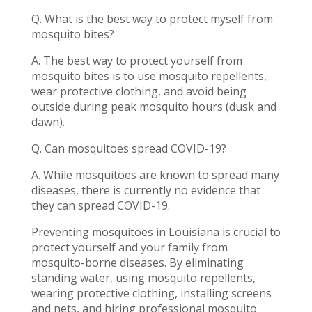
Q. What is the best way to protect myself from
mosquito bites?
A. The best way to protect yourself from
mosquito bites is to use mosquito repellents,
wear protective clothing, and avoid being
outside during peak mosquito hours (dusk and
dawn).
Q. Can mosquitoes spread COVID-19?
A. While mosquitoes are known to spread many
diseases, there is currently no evidence that
they can spread COVID-19.
Preventing mosquitoes in Louisiana is crucial to
protect yourself and your family from
mosquito-borne diseases. By eliminating
standing water, using mosquito repellents,
wearing protective clothing, installing screens
and nets, and hiring professional mosquito