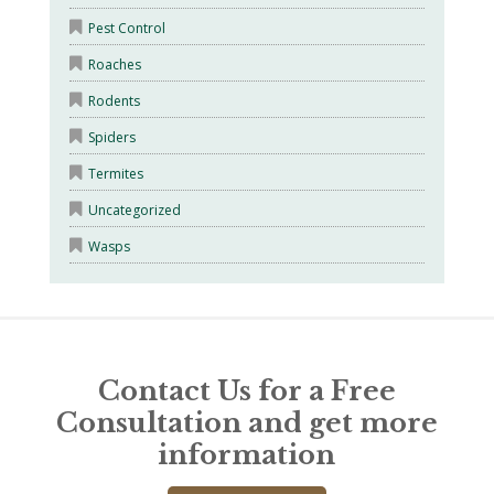
Pest Control
Roaches
Rodents
Spiders
Termites
Uncategorized
Wasps
Contact Us for a Free
Consultation and get more
information