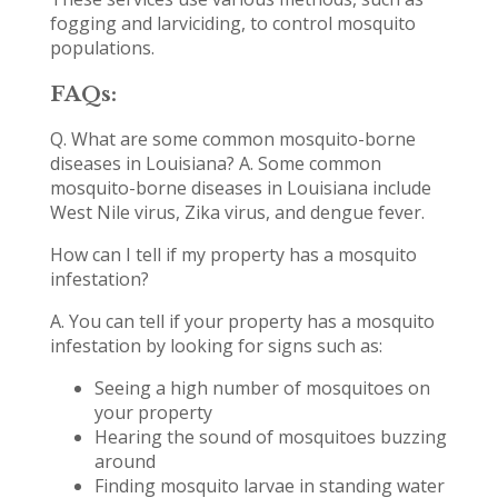
fogging and larviciding, to control mosquito
populations.
FAQs:
Q. What are some common mosquito-borne
diseases in Louisiana? A. Some common
mosquito-borne diseases in Louisiana include
West Nile virus, Zika virus, and dengue fever.
How can I tell if my property has a mosquito
infestation?
A. You can tell if your property has a mosquito
infestation by looking for signs such as:
Seeing a high number of mosquitoes on
your property
Hearing the sound of mosquitoes buzzing
around
Finding mosquito larvae in standing water