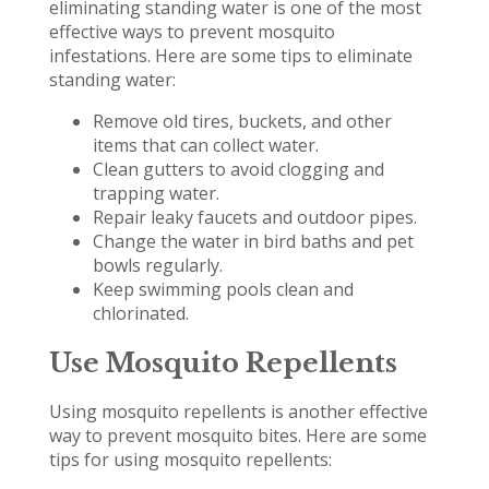
eliminating standing water is one of the most
effective ways to prevent mosquito
infestations. Here are some tips to eliminate
standing water:
Remove old tires, buckets, and other
items that can collect water.
Clean gutters to avoid clogging and
trapping water.
Repair leaky faucets and outdoor pipes.
Change the water in bird baths and pet
bowls regularly.
Keep swimming pools clean and
chlorinated.
Use Mosquito Repellents
Using mosquito repellents is another effective
way to prevent mosquito bites. Here are some
tips for using mosquito repellents: