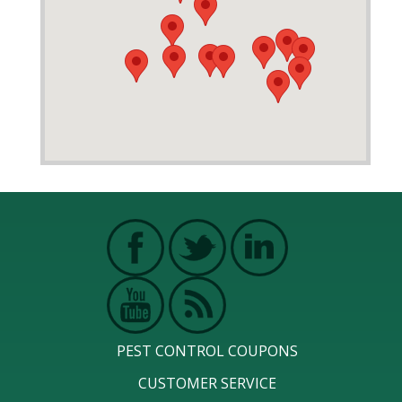
PEST CONTROL COUPONS
CUSTOMER SERVICE