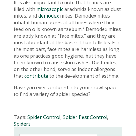
It is also important to note that homes are
filled with
microscopic
arachnids known as dust
mites, and
demodex
mites. Demodex mites
inhabit human pores at all times where they
feed on oils known as “sebum.” Demodex mites
are aptly known as “face mites,” and they are
most abundant at the base of hair follicles. For
the most part, face mites are harmless as long
as one practices good hygiene, but they have
been known to cause skin rashes. Dust mites,
on the other hand, serve as indoor allergens
that
contribute
to the development of asthma.
Have you ever ventured into your crawl space
to find a variety of spider species?
Tags:
Spider Control
,
Spider Pest Control
,
Spiders