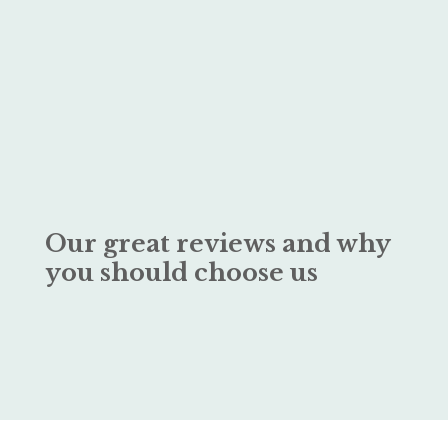
Our great reviews and why
you should choose us