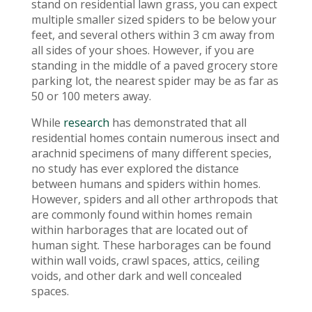
stand on residential lawn grass, you can expect
multiple smaller sized spiders to be below your
feet, and several others within 3 cm away from
all sides of your shoes. However, if you are
standing in the middle of a paved grocery store
parking lot, the nearest spider may be as far as
50 or 100 meters away.
While
research
has demonstrated that all
residential homes contain numerous insect and
arachnid specimens of many different species,
no study has ever explored the distance
between humans and spiders within homes.
However, spiders and all other arthropods that
are commonly found within homes remain
within harborages that are located out of
human sight. These harborages can be found
within wall voids, crawl spaces, attics, ceiling
voids, and other dark and well concealed
spaces.