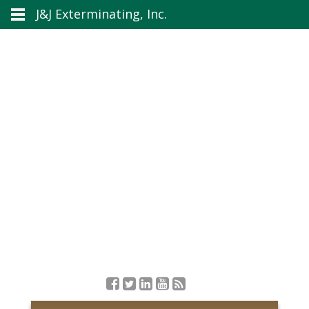
J&J Exterminating, Inc.