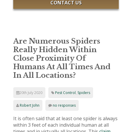
CONTACT US
Are Numerous Spiders
Really Hidden Within
Close Proximity Of
Humans At All Times And
In All Locations?
20th July 2020
Pest Control
,
Spiders
Robert John
no responses
It is often said that at least one spider is always
within 3 feet of each individual human at all
times and in virtually all locations. This
claim