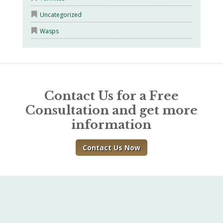
Uncategorized
Wasps
Contact Us for a Free
Consultation and get more
information
Contact Us Now