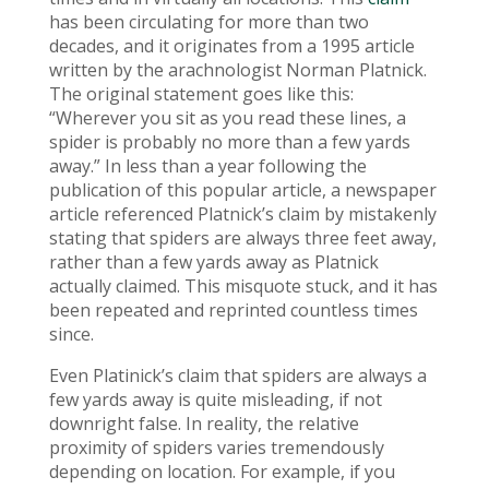
has been circulating for more than two
decades, and it originates from a 1995 article
written by the arachnologist Norman Platnick.
The original statement goes like this:
“Wherever you sit as you read these lines, a
spider is probably no more than a few yards
away.” In less than a year following the
publication of this popular article, a newspaper
article referenced Platnick’s claim by mistakenly
stating that spiders are always three feet away,
rather than a few yards away as Platnick
actually claimed. This misquote stuck, and it has
been repeated and reprinted countless times
since.
Even Platinick’s claim that spiders are always a
few yards away is quite misleading, if not
downright false. In reality, the relative
proximity of spiders varies tremendously
depending on location. For example, if you