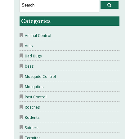
Categories
Animal Control
Ants
Bed Bugs
bees
Mosquito Control
Mosquitos
Pest Control
Roaches
Rodents
Spiders
Termites