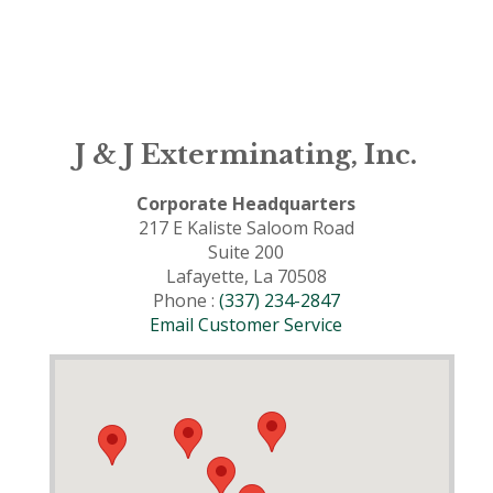
J & J Exterminating, Inc.
Corporate Headquarters
217 E Kaliste Saloom Road
Suite 200
Lafayette, La 70508
Phone :
(337) 234-2847
Email Customer Service