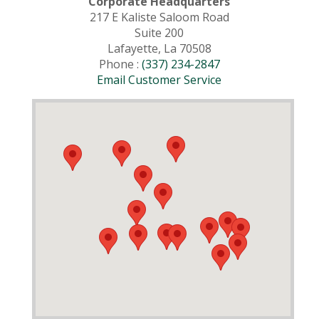
Corporate Headquarters
217 E Kaliste Saloom Road
Suite 200
Lafayette, La 70508
Phone :
(337) 234-2847
Email Customer Service