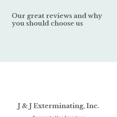
Our great reviews and why
you should choose us
J & J Exterminating, Inc.