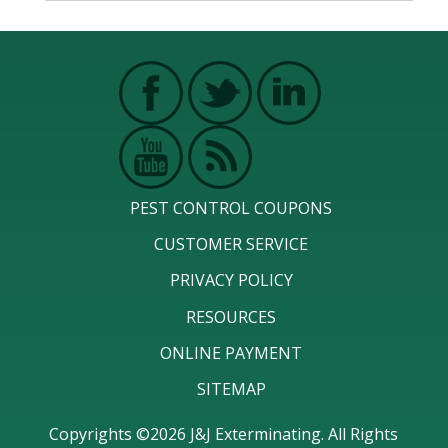
PEST CONTROL COUPONS
CUSTOMER SERVICE
PRIVACY POLICY
RESOURCES
ONLINE PAYMENT
SITEMAP
Copyrights ©2026 J&J Exterminating. All Rights