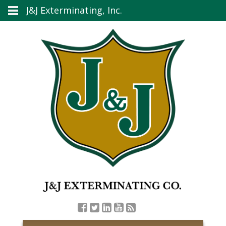
J&J Exterminating, Inc.