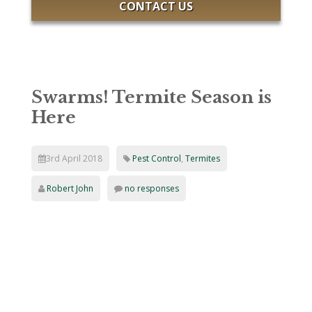
CONTACT US
Swarms! Termite Season is
Here
3rd April 2018
Pest Control
,
Termites
Robert John
no responses