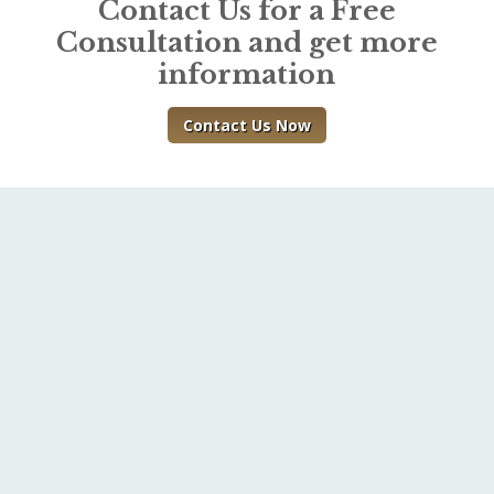
Contact Us for a Free
Consultation and get more
information
Contact Us Now