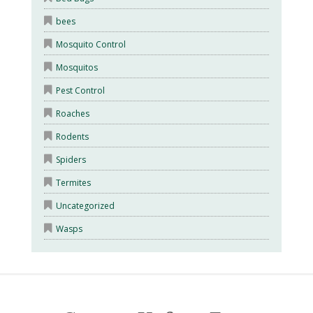
bees
Mosquito Control
Mosquitos
Pest Control
Roaches
Rodents
Spiders
Termites
Uncategorized
Wasps