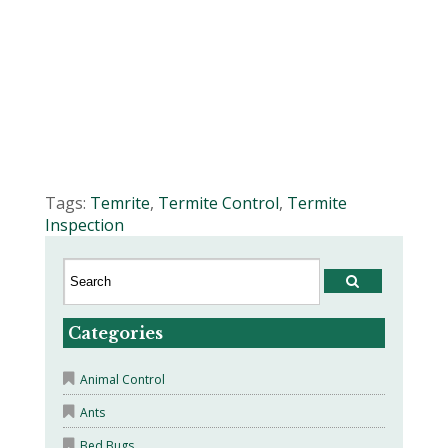
Tags:
Temrite
,
Termite Control
,
Termite
Inspection
Categories
Animal Control
Ants
Bed Bugs