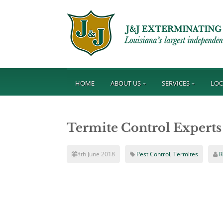
HOME
ABOUT US
SERVICES
LOC
Termite Control Experts
8th June 2018
Pest Control
,
Termites
R