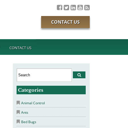
CONTACT US
T
CONTACT US
Categories
Animal Control
Ants
Bed Bugs