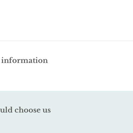
e information
uld choose us