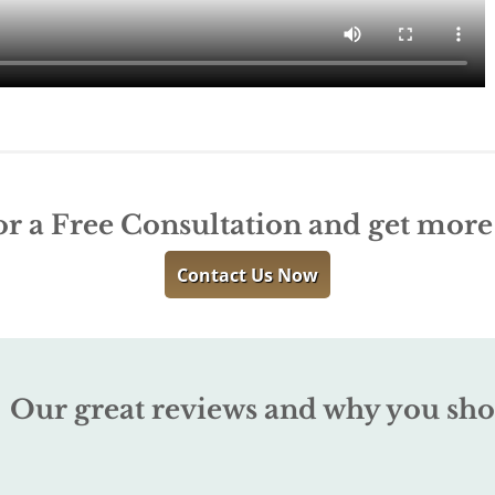
or a Free Consultation and get mor
Contact Us Now
Our great reviews and why you sho