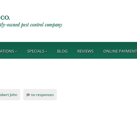
ATIONS
SPECIALS
BLOG
REVIEWS
ONLINE PAYMEN
obert John
no responses