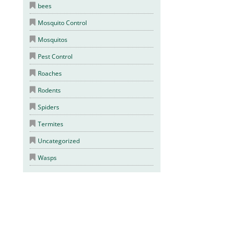
bees
Mosquito Control
Mosquitos
Pest Control
Roaches
Rodents
Spiders
Termites
Uncategorized
Wasps