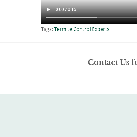
Tags:
Termite Control Experts
Contact Us f