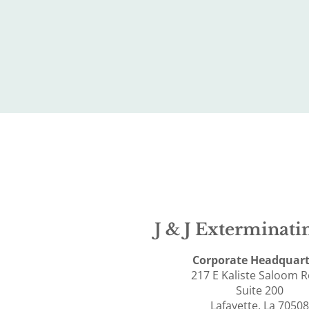
J & J Exterminatin
Corporate Headquart
217 E Kaliste Saloom 
Suite 200
Lafayette, La 70508