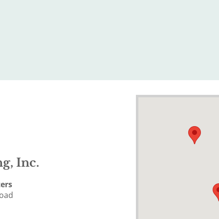
g, Inc.
ers
Road