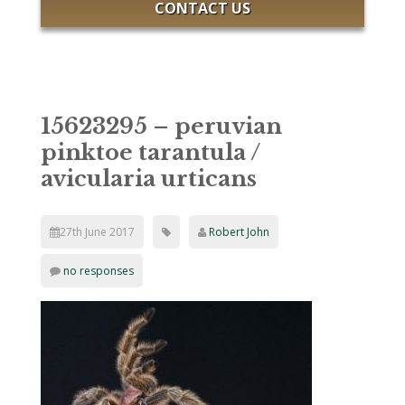
CONTACT US
15623295 – peruvian
pinktoe tarantula /
avicularia urticans
27th June 2017
Robert John
no responses