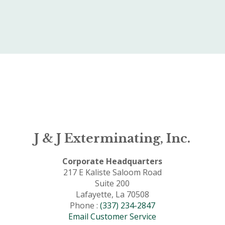
J & J Exterminating, Inc.
Corporate Headquarters
217 E Kaliste Saloom Road
Suite 200
Lafayette, La 70508
Phone :
(337) 234-2847
Email Customer Service