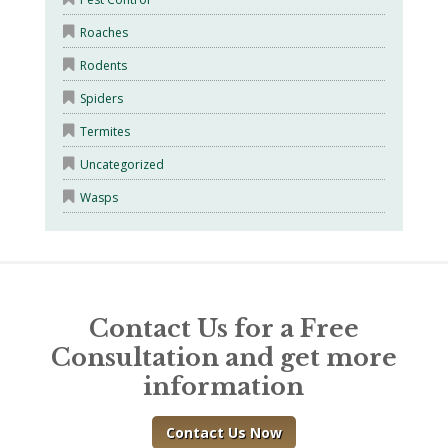
Roaches
Rodents
Spiders
Termites
Uncategorized
Wasps
Contact Us for a Free
Consultation and get more
information
Contact Us Now