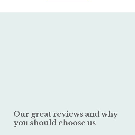
Our great reviews and why
you should choose us