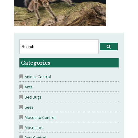
Categories
Animal Control
Ants
Bed Bugs
bees
Mosquito Control
Mosquitos
Pest Control