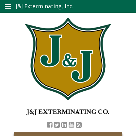
J&J Exterminating, Inc.