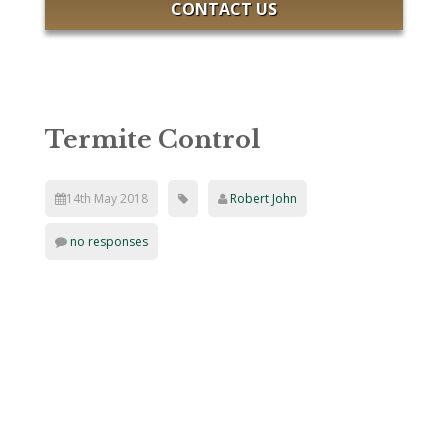
CONTACT US
Termite Control
14th May 2018
Robert John
no responses