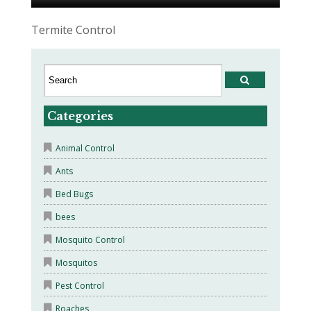
Termite Control
Categories
Animal Control
Ants
Bed Bugs
bees
Mosquito Control
Mosquitos
Pest Control
Roaches