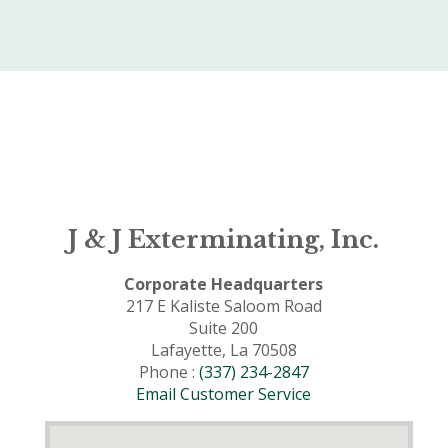
J & J Exterminating, Inc.
Corporate Headquarters
217 E Kaliste Saloom Road
Suite 200
Lafayette, La 70508
Phone :
(337) 234-2847
Email Customer Service