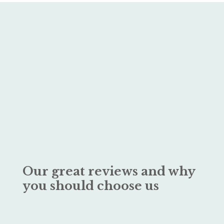
Our great reviews and why
you should choose us