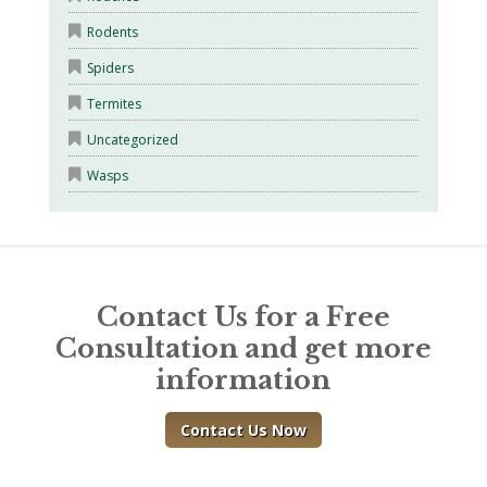
Rodents
Spiders
Termites
Uncategorized
Wasps
Contact Us for a Free
Consultation and get more
information
Contact Us Now