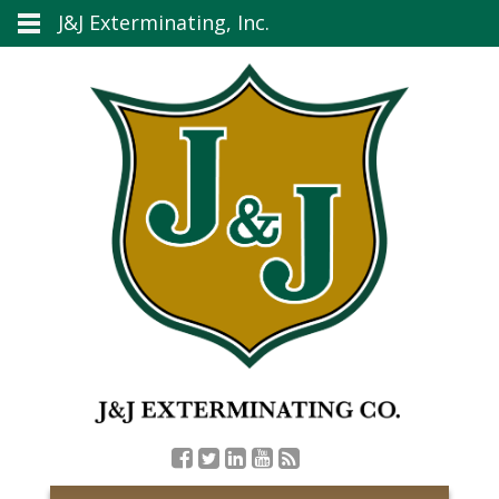
J&J Exterminating, Inc.