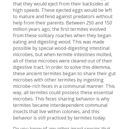
that they would eject from their backsides at
high speeds. These ejected eggs would be left
to mature and fend against predators without
help from their parents. Between 250 and 150
million years ago, the first termites evolved
from these solitary roaches when they began
eating and digesting wood. This was made
possible by special wood-digesting intestinal
microbes, but when termite intestines molted,
all of these microbes were cleared out of their
digestive tract. In order to solve this dilemma,
these ancient termites began to share their gut
microbes with other termites by ingesting
microbe-rich feces in a communal manner. This
way, all termites could possess these essential
microbes. This feces sharing behavior is why
termites became interdependent communal
insects that live within colonies, and this
behavior is still practiced by termites today.
Do you know of any other insect species that