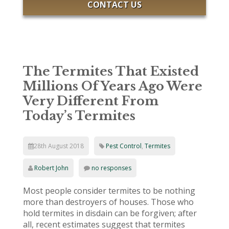
CONTACT US
The Termites That Existed
Millions Of Years Ago Were
Very Different From
Today’s Termites
28th August 2018
Pest Control
,
Termites
Robert John
no responses
Most people consider termites to be nothing
more than destroyers of houses. Those who
hold termites in disdain can be forgiven; after
all, recent estimates suggest that termites