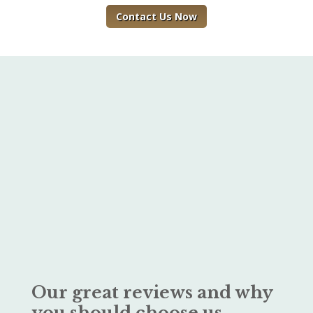
Contact Us Now
Our great reviews and why
you should choose us