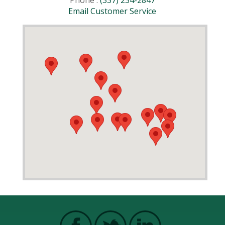
Phone :
(337) 234-2847
Email Customer Service