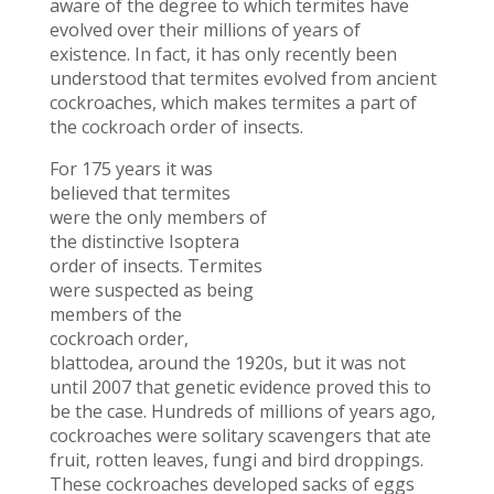
aware of the degree to which termites have
evolved over their millions of years of
existence. In fact, it has only recently been
understood that termites evolved from ancient
cockroaches, which makes termites a part of
the cockroach order of insects.
For 175 years it was
believed that termites
were the only members of
the distinctive Isoptera
order of insects. Termites
were suspected as being
members of the
cockroach order,
blattodea, around the 1920s, but it was not
until 2007 that genetic evidence proved this to
be the case. Hundreds of millions of years ago,
cockroaches were solitary scavengers that ate
fruit, rotten leaves, fungi and bird droppings.
These cockroaches developed sacks of eggs