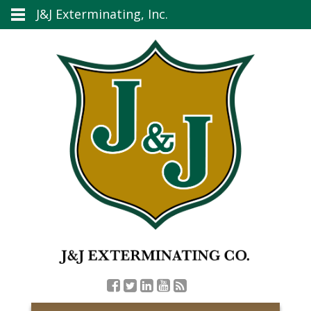
J&J Exterminating, Inc.