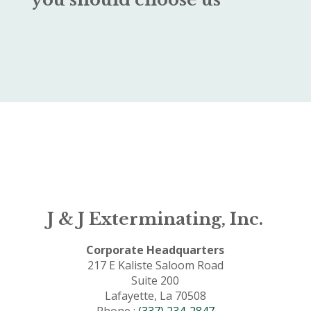
J & J Exterminating, Inc.
Corporate Headquarters
217 E Kaliste Saloom Road
Suite 200
Lafayette, La 70508