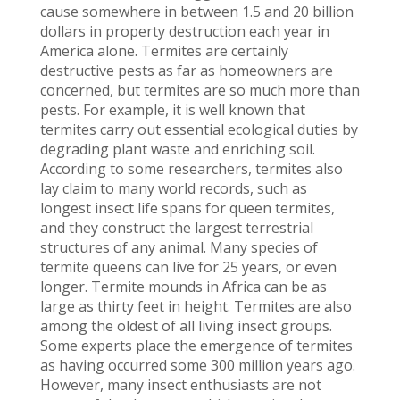
cause somewhere in between 1.5 and 20 billion
dollars in property destruction each year in
America alone. Termites are certainly
destructive pests as far as homeowners are
concerned, but termites are so much more than
pests. For example, it is well known that
termites carry out essential ecological duties by
degrading plant waste and enriching soil.
According to some researchers, termites also
lay claim to many world records, such as
longest insect life spans for queen termites,
and they construct the largest terrestrial
structures of any animal. Many species of
termite queens can live for 25 years, or even
longer. Termite mounds in Africa can be as
large as thirty feet in height. Termites are also
among the oldest of all living insect groups.
Some experts place the emergence of termites
as having occurred some 300 million years ago.
However, many insect enthusiasts are not