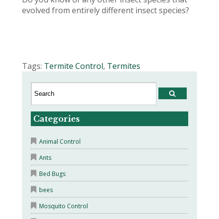
evolved from entirely different insect species?
Tags:
Termite Control
,
Termites
Categories
Animal Control
Ants
Bed Bugs
bees
Mosquito Control