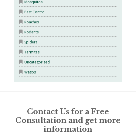
Mosquitos
Pest Control
Roaches
Rodents
Spiders
Termites
Uncategorized
Wasps
Contact Us for a Free
Consultation and get more
information