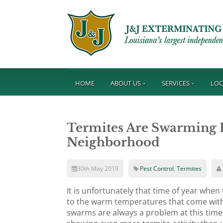
HOME
ABOUT US
SERVICES
LOC
Termites Are Swarming I
Neighborhood
30th May 2019
Pest Control
,
Termites
It is unfortunately that time of year whe
to the warm temperatures that come with
swarms are always a problem at this time