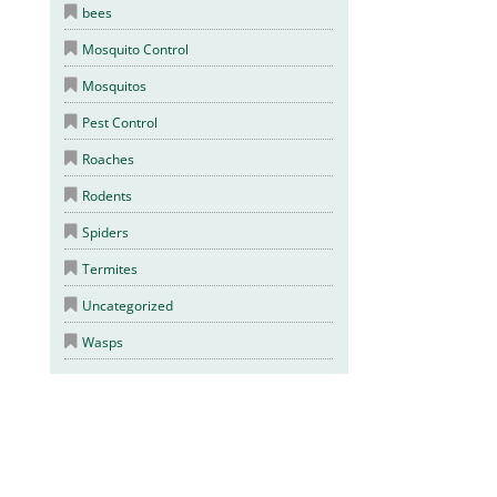
bees
Mosquito Control
Mosquitos
Pest Control
Roaches
Rodents
Spiders
Termites
Uncategorized
Wasps