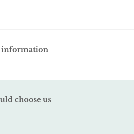
e information
uld choose us