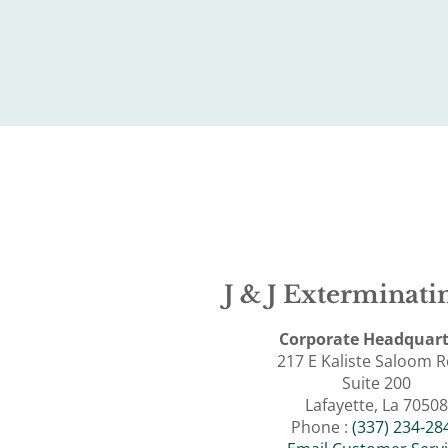
J & J Exterminatin
Corporate Headquart
217 E Kaliste Saloom 
Suite 200
Lafayette, La 70508
Phone :
(337) 234-28