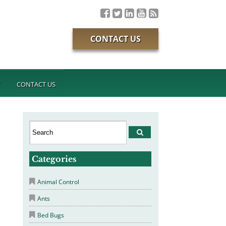
CONTACT US
T
CONTACT US
Categories
Animal Control
Ants
Bed Bugs