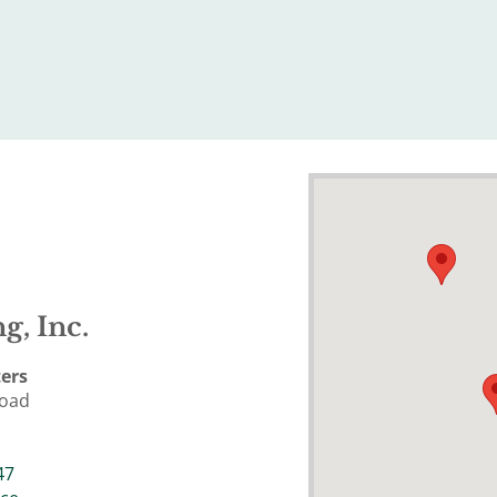
g, Inc.
ers
Road
47