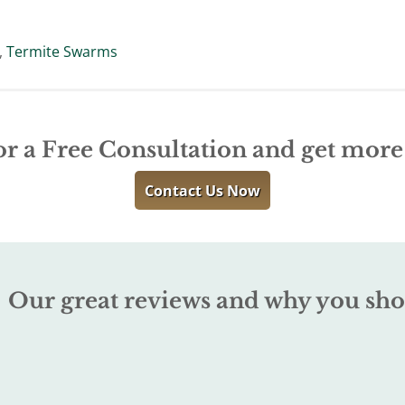
,
Termite Swarms
or a Free Consultation and get mor
Contact Us Now
Our great reviews and why you sho