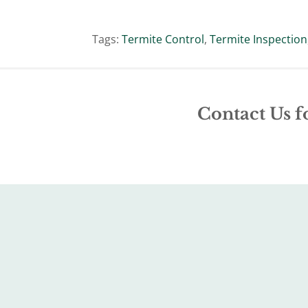
Tags:
Termite Control
,
Termite Inspection
Contact Us f