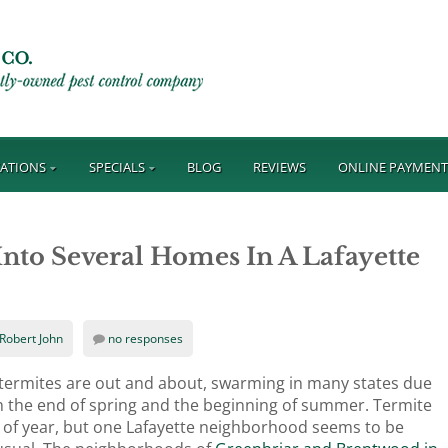
ATIONS
SPECIALS
BLOG
REVIEWS
ONLINE PAYMEN
nto Several Homes In A Lafayette
Robert John
no responses
n termites are out and about, swarming in many states due
 the end of spring and the beginning of summer. Termite
 of year, but one Lafayette neighborhood seems to be