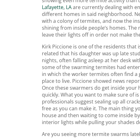
showing even more termite activity than
Lafayette, LA
are currently dealing with en
different homes in said neighborhood. Ne
with a colony of termites, and now the ins
shining from inside people’s homes. The 
leave their lights off in order not make th
Kirk Piccione is one of the residents tha
related that his daughter was up late stud
nights, often falling asleep at her desk wit
some of the swarming termites had entered
in which the worker termites often find a
place to live. Piccione showed news report
Once these swarmers do get inside your h
quickly. What you want to make sure of is 
professionals suggest sealing up all cra
free as you can make it. The main thing y
house and then waiting to come inside by 
interior lights while pulling your shades 
Are you seeing more termite swarms late