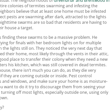
 usual. The neighborhoods of
Greenbriar and Brentwood in
tire colonies of termites swarming and infesting the
ighbors believe that at least one home must be infested
ect pests are swarming after dark, attracted to the lights
nighttime swarms are so bad that residents are having to
eir house a target.
t is finding these swarms to be a massive problem. He
ying for finals with her bedroom lights on for multiple
h the lights still on. They noticed the very next day that
 their home, most likely through the vents in their attic,
 good place to transfer their colony when they need a new
ers his kitchen, which was still covered in dead termites.
ouse, there isn’t much you can do, as they die very
if they are coming outside or inside. Pest control
cks and windows, and make sure your home is as moisture-
ou want to do it try to discourage them from seeing your
turning off most lights, especially outside one, using only
down.
ly?